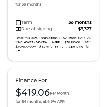
for 36 months
Term
36 months
Due at signing
$3,377
Lease this 2026 Nissan Altima 2.5 SV (Model 13316; VIN
1N4BL4DV2TN345430). MSRP $30,990.00. With
$3,099.00 down at $278 for 36 months, pending Tier 1
...
Finance For
$419.06
Per Month
for 84 months at 6.9% APR