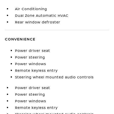
Air Conditioning
Dual Zone Automatic HVAC
Rear window defroster
CONVENIENCE
Power driver seat
Power steering
Power windows
Remote keyless entry
Steering wheel mounted audio controls
Power driver seat
Power steering
Power windows
Remote keyless entry