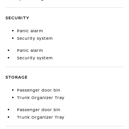
SECURITY
Panic alarm
Security system
Panic alarm
Security system
STORAGE
Passenger door bin
Trunk Organizer Tray
Passenger door bin
Trunk Organizer Tray