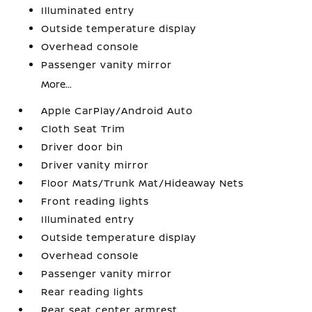
Illuminated entry
Outside temperature display
Overhead console
Passenger vanity mirror
More...
Apple CarPlay/Android Auto
Cloth Seat Trim
Driver door bin
Driver vanity mirror
Floor Mats/Trunk Mat/Hideaway Nets
Front reading lights
Illuminated entry
Outside temperature display
Overhead console
Passenger vanity mirror
Rear reading lights
Rear seat center armrest