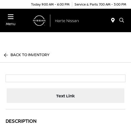
Today 9:00 AM - 6:00 PM
Service & Parts 7:00 AM - 3:00 PM
Menu
BACK TO INVENTORY
Text Link
DESCRIPTION