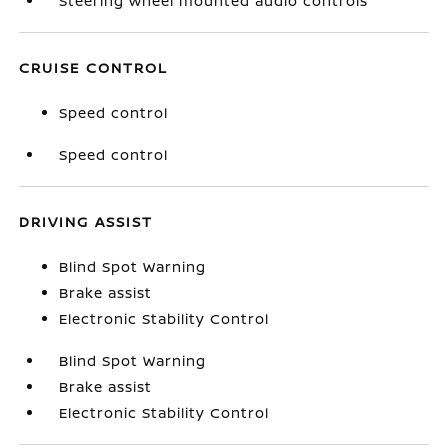
Steering wheel mounted audio controls
CRUISE CONTROL
Speed control
Speed control
DRIVING ASSIST
Blind Spot Warning
Brake assist
Electronic Stability Control
Blind Spot Warning
Brake assist
Electronic Stability Control