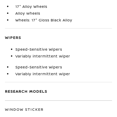
17" Alloy Wheels
Alloy wheels
Wheels: 17" Gloss Black Alloy
WIPERS
Speed-Sensitive Wipers
Variably intermittent wiper
Speed-Sensitive Wipers
Variably intermittent wiper
RESEARCH MODELS
WINDOW STICKER