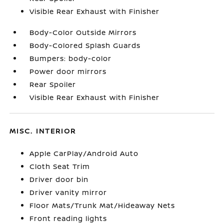
Visible Rear Exhaust with Finisher
Body-Color Outside Mirrors
Body-Colored Splash Guards
Bumpers: body-color
Power door mirrors
Rear Spoiler
Visible Rear Exhaust with Finisher
MISC. INTERIOR
Apple CarPlay/Android Auto
Cloth Seat Trim
Driver door bin
Driver vanity mirror
Floor Mats/Trunk Mat/Hideaway Nets
Front reading lights