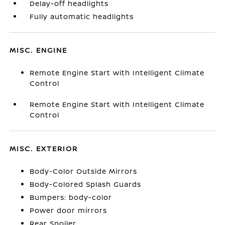
Delay-off headlights
Fully automatic headlights
MISC. ENGINE
Remote Engine Start with Intelligent Climate
Control
Remote Engine Start with Intelligent Climate
Control
MISC. EXTERIOR
Body-Color Outside Mirrors
Body-Colored Splash Guards
Bumpers: body-color
Power door mirrors
Rear Spoiler