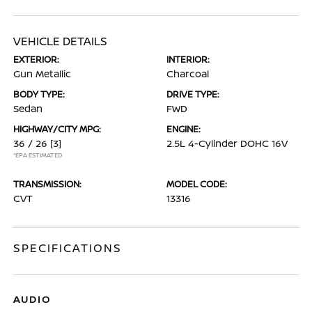
VEHICLE DETAILS
EXTERIOR:
INTERIOR:
Gun Metallic
Charcoal
BODY TYPE:
DRIVE TYPE:
Sedan
FWD
HIGHWAY/CITY MPG:
ENGINE:
36 / 26
[3]
2.5L 4-Cylinder DOHC 16V
*EPA ESTIMATED
TRANSMISSION:
MODEL CODE:
CVT
13316
SPECIFICATIONS
AUDIO