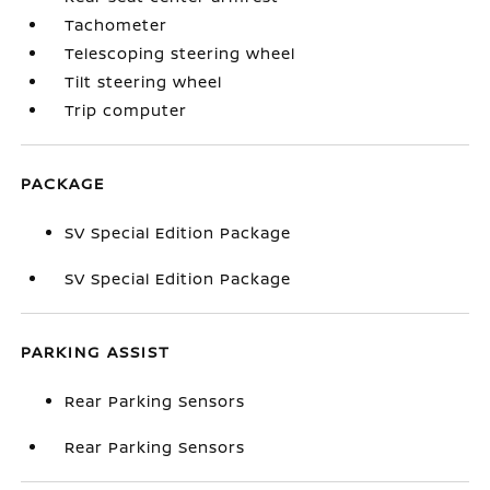
Tachometer
Telescoping steering wheel
Tilt steering wheel
Trip computer
PACKAGE
SV Special Edition Package
SV Special Edition Package
PARKING ASSIST
Rear Parking Sensors
Rear Parking Sensors