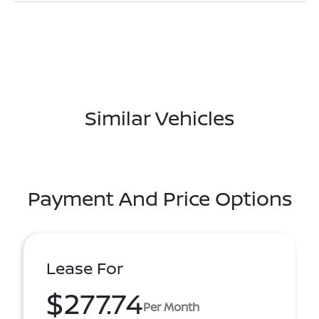
Similar Vehicles
Payment And Price Options
Lease For
$277.74
Per Month