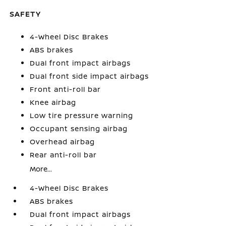
SAFETY
4-Wheel Disc Brakes
ABS brakes
Dual front impact airbags
Dual front side impact airbags
Front anti-roll bar
Knee airbag
Low tire pressure warning
Occupant sensing airbag
Overhead airbag
Rear anti-roll bar
More...
4-Wheel Disc Brakes
ABS brakes
Dual front impact airbags