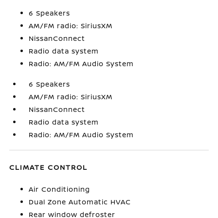
6 Speakers
AM/FM radio: SiriusXM
NissanConnect
Radio data system
Radio: AM/FM Audio System
6 Speakers
AM/FM radio: SiriusXM
NissanConnect
Radio data system
Radio: AM/FM Audio System
CLIMATE CONTROL
Air Conditioning
Dual Zone Automatic HVAC
Rear window defroster