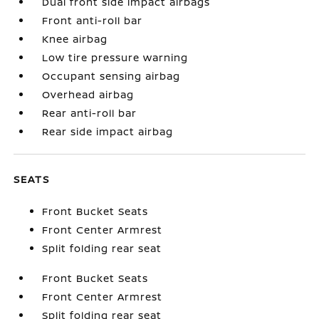
Dual front side impact airbags
Front anti-roll bar
Knee airbag
Low tire pressure warning
Occupant sensing airbag
Overhead airbag
Rear anti-roll bar
Rear side impact airbag
SEATS
Front Bucket Seats
Front Center Armrest
Split folding rear seat
Front Bucket Seats
Front Center Armrest
Split folding rear seat