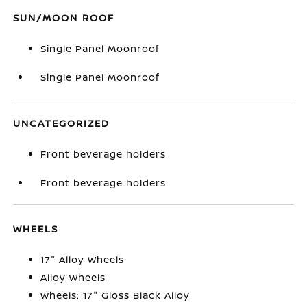
SUN/MOON ROOF
Single Panel Moonroof
Single Panel Moonroof
UNCATEGORIZED
Front beverage holders
Front beverage holders
WHEELS
17" Alloy Wheels
Alloy wheels
Wheels: 17" Gloss Black Alloy