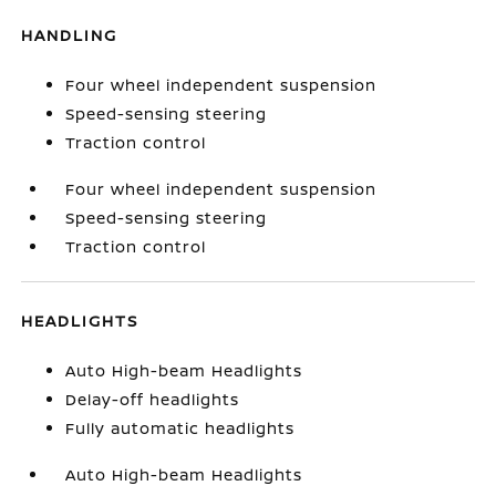
HANDLING
Four wheel independent suspension
Speed-sensing steering
Traction control
Four wheel independent suspension
Speed-sensing steering
Traction control
HEADLIGHTS
Auto High-beam Headlights
Delay-off headlights
Fully automatic headlights
Auto High-beam Headlights