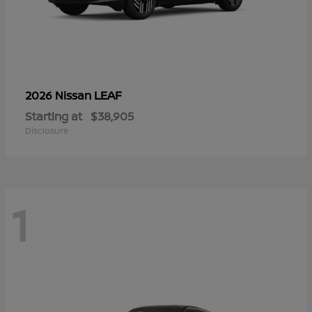
LEAF
2026 Nissan
Starting at
$38,905
Disclosure
1