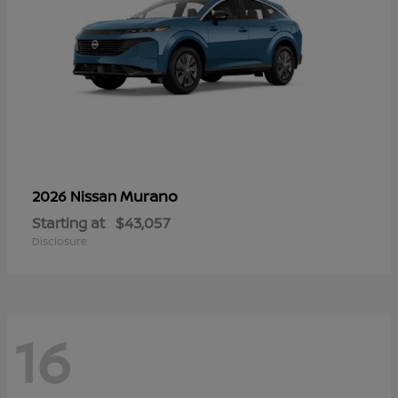
Murano
2026 Nissan
Starting at
$43,057
Disclosure
16