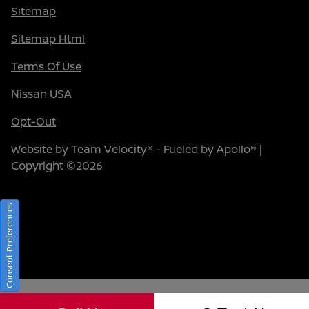
Sitemap
Sitemap Html
Terms Of Use
Nissan USA
Opt-Out
Website by
Team Velocity®
- Fueled by Apollo® |
Copyright ©2026
Consent Preferences