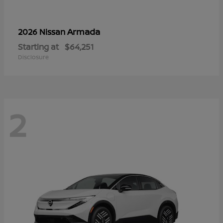
Armada
2026 Nissan
Starting at
$64,251
Disclosure
2