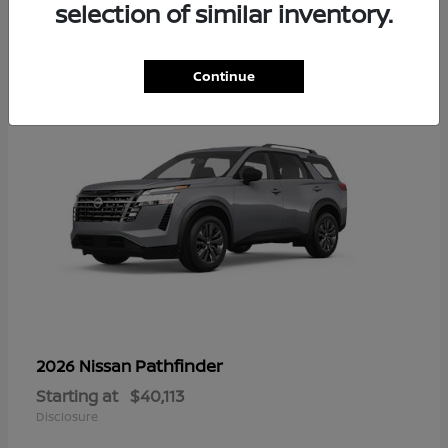
13
selection of similar inventory.
Continue
Pathfinder
2026 Nissan
Starting at
$40,113
Disclosure