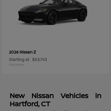
Z
2026 Nissan
Starting at
$53,743
Disclosure
New Nissan Vehicles in
Hartford, CT