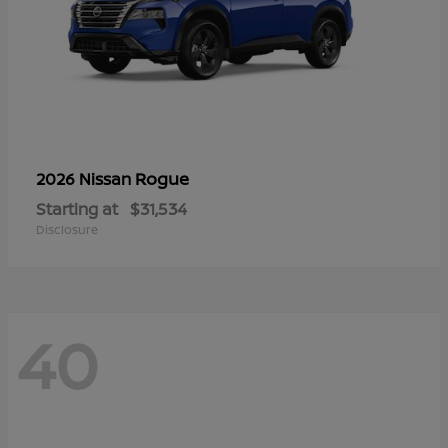
Rogue
2026 Nissan
Starting at
$31,534
Disclosure
40