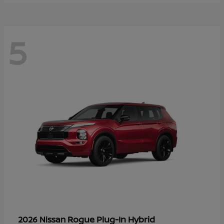
5
Rogue Plug-In Hybrid
2026 Nissan