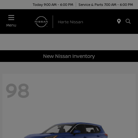
Today 9:00 AM - 6:00 PM
Service & Parts 7:00 AM - 6:00 PM
Menu
New Nissan Inventory
98