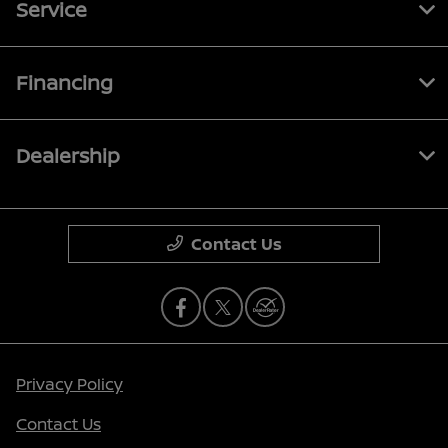
Service
Financing
Dealership
Contact Us
Privacy Policy
Contact Us