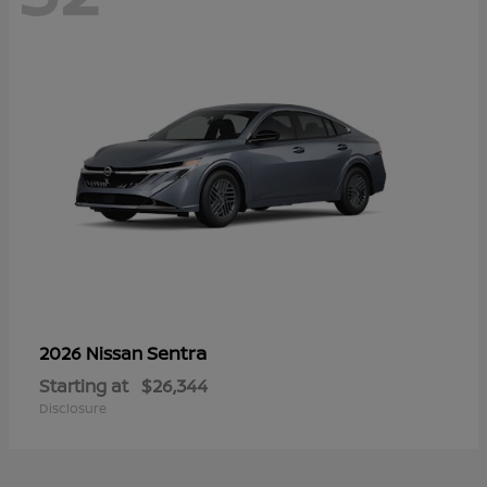
Sentra
2026 Nissan
Starting at
$26,344
Disclosure