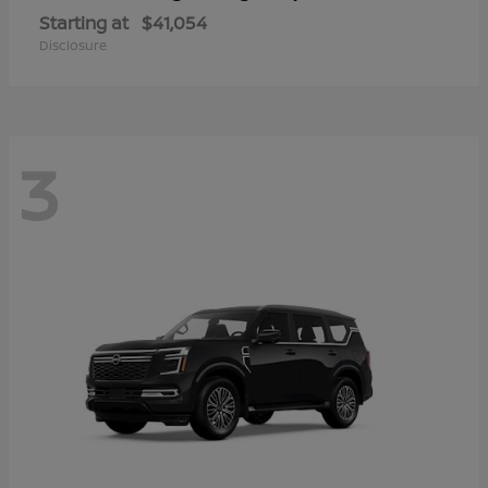
Starting at
$41,054
Disclosure
3