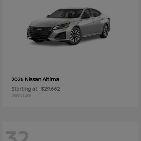
Altima
2026 Nissan
Starting at
$29,662
Disclosure
32