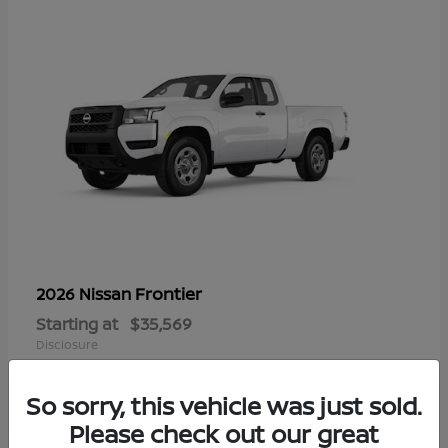
Frontier
2026 Nissan
Starting at
$35,569
Disclosure
So sorry, this vehicle was just sold.
Please check out our great