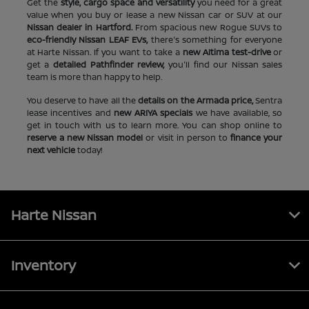
Get the
style, cargo space and versatility
you need for a great
value when you buy or lease a new Nissan car or SUV at our
Nissan dealer in Hartford.
From spacious new Rogue SUVs to
eco-friendly Nissan LEAF EVs,
there's something for everyone
at Harte Nissan. If you want to take a
new Altima test-drive
or
get a
detailed Pathfinder review,
you'll find our Nissan sales
team is more than happy to help.
You deserve to have all the
details on the Armada price,
Sentra
lease incentives and
new ARIYA specials
we have available, so
get in touch with us to learn more. You can shop online to
reserve a new Nissan model
or visit in person to
finance your
next vehicle
today!
Harte Nissan
Inventory