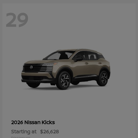
29
Kicks
2026 Nissan
Starting at
$26,628
Disclosure