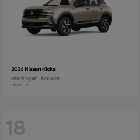
Kicks
2026 Nissan
Starting at
$26,628
Disclosure
18