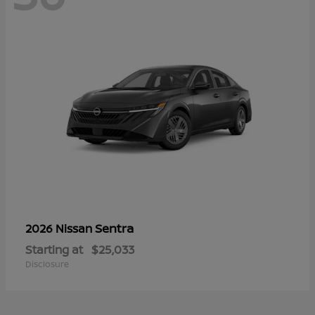
Sentra
2026 Nissan
Starting at
$25,033
Disclosure