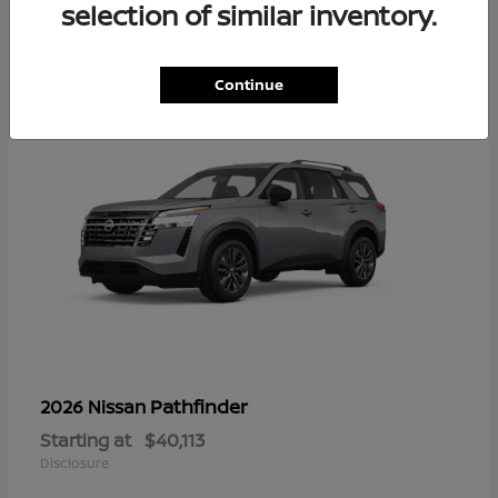
12
selection of similar inventory.
Continue
Pathfinder
2026 Nissan
Starting at
$40,113
Disclosure