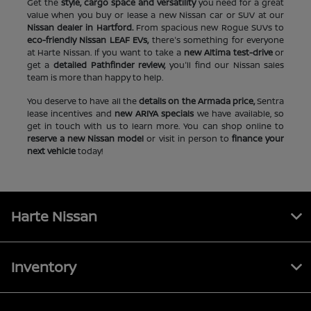
Get the
style, cargo space and versatility
you need for a great
value when you buy or lease a new Nissan car or SUV at our
Nissan dealer in Hartford.
From spacious new Rogue SUVs to
eco-friendly Nissan LEAF EVs,
there's something for everyone
at Harte Nissan. If you want to take a
new Altima test-drive
or
get a
detailed Pathfinder review,
you'll find our Nissan sales
team is more than happy to help.
You deserve to have all the
details on the Armada price,
Sentra
lease incentives and
new ARIYA specials
we have available, so
get in touch with us to learn more. You can shop online to
reserve a new Nissan model
or visit in person to
finance your
next vehicle
today!
Harte Nissan
Inventory