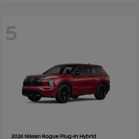
5
Rogue Plug-In Hybrid
2026 Nissan