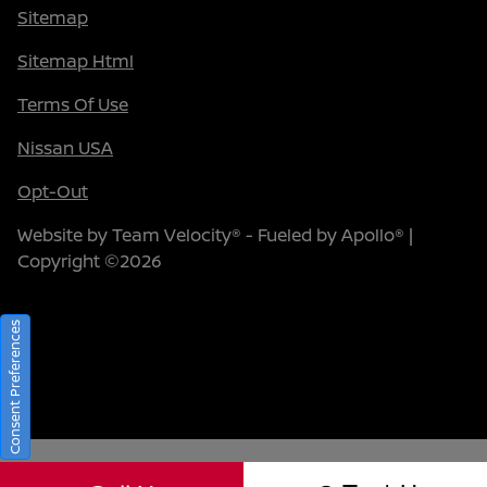
Sitemap
Sitemap Html
Terms Of Use
Nissan USA
Opt-Out
Website by
Team Velocity®
- Fueled by Apollo® |
Copyright ©2026
Consent Preferences