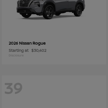
Rogue
2026 Nissan
Starting at
$30,402
Disclosure
39