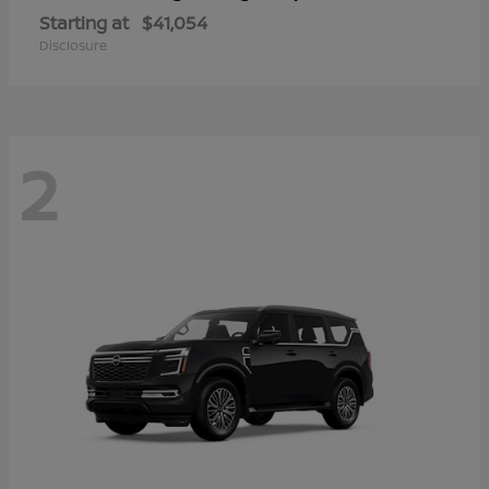
Starting at
$41,054
Disclosure
2