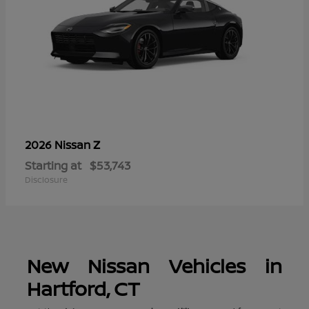
Z
2026 Nissan
Starting at
$53,743
Disclosure
New Nissan Vehicles in
Hartford, CT