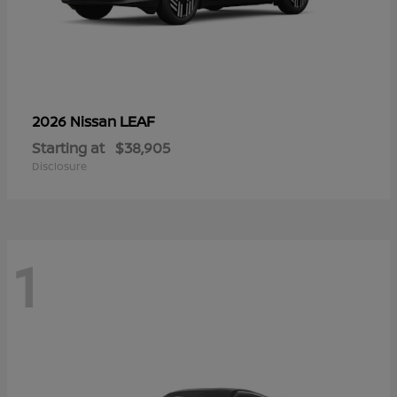
LEAF
2026 Nissan
Starting at
$38,905
Disclosure
1