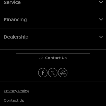
Service
Financing
Dealership
Contact Us
Privacy Policy
Contact Us