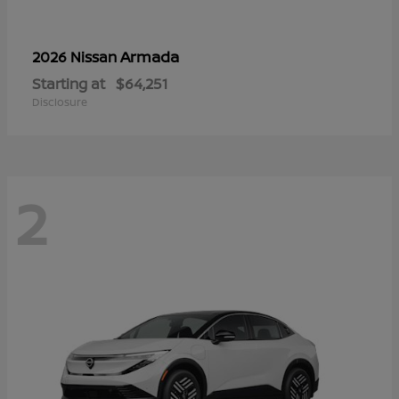
Armada
2026 Nissan
Starting at
$64,251
Disclosure
2