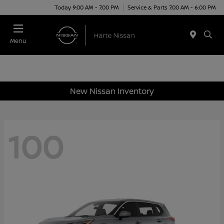
Today 9:00 AM - 7:00 PM
Service & Parts 7:00 AM - 6:00 PM
Menu
New Nissan Inventory
100