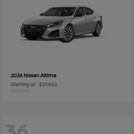
Altima
2026 Nissan
Starting at
$29,662
Disclosure
36