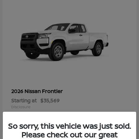
Frontier
2026 Nissan
Starting at
$35,569
Disclosure
So sorry, this vehicle was just sold.
Please check out our great