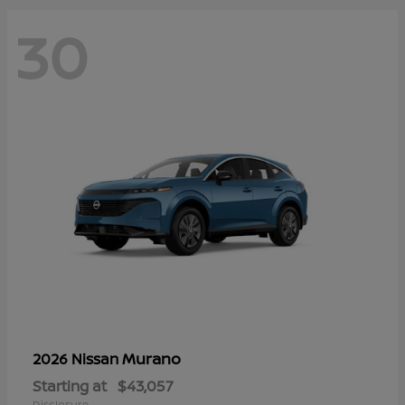
30
Murano
2026 Nissan
Starting at
$43,057
Disclosure