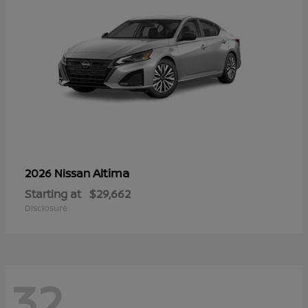
Altima
2026 Nissan
Starting at
$29,662
Disclosure
32