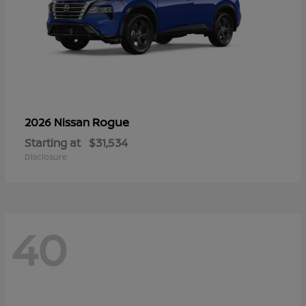
Rogue
2026 Nissan
Starting at
$31,534
Disclosure
40