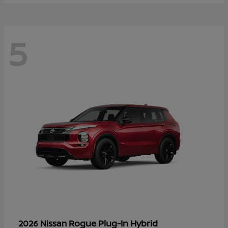
5
Rogue Plug-In Hybrid
2026 Nissan