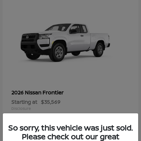
Frontier
2026 Nissan
Starting at
$35,569
Disclosure
So sorry, this vehicle was just sold.
Please check out our great