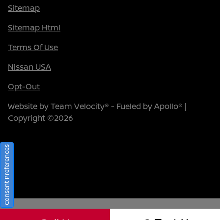
Sitemap
Sitemap Html
Terms Of Use
Nissan USA
Opt-Out
Website by
Team Velocity®
- Fueled by Apollo® |
Copyright ©2026
Consent Preferences