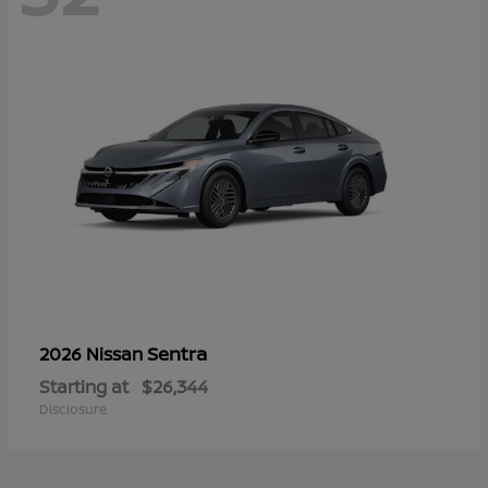
Sentra
2026 Nissan
Starting at
$26,344
Disclosure