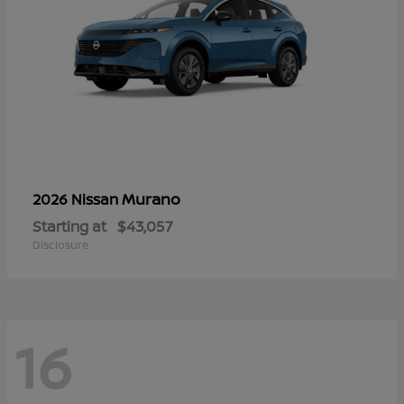
Murano
2026 Nissan
Starting at
$43,057
Disclosure
16