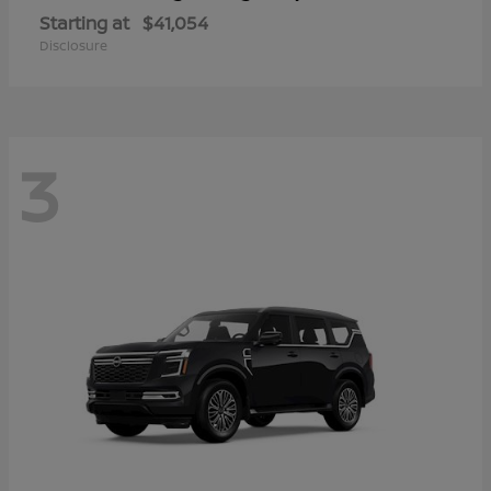
Starting at
$41,054
Disclosure
3