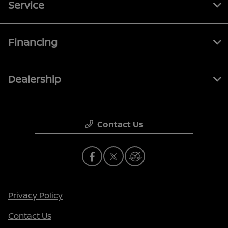
Service
Financing
Dealership
Contact Us
Privacy Policy
Contact Us