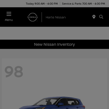
Today 9:00 AM - 6:00 PM
Service & Parts 7:00 AM - 6:00 PM
Menu
New Nissan Inventory
98