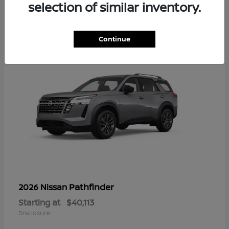
13
selection of similar inventory.
Continue
Pathfinder
2026 Nissan
Starting at
$40,113
Disclosure