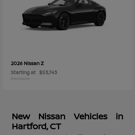
Z
2026 Nissan
Starting at
$53,743
Disclosure
New Nissan Vehicles in
Hartford, CT