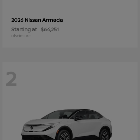
Armada
2026 Nissan
Starting at
$64,251
Disclosure
2