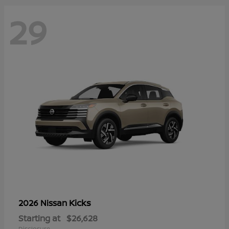
29
Kicks
2026 Nissan
Starting at
$26,628
Disclosure