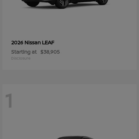
LEAF
2026 Nissan
Starting at
$38,905
Disclosure
1