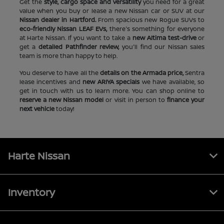
Get the
style, cargo space and versatility
you need for a great
value when you buy or lease a new Nissan car or SUV at our
Nissan dealer in Hartford.
From spacious new Rogue SUVs to
eco-friendly Nissan LEAF EVs,
there's something for everyone
at Harte Nissan. If you want to take a
new Altima test-drive
or
get a
detailed Pathfinder review,
you'll find our Nissan sales
team is more than happy to help.
You deserve to have all the
details on the Armada price,
Sentra
lease incentives and
new ARIYA specials
we have available, so
get in touch with us to learn more. You can shop online to
reserve a new Nissan model
or visit in person to
finance your
next vehicle
today!
Harte Nissan
Inventory