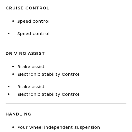
CRUISE CONTROL
Speed control
Speed control
DRIVING ASSIST
Brake assist
Electronic Stability Control
Brake assist
Electronic Stability Control
HANDLING
Four wheel independent suspension