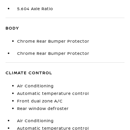
5.604 Axle Ratio
BODY
Chrome Rear Bumper Protector
Chrome Rear Bumper Protector
CLIMATE CONTROL
Air Conditioning
Automatic temperature control
Front dual zone A/C
Rear window defroster
Air Conditioning
Automatic temperature control