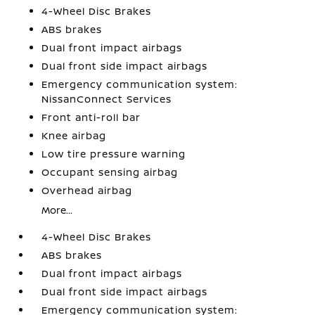
4-Wheel Disc Brakes
ABS brakes
Dual front impact airbags
Dual front side impact airbags
Emergency communication system:
NissanConnect Services
Front anti-roll bar
Knee airbag
Low tire pressure warning
Occupant sensing airbag
Overhead airbag
More...
4-Wheel Disc Brakes
ABS brakes
Dual front impact airbags
Dual front side impact airbags
Emergency communication system: