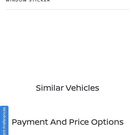
Similar Vehicles
Consent Preferences
Payment And Price Options