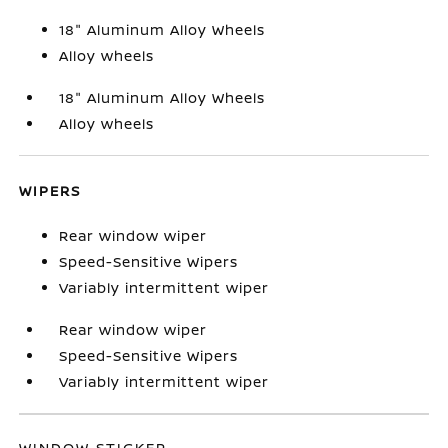
18" Aluminum Alloy Wheels
Alloy wheels
18" Aluminum Alloy Wheels
Alloy wheels
WIPERS
Rear window wiper
Speed-Sensitive Wipers
Variably intermittent wiper
Rear window wiper
Speed-Sensitive Wipers
Variably intermittent wiper
WINDOW STICKER