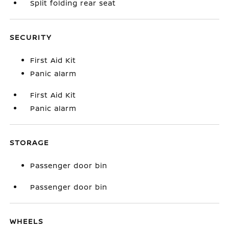
Split folding rear seat
SECURITY
First Aid Kit
Panic alarm
First Aid Kit
Panic alarm
STORAGE
Passenger door bin
Passenger door bin
WHEELS