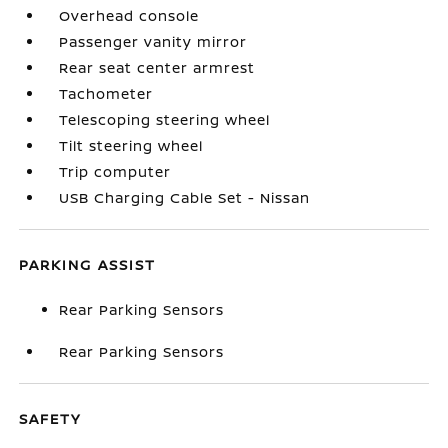
Overhead console
Passenger vanity mirror
Rear seat center armrest
Tachometer
Telescoping steering wheel
Tilt steering wheel
Trip computer
USB Charging Cable Set - Nissan
PARKING ASSIST
Rear Parking Sensors
Rear Parking Sensors
SAFETY