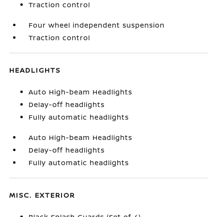
Traction control
Four wheel independent suspension
Traction control
HEADLIGHTS
Auto High-beam Headlights
Delay-off headlights
Fully automatic headlights
Auto High-beam Headlights
Delay-off headlights
Fully automatic headlights
MISC. EXTERIOR
Black Splash Guards (Set of 4)