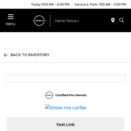
Today 9:00 AM - 6:00 PM
Service & Parts 7:00 AM - 3:00 PM
Menu
BACK TO INVENTORY
Text Link