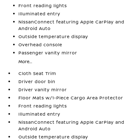
Front reading lights
Illuminated entry
NissanConnect featuring Apple CarPlay and
Android Auto
Outside temperature display
Overhead console
Passenger vanity mirror
More...
Cloth Seat Trim
Driver door bin
Driver vanity mirror
Floor Mats w/1-Piece Cargo Area Protector
Front reading lights
Illuminated entry
NissanConnect featuring Apple CarPlay and
Android Auto
Outside temperature display