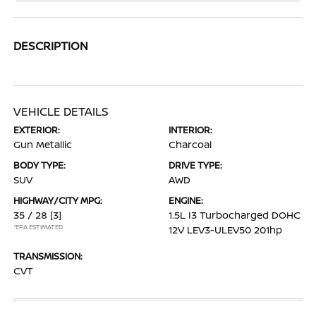
DESCRIPTION
VEHICLE DETAILS
EXTERIOR:
INTERIOR:
Gun Metallic
Charcoal
BODY TYPE:
DRIVE TYPE:
SUV
AWD
HIGHWAY/CITY MPG:
ENGINE:
35 / 28
[3]
1.5L I3 Turbocharged DOHC
*EPA ESTIMATED
12V LEV3-ULEV50 201hp
TRANSMISSION:
CVT