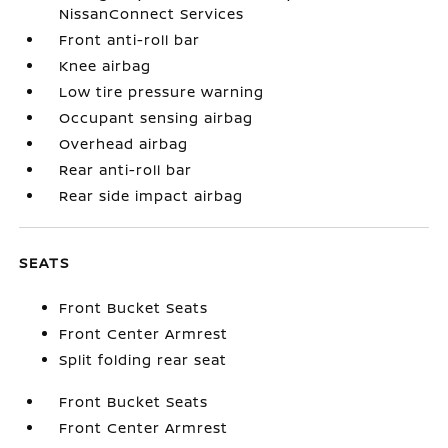
NissanConnect Services
Front anti-roll bar
Knee airbag
Low tire pressure warning
Occupant sensing airbag
Overhead airbag
Rear anti-roll bar
Rear side impact airbag
SEATS
Front Bucket Seats
Front Center Armrest
Split folding rear seat
Front Bucket Seats
Front Center Armrest