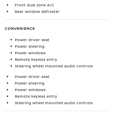
Front dual zone A/C
Rear window defroster
CONVENIENCE
Power driver seat
Power steering
Power windows
Remote keyless entry
Steering wheel mounted audio controls
Power driver seat
Power steering
Power windows
Remote keyless entry
Steering wheel mounted audio controls