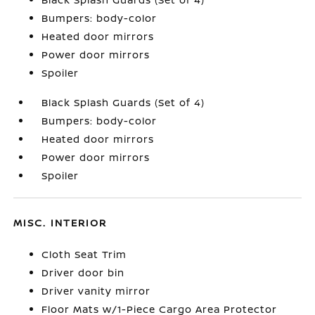
Bumpers: body-color
Heated door mirrors
Power door mirrors
Spoiler
Black Splash Guards (Set of 4)
Bumpers: body-color
Heated door mirrors
Power door mirrors
Spoiler
MISC. INTERIOR
Cloth Seat Trim
Driver door bin
Driver vanity mirror
Floor Mats w/1-Piece Cargo Area Protector