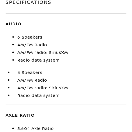
SPECIFICATIONS
AUDIO
6 Speakers
AM/FM Radio
AM/FM radio: SiriusXM
Radio data system
6 Speakers
AM/FM Radio
AM/FM radio: SiriusXM
Radio data system
AXLE RATIO
5.604 Axle Ratio