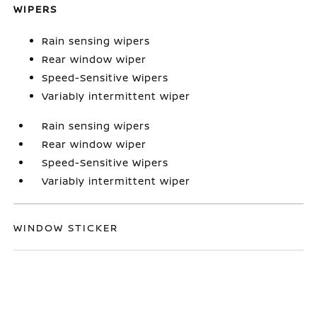
WIPERS
Rain sensing wipers
Rear window wiper
Speed-Sensitive Wipers
Variably intermittent wiper
Rain sensing wipers
Rear window wiper
Speed-Sensitive Wipers
Variably intermittent wiper
WINDOW STICKER