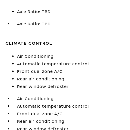
Axle Ratio: TBD
Axle Ratio: TBD
CLIMATE CONTROL
Air Conditioning
Automatic temperature control
Front dual zone A/C
Rear air conditioning
Rear window defroster
Air Conditioning
Automatic temperature control
Front dual zone A/C
Rear air conditioning
Rear window defroster