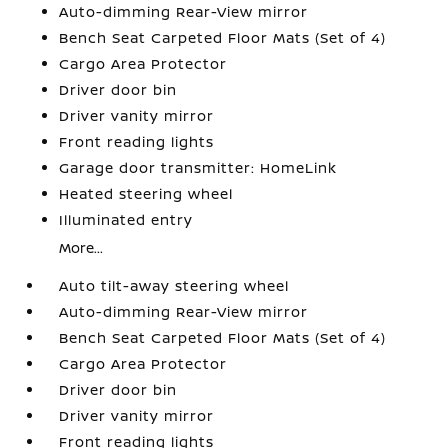
Auto-dimming Rear-View mirror
Bench Seat Carpeted Floor Mats (Set of 4)
Cargo Area Protector
Driver door bin
Driver vanity mirror
Front reading lights
Garage door transmitter: HomeLink
Heated steering wheel
Illuminated entry
More...
Auto tilt-away steering wheel
Auto-dimming Rear-View mirror
Bench Seat Carpeted Floor Mats (Set of 4)
Cargo Area Protector
Driver door bin
Driver vanity mirror
Front reading lights