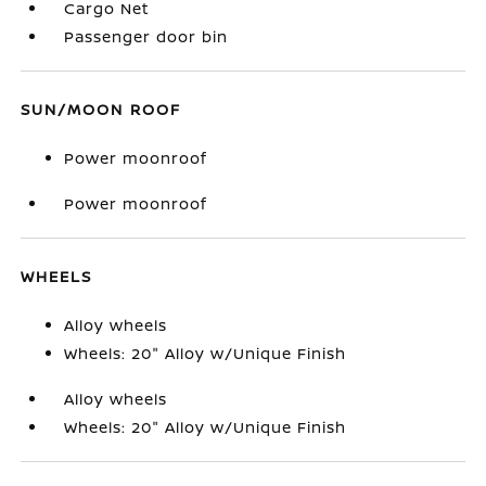
Cargo Net
Passenger door bin
SUN/MOON ROOF
Power moonroof
Power moonroof
WHEELS
Alloy wheels
Wheels: 20" Alloy w/Unique Finish
Alloy wheels
Wheels: 20" Alloy w/Unique Finish