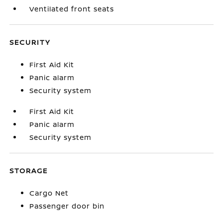
Ventilated front seats
SECURITY
First Aid Kit
Panic alarm
Security system
First Aid Kit
Panic alarm
Security system
STORAGE
Cargo Net
Passenger door bin