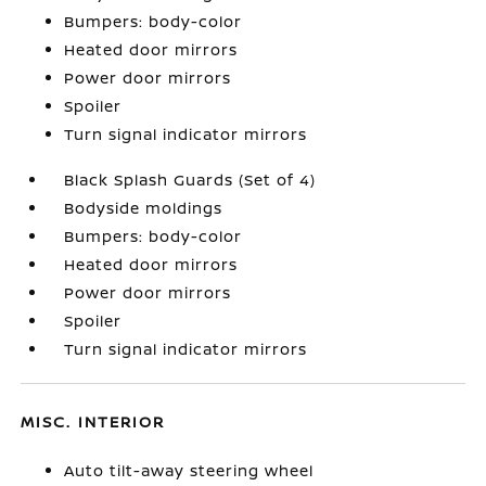
Bumpers: body-color
Heated door mirrors
Power door mirrors
Spoiler
Turn signal indicator mirrors
Black Splash Guards (Set of 4)
Bodyside moldings
Bumpers: body-color
Heated door mirrors
Power door mirrors
Spoiler
Turn signal indicator mirrors
MISC. INTERIOR
Auto tilt-away steering wheel