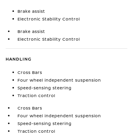
Brake assist
Electronic Stability Control
Brake assist
Electronic Stability Control
HANDLING
Cross Bars
Four wheel independent suspension
Speed-sensing steering
Traction control
Cross Bars
Four wheel independent suspension
Speed-sensing steering
Traction control