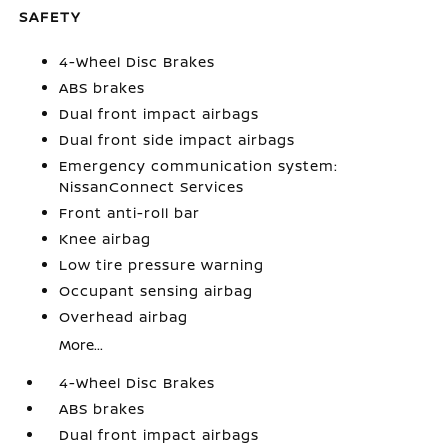
SAFETY
4-Wheel Disc Brakes
ABS brakes
Dual front impact airbags
Dual front side impact airbags
Emergency communication system:
NissanConnect Services
Front anti-roll bar
Knee airbag
Low tire pressure warning
Occupant sensing airbag
Overhead airbag
More...
4-Wheel Disc Brakes
ABS brakes
Dual front impact airbags