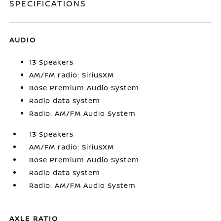
SPECIFICATIONS
AUDIO
13 Speakers
AM/FM radio: SiriusXM
Bose Premium Audio System
Radio data system
Radio: AM/FM Audio System
13 Speakers
AM/FM radio: SiriusXM
Bose Premium Audio System
Radio data system
Radio: AM/FM Audio System
AXLE RATIO