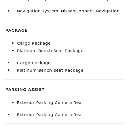
Navigation system: NissanConnect Navigation
PACKAGE
Cargo Package
Platinum Bench Seat Package
Cargo Package
Platinum Bench Seat Package
PARKING ASSIST
Exterior Parking Camera Rear
Exterior Parking Camera Rear