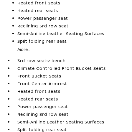
Heated front seats
Heated rear seats
Power passenger seat
Reclining 3rd row seat
Semi-Aniline Leather Seating Surfaces
Split folding rear seat
More...
3rd row seats: bench
Climate Controlled Front Bucket Seats
Front Bucket Seats
Front Center Armrest
Heated front seats
Heated rear seats
Power passenger seat
Reclining 3rd row seat
Semi-Aniline Leather Seating Surfaces
Split folding rear seat