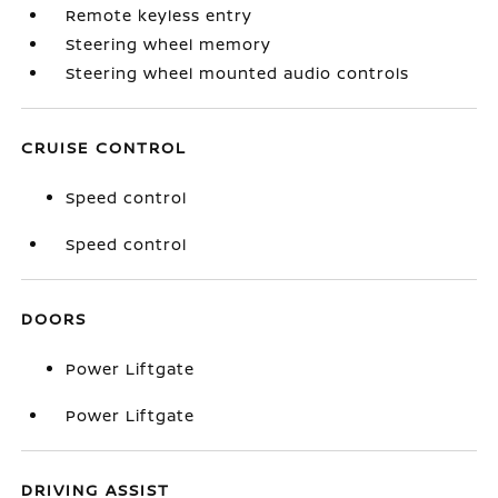
Remote keyless entry
Steering wheel memory
Steering wheel mounted audio controls
CRUISE CONTROL
Speed control
Speed control
DOORS
Power Liftgate
Power Liftgate
DRIVING ASSIST