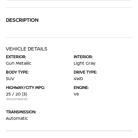
DESCRIPTION
VEHICLE DETAILS
EXTERIOR:
INTERIOR:
Gun Metallic
Light Gray
BODY TYPE:
DRIVE TYPE:
SUV
4WD
HIGHWAY/CITY MPG:
ENGINE:
25 / 20
[3]
V6
*EPA ESTIMATED
TRANSMISSION:
Automatic