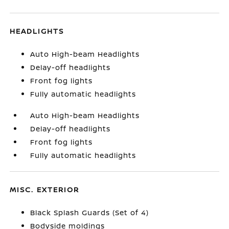
HEADLIGHTS
Auto High-beam Headlights
Delay-off headlights
Front fog lights
Fully automatic headlights
Auto High-beam Headlights
Delay-off headlights
Front fog lights
Fully automatic headlights
MISC. EXTERIOR
Black Splash Guards (Set of 4)
Bodyside moldings