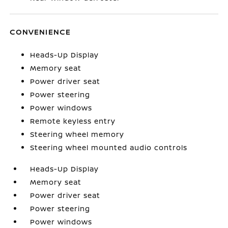
CONVENIENCE
Heads-Up Display
Memory seat
Power driver seat
Power steering
Power windows
Remote keyless entry
Steering wheel memory
Steering wheel mounted audio controls
Heads-Up Display
Memory seat
Power driver seat
Power steering
Power windows