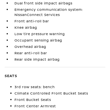
Dual front side impact airbags
Emergency communication system:
NissanConnect Services
Front anti-roll bar
Knee airbag
Low tire pressure warning
Occupant sensing airbag
Overhead airbag
Rear anti-roll bar
Rear side impact airbag
SEATS
3rd row seats: bench
Climate Controlled Front Bucket Seats
Front Bucket Seats
Front Center Armrest