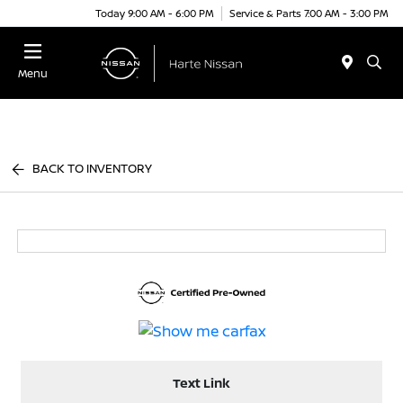
Today 9:00 AM - 6:00 PM
Service & Parts 7:00 AM - 3:00 PM
Menu
BACK TO INVENTORY
Text Link