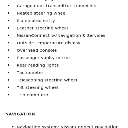
Garage door transmitter: HomeLink
Heated steering wheel
Illuminated entry
Leather steering wheel
NissanConnect w/Navigation & Services
Outside temperature display
Overhead console
Passenger vanity mirror
Rear reading lights
Tachometer
Telescoping steering wheel
Tilt steering wheel
Trip computer
NAVIGATION
Navigation system: NissanConnect Navigation