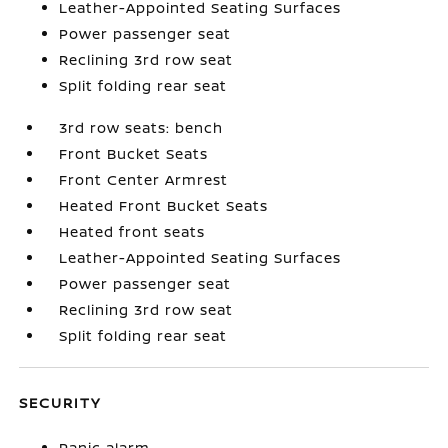
Leather-Appointed Seating Surfaces
Power passenger seat
Reclining 3rd row seat
Split folding rear seat
3rd row seats: bench
Front Bucket Seats
Front Center Armrest
Heated Front Bucket Seats
Heated front seats
Leather-Appointed Seating Surfaces
Power passenger seat
Reclining 3rd row seat
Split folding rear seat
SECURITY
Panic alarm