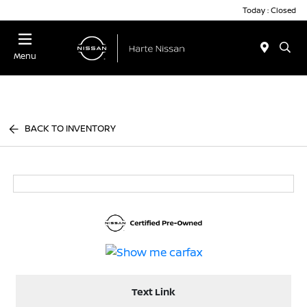
Today : Closed
Menu
BACK TO INVENTORY
Text Link