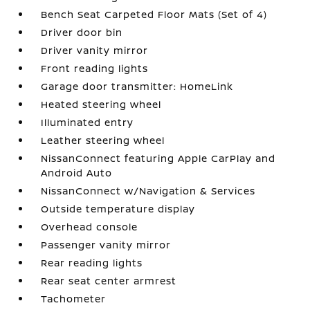
Bench Seat Carpeted Floor Mats (Set of 4)
Driver door bin
Driver vanity mirror
Front reading lights
Garage door transmitter: HomeLink
Heated steering wheel
Illuminated entry
Leather steering wheel
NissanConnect featuring Apple CarPlay and
Android Auto
NissanConnect w/Navigation & Services
Outside temperature display
Overhead console
Passenger vanity mirror
Rear reading lights
Rear seat center armrest
Tachometer