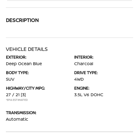
DESCRIPTION
VEHICLE DETAILS
EXTERIOR:
INTERIOR:
Deep Ocean Blue
Charcoal
BODY TYPE:
DRIVE TYPE:
SUV
4WD
HIGHWAY/CITY MPG:
ENGINE:
27 / 21
[3]
3.5L V6 DOHC
*EPA ESTIMATED
TRANSMISSION:
Automatic