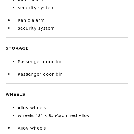
Security system
Panic alarm
Security system
STORAGE
Passenger door bin
Passenger door bin
WHEELS
Alloy wheels
Wheels: 18" x 8J Machined Alloy
Alloy wheels