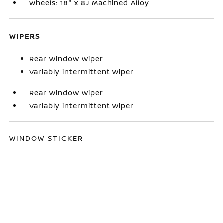
Wheels: 18" x 8J Machined Alloy
WIPERS
Rear window wiper
Variably intermittent wiper
Rear window wiper
Variably intermittent wiper
WINDOW STICKER