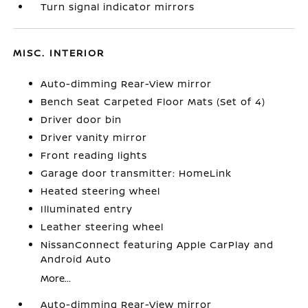
Turn signal indicator mirrors
MISC. INTERIOR
Auto-dimming Rear-View mirror
Bench Seat Carpeted Floor Mats (Set of 4)
Driver door bin
Driver vanity mirror
Front reading lights
Garage door transmitter: HomeLink
Heated steering wheel
Illuminated entry
Leather steering wheel
NissanConnect featuring Apple CarPlay and
Android Auto
More...
Auto-dimming Rear-View mirror