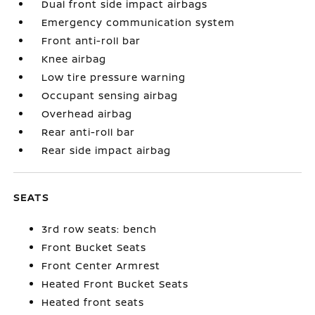
Dual front side impact airbags
Emergency communication system
Front anti-roll bar
Knee airbag
Low tire pressure warning
Occupant sensing airbag
Overhead airbag
Rear anti-roll bar
Rear side impact airbag
SEATS
3rd row seats: bench
Front Bucket Seats
Front Center Armrest
Heated Front Bucket Seats
Heated front seats