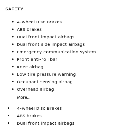
SAFETY
4-Wheel Disc Brakes
ABS brakes
Dual front impact airbags
Dual front side impact airbags
Emergency communication system
Front anti-roll bar
Knee airbag
Low tire pressure warning
Occupant sensing airbag
Overhead airbag
More...
4-Wheel Disc Brakes
ABS brakes
Dual front impact airbags