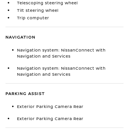
Telescoping steering wheel
Tilt steering wheel
Trip computer
NAVIGATION
Navigation system: NissanConnect with
Navigation and Services
Navigation system: NissanConnect with
Navigation and Services
PARKING ASSIST
Exterior Parking Camera Rear
Exterior Parking Camera Rear