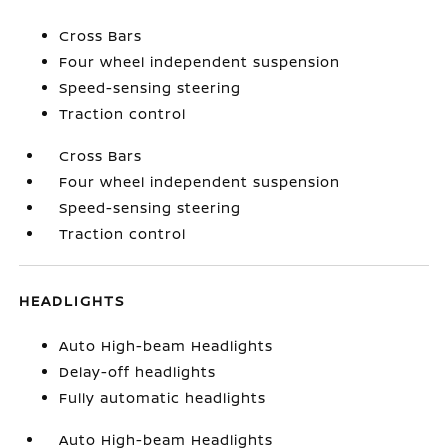
Cross Bars
Four wheel independent suspension
Speed-sensing steering
Traction control
Cross Bars
Four wheel independent suspension
Speed-sensing steering
Traction control
HEADLIGHTS
Auto High-beam Headlights
Delay-off headlights
Fully automatic headlights
Auto High-beam Headlights