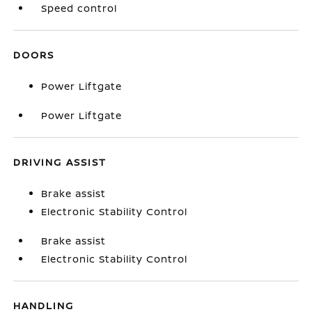
Speed control
DOORS
Power Liftgate
Power Liftgate
DRIVING ASSIST
Brake assist
Electronic Stability Control
Brake assist
Electronic Stability Control
HANDLING