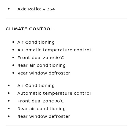
Axle Ratio: 4.334
CLIMATE CONTROL
Air Conditioning
Automatic temperature control
Front dual zone A/C
Rear air conditioning
Rear window defroster
Air Conditioning
Automatic temperature control
Front dual zone A/C
Rear air conditioning
Rear window defroster