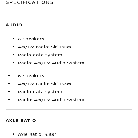
SPECIFICATIONS
AUDIO
6 Speakers
AM/FM radio: SiriusXM
Radio data system
Radio: AM/FM Audio System
6 Speakers
AM/FM radio: SiriusXM
Radio data system
Radio: AM/FM Audio System
AXLE RATIO
Axle Ratio: 4.334