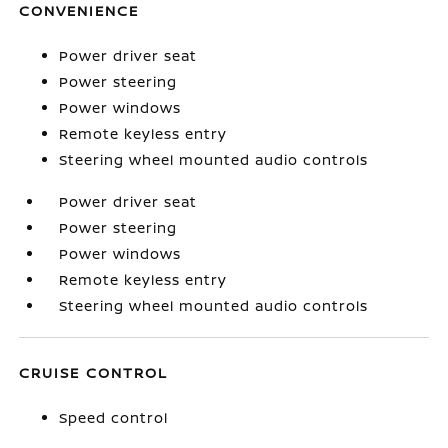
CONVENIENCE
Power driver seat
Power steering
Power windows
Remote keyless entry
Steering wheel mounted audio controls
Power driver seat
Power steering
Power windows
Remote keyless entry
Steering wheel mounted audio controls
CRUISE CONTROL
Speed control