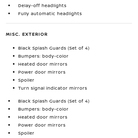
Delay-off headlights
Fully automatic headlights
MISC. EXTERIOR
Black Splash Guards (Set of 4)
Bumpers: body-color
Heated door mirrors
Power door mirrors
Spoiler
Turn signal indicator mirrors
Black Splash Guards (Set of 4)
Bumpers: body-color
Heated door mirrors
Power door mirrors
Spoiler