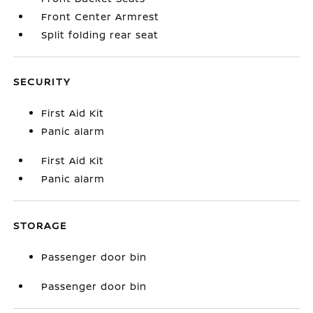
Front Center Armrest
Split folding rear seat
SECURITY
First Aid Kit
Panic alarm
First Aid Kit
Panic alarm
STORAGE
Passenger door bin
Passenger door bin