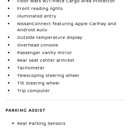
Floor Mats w/1-Piece Cargo Area Protector
Front reading lights
Illuminated entry
NissanConnect featuring Apple CarPlay and
Android Auto
Outside temperature display
Overhead console
Passenger vanity mirror
Rear seat center armrest
Tachometer
Telescoping steering wheel
Tilt steering wheel
Trip computer
PARKING ASSIST
Rear Parking Sensors