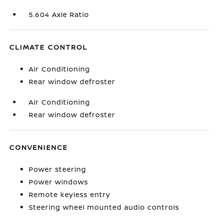
5.604 Axle Ratio
CLIMATE CONTROL
Air Conditioning
Rear window defroster
Air Conditioning
Rear window defroster
CONVENIENCE
Power steering
Power windows
Remote keyless entry
Steering wheel mounted audio controls