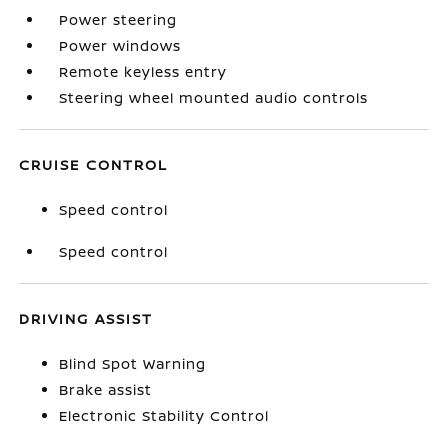
Power steering
Power windows
Remote keyless entry
Steering wheel mounted audio controls
CRUISE CONTROL
Speed control
Speed control
DRIVING ASSIST
Blind Spot Warning
Brake assist
Electronic Stability Control