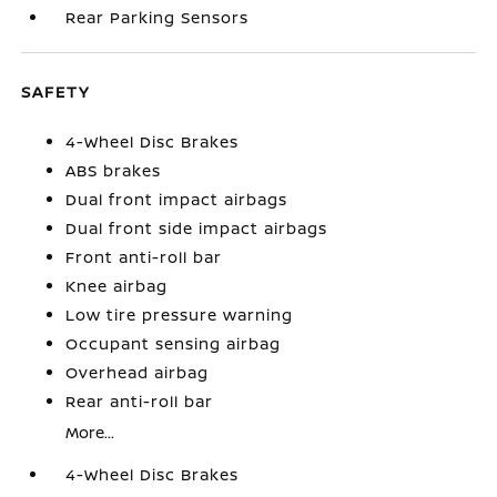
Rear Parking Sensors
SAFETY
4-Wheel Disc Brakes
ABS brakes
Dual front impact airbags
Dual front side impact airbags
Front anti-roll bar
Knee airbag
Low tire pressure warning
Occupant sensing airbag
Overhead airbag
Rear anti-roll bar
More...
4-Wheel Disc Brakes