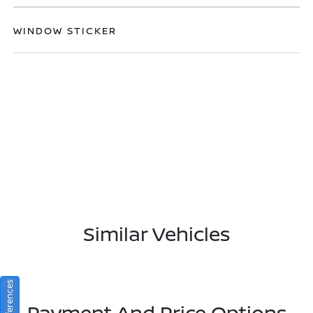
WINDOW STICKER
Similar Vehicles
Payment And Price Options