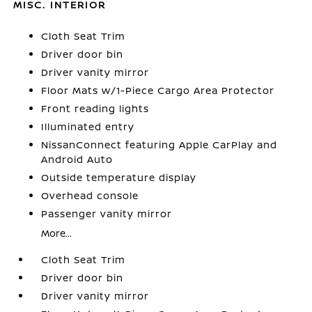
MISC. INTERIOR
Cloth Seat Trim
Driver door bin
Driver vanity mirror
Floor Mats w/1-Piece Cargo Area Protector
Front reading lights
Illuminated entry
NissanConnect featuring Apple CarPlay and
Android Auto
Outside temperature display
Overhead console
Passenger vanity mirror
More...
Cloth Seat Trim
Driver door bin
Driver vanity mirror