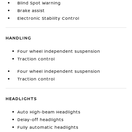
Blind Spot Warning
Brake assist
Electronic Stability Control
HANDLING
Four wheel independent suspension
Traction control
Four wheel independent suspension
Traction control
HEADLIGHTS
Auto High-beam Headlights
Delay-off headlights
Fully automatic headlights