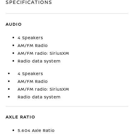
SPECIFICATIONS
AUDIO
4 Speakers
AM/FM Radio
AM/FM radio: SiriusXM
Radio data system
4 Speakers
AM/FM Radio
AM/FM radio: SiriusXM
Radio data system
AXLE RATIO
5.604 Axle Ratio