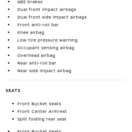
ABS brakes
Dual front impact airbags
Dual front side impact airbags
Front anti-roll bar
Knee airbag
Low tire pressure warning
Occupant sensing airbag
Overhead airbag
Rear anti-roll bar
Rear side impact airbag
SEATS
Front Bucket Seats
Front Center Armrest
Split folding rear seat
Front Bucket Seats