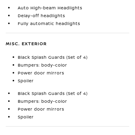
Auto High-beam Headlights
Delay-off headlights
Fully automatic headlights
MISC. EXTERIOR
Black Splash Guards (Set of 4)
Bumpers: body-color
Power door mirrors
Spoiler
Black Splash Guards (Set of 4)
Bumpers: body-color
Power door mirrors
Spoiler