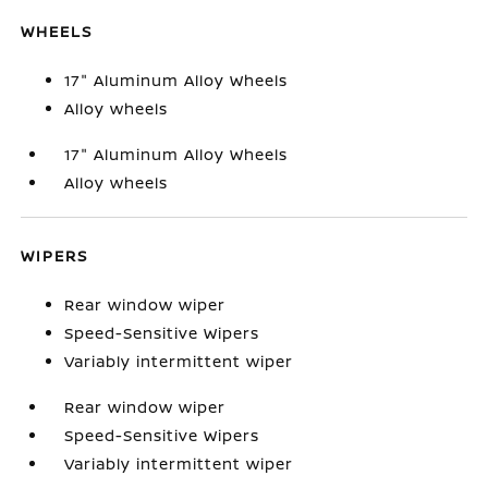
WHEELS
17" Aluminum Alloy Wheels
Alloy wheels
17" Aluminum Alloy Wheels
Alloy wheels
WIPERS
Rear window wiper
Speed-Sensitive Wipers
Variably intermittent wiper
Rear window wiper
Speed-Sensitive Wipers
Variably intermittent wiper