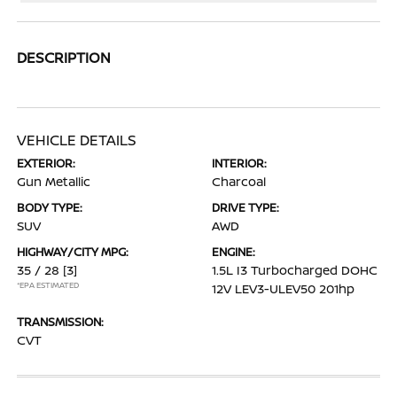
DESCRIPTION
VEHICLE DETAILS
EXTERIOR:
INTERIOR:
Gun Metallic
Charcoal
BODY TYPE:
DRIVE TYPE:
SUV
AWD
HIGHWAY/CITY MPG:
ENGINE:
35 / 28
[3]
1.5L I3 Turbocharged DOHC
*EPA ESTIMATED
12V LEV3-ULEV50 201hp
TRANSMISSION:
CVT