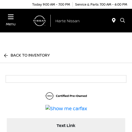
Today 9:00 AM - 7:00 PM
Service & Parts 7:00 AM - 6:00 PM
Menu
BACK TO INVENTORY
Text Link