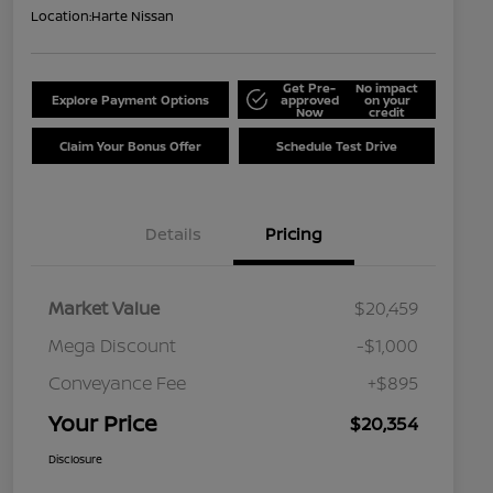
Location:
Harte Nissan
Get Pre-
No impact
Explore Payment Options
approved
on your
Now
credit
Claim Your Bonus Offer
Schedule Test Drive
Details
Pricing
Market Value
$20,459
Mega Discount
-$1,000
Conveyance Fee
+$895
Your Price
$20,354
Disclosure