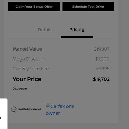
Claim Your Bonus Offer
Schedule Test Drive
Details
Pricing
Market Value
$19,807
Mega Discount
-$1,000
Conveyance Fee
+$895
Your Price
$19,702
Disclosure
f