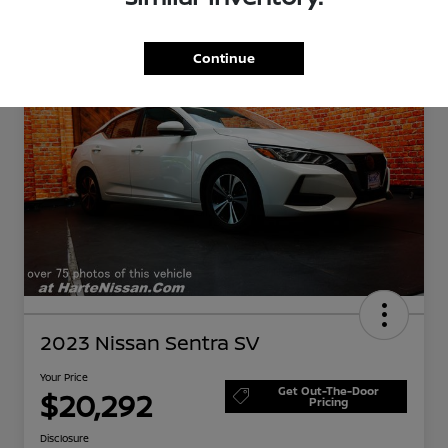
Great Deal
Continue
2023 Nissan Sentra SV
Your Price
Get Out-The-Door
$20,292
Pricing
Disclosure