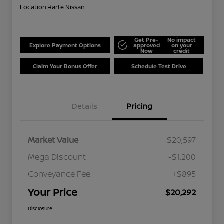
Location:
Harte Nissan
Get Pre-
No impact
Explore Payment Options
approved
on your
Now
credit
Claim Your Bonus Offer
Schedule Test Drive
Details
Pricing
Market Value
$20,597
Mega Discount
-$1,200
Conveyance Fee
+$895
Your Price
$20,292
Disclosure