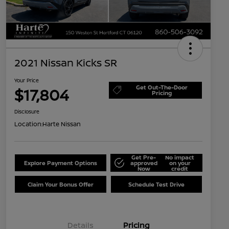
2021 Nissan Kicks SR
Your Price
Get Out-The-Door
$17,804
Pricing
Disclosure
Location:
Harte Nissan
Get Pre-
No impact
Explore Payment Options
approved
on your
Now
credit
Claim Your Bonus Offer
Schedule Test Drive
Details
Pricing