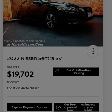
2022 Nissan Sentra SV
Your Price
Get Out-The-Door
$19,702
Pricing
Disclosure
Location:
Harte Nissan
Get Pre-
No impact
Explore Payment Options
approved
on your
Now
credit