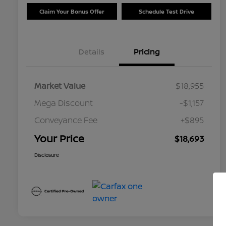
Claim Your Bonus Offer
Schedule Test Drive
Details
Pricing
Market Value
$18,955
Mega Discount
-$1,157
Conveyance Fee
+$895
Your Price
$18,693
Disclosure