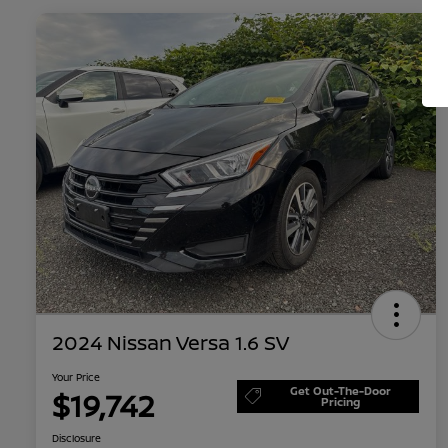
2024 Nissan Versa 1.6 SV
Your Price
Get Out-The-Door
$19,742
Pricing
Disclosure