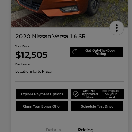
2020 Nissan Versa 1.6 SR
Your Price
Get Out-The-Door
$12,505
Pricing
Disclosure
Location:
Harte Nissan
Get Pre-
No impact
Explore Payment Options
approved
on your
Now
credit
Claim Your Bonus Offer
Schedule Test Drive
Details
Pricing