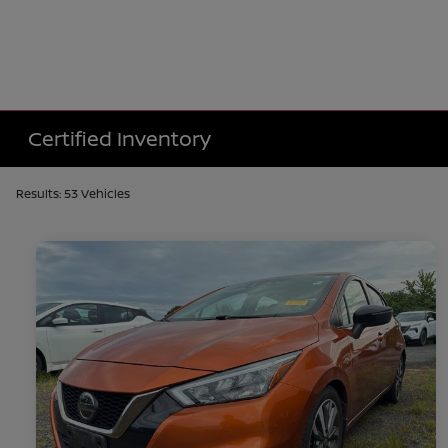
Certified Inventory
Results: 53 Vehicles