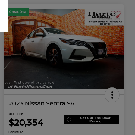
Great Deal
2023 Nissan Sentra SV
Your Price
Get Out-The-Door
$20,354
Pricing
Disclosure