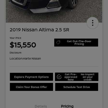
2019 Nissan Altima 2.5 SR
Your Price
Get Out-The-Door
$15,550
Pricing
Disclosure
Location:
Harte Nissan
Get Pre-
No impact
Explore Payment Options
approved
on your
Now
credit
Claim Your Bonus Offer
Schedule Test Drive
Details
Pricing