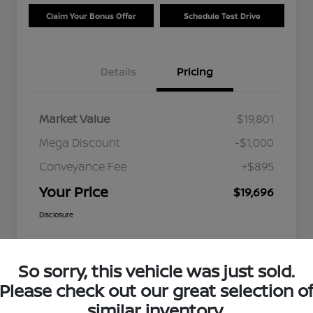
Claim Your Bonus Offer
Schedule Test Drive
Details
Pricing
Market Value
$19,801
Mega Discount
-$1,000
Conveyance Fee
+$895
Your Price
$19,696
Disclosure
So sorry, this vehicle was just sold.
Please check out our great selection o
similar inventory.