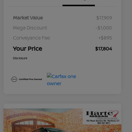
Market Value
$17,909
Mega Discount
-$1,000
Conveyance Fee
+$895
Your Price
$17,804
Disclosure