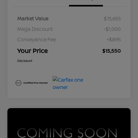
Market Value
$15,655
Mega Discount
-$1,000
Conveyance Fee
+$895
Your Price
$15,550
Disclosure