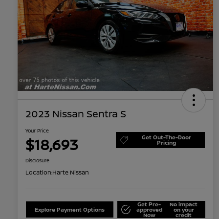
2023 Nissan Sentra S
Your Price
Get Out-The-Door
$18,693
Pricing
Disclosure
Location:
Harte Nissan
Get Pre-
No impact
Explore Payment Options
approved
on your
Now
credit