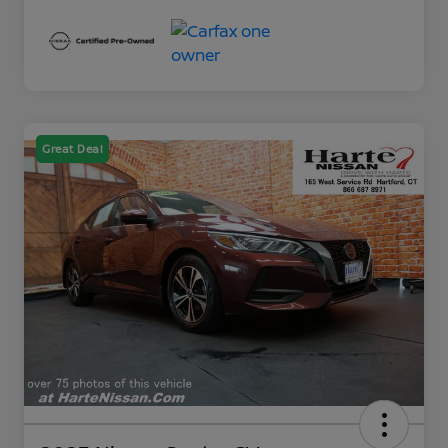
Great Deal