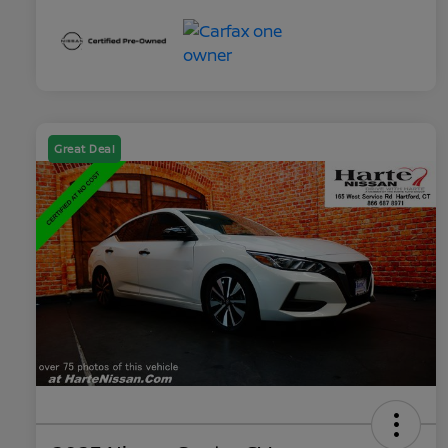
Great Deal