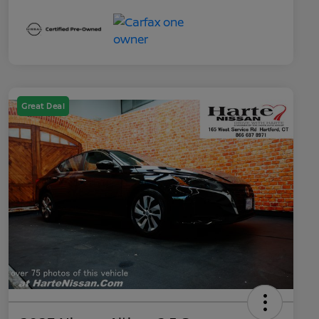
Great Deal