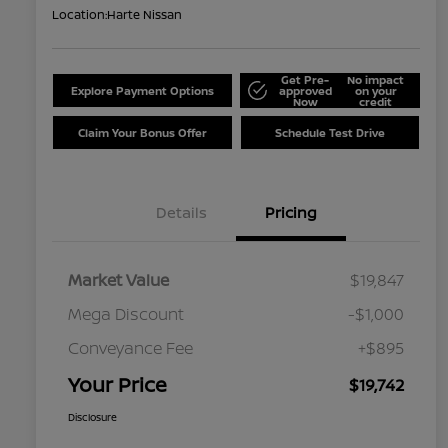
Location:
Harte Nissan
Get Pre-
No impact
Explore Payment Options
approved
on your
Now
credit
Claim Your Bonus Offer
Schedule Test Drive
Details
Pricing
Market Value
$19,847
Mega Discount
-$1,000
Conveyance Fee
+$895
Your Price
$19,742
Disclosure