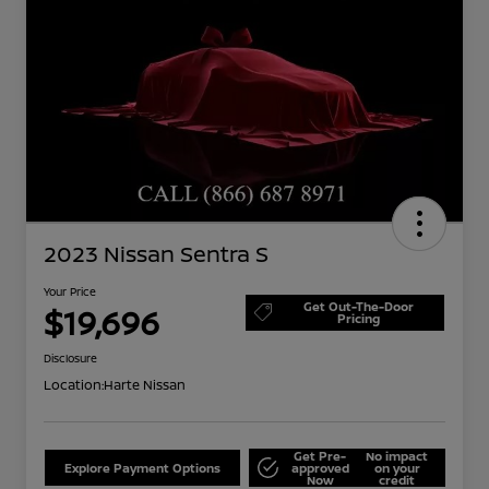
2023 Nissan Sentra S
Your Price
Get Out-The-Door
$19,696
Pricing
Disclosure
Location:
Harte Nissan
Get Pre-
No impact
Explore Payment Options
approved
on your
Now
credit