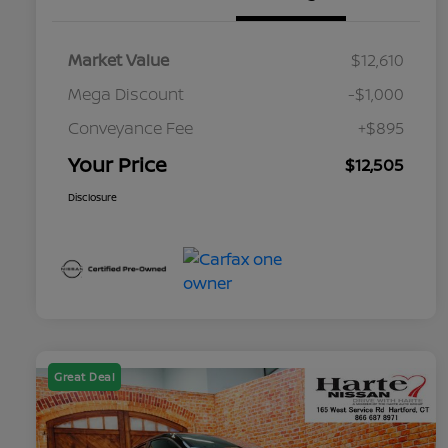
Market Value
$12,610
Mega Discount
-$1,000
Conveyance Fee
+$895
Your Price
$12,505
Disclosure
Great Deal