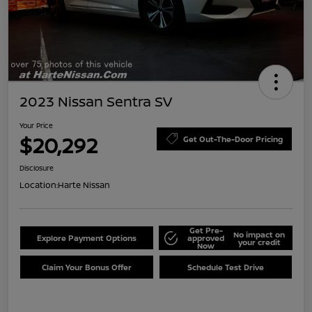
2023 Nissan Sentra SV
Your Price
$20,292
Get Out-The-Door Pricing
Disclosure
Location:
Harte Nissan
Get Pre-
No impact on
Explore Payment Options
approved
your credit
Now
Claim Your Bonus Offer
Schedule Test Drive