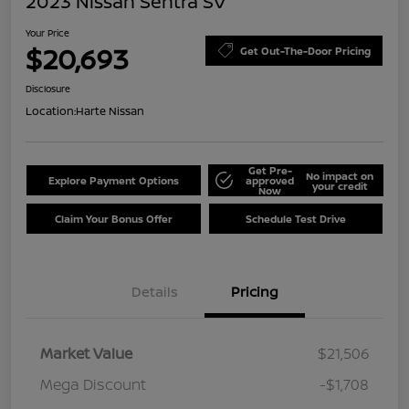
2023 Nissan Sentra SV
Your Price
$20,693
Get Out-The-Door Pricing
Disclosure
Location:
Harte Nissan
Get Pre-
No impact on
Explore Payment Options
approved
your credit
Now
Claim Your Bonus Offer
Schedule Test Drive
Details
Pricing
Market Value
$21,506
Mega Discount
-$1,708