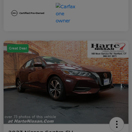
Great Deal