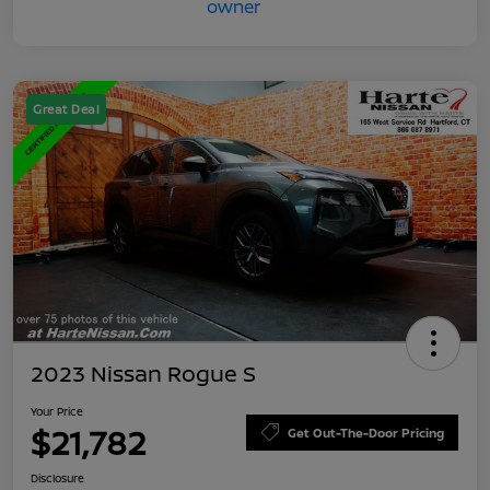
Great Deal
2023 Nissan Rogue S
Your Price
$21,782
Get Out-The-Door Pricing
Disclosure