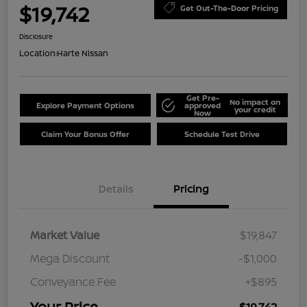
$19,742
Get Out-The-Door Pricing
Disclosure
Location:
Harte Nissan
Get Pre-
No impact on
Explore Payment Options
approved
your credit
Now
Claim Your Bonus Offer
Schedule Test Drive
Details
Pricing
Market Value
$19,847
Mega Discount
-$1,000
Conveyance Fee
+$895
Your Price