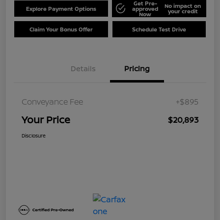
Get Pre-
No impact on
Explore Payment Options
approved
your credit
Now
Claim Your Bonus Offer
Schedule Test Drive
Details
Pricing
Conveyance Fee
+$895
Your Price
$20,893
Disclosure