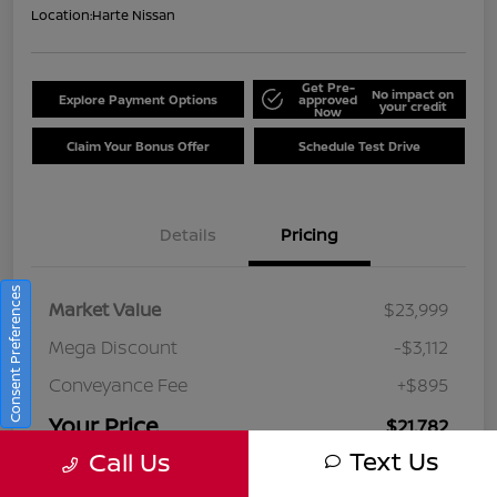
Location:
Harte Nissan
Get Pre-
No impact on
Explore Payment Options
approved
your credit
Now
Claim Your Bonus Offer
Schedule Test Drive
Details
Pricing
Consent Preferences
Market Value
$23,999
Mega Discount
-$3,112
Conveyance Fee
+$895
Your Price
$21,782
Text Us
Call Us
Disclosure