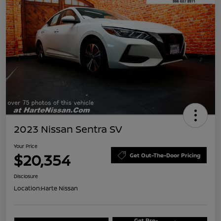
2023 Nissan Sentra SV
Your Price
$20,354
Get Out-The-Door Pricing
Disclosure
Location:
Harte Nissan
Get Pre-