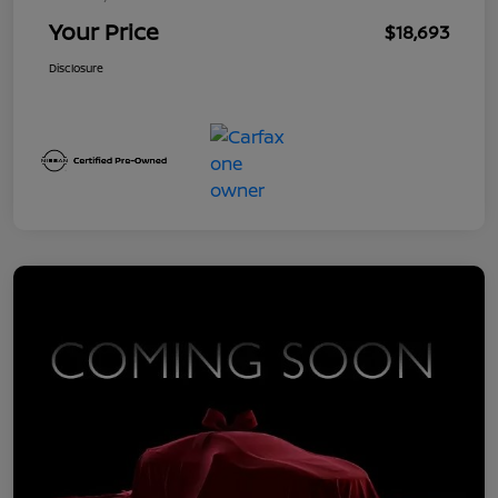
Your Price
$18,693
Disclosure