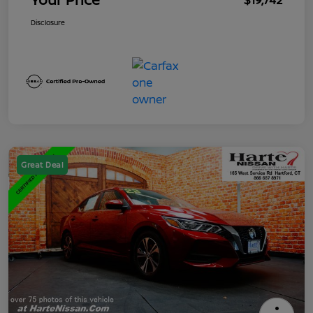
$19,742
Disclosure
Great Deal