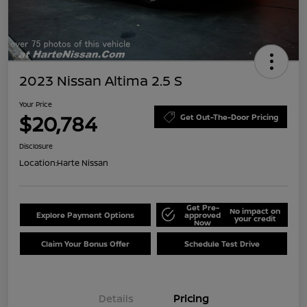
2023 Nissan Altima 2.5 S
Your Price
$20,784
Get Out-The-Door Pricing
Disclosure
Location:
Harte Nissan
Get Pre-
No impact on
Explore Payment Options
approved
your credit
Now
Claim Your Bonus Offer
Schedule Test Drive
Details
Pricing