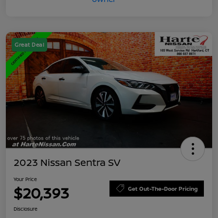
Great Deal
2023 Nissan Sentra SV
Your Price
$20,393
Get Out-The-Door Pricing
Disclosure