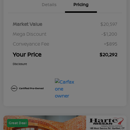
Details
Pricing
Market Value
$20,597
Mega Discount
-$1,200
Conveyance Fee
+$895
Your Price
$20,292
Disclosure
Great Deal