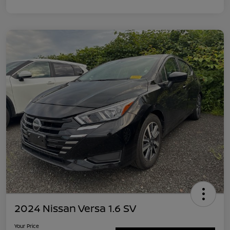
2024 Nissan Versa 1.6 SV
Your Price