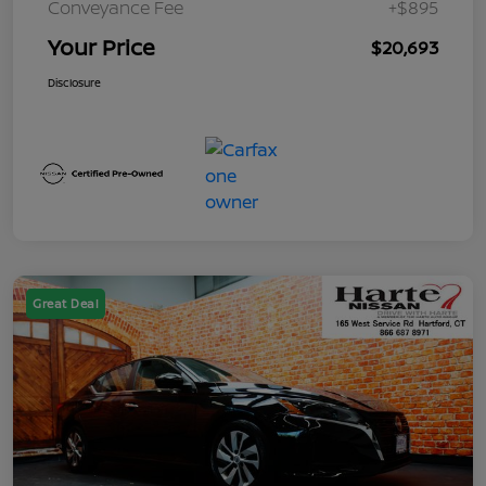
Conveyance Fee
+$895
Your Price
$20,693
Disclosure
Great Deal