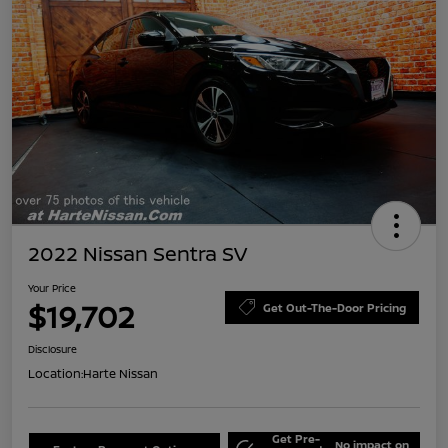
2022 Nissan Sentra SV
Your Price
$19,702
Get Out-The-Door Pricing
Disclosure
Location:
Harte Nissan
Get Pre-
No impact on