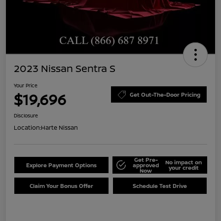
2023 Nissan Sentra S
Your Price
$19,696
Get Out-The-Door Pricing
Disclosure
Location:
Harte Nissan
Get Pre-
No impact on
Explore Payment Options
approved
your credit
Now
Claim Your Bonus Offer
Schedule Test Drive