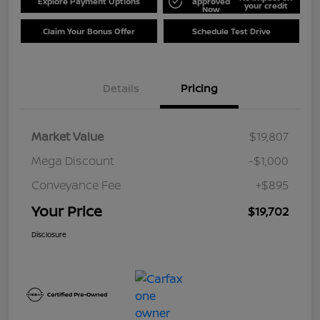
Explore Payment Options
approved
your credit
Now
Claim Your Bonus Offer
Schedule Test Drive
Details
Pricing
Market Value
$19,807
Mega Discount
-$1,000
Conveyance Fee
+$895
Your Price
$19,702
Disclosure