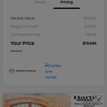
Details
Pricing
Market Value
$19,801
Mega Discount
-$1,000
Conveyance Fee
+$895
Your Price
$19,696
Disclosure