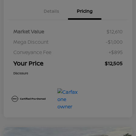
Details
Pricing
Market Value
$12,610
Mega Discount
-$1,000
Conveyance Fee
+$895
Your Price
$12,505
Disclosure