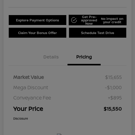
Get Pre-
No impact on
Explore Payment Options
approved
your credit
Now
Claim Your Bonus Offer
Schedule Test Drive
Details
Pricing
Market Value
$15,655
Mega Discount
-$1,000
Conveyance Fee
+$895
Your Price
$15,550
Disclosure