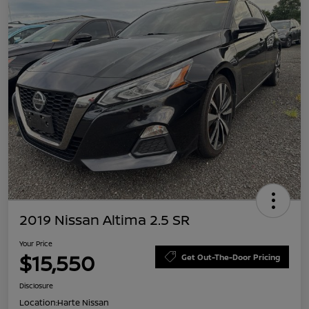
2019 Nissan Altima 2.5 SR
Your Price
$15,550
Get Out-The-Door Pricing
Disclosure
Location:
Harte Nissan