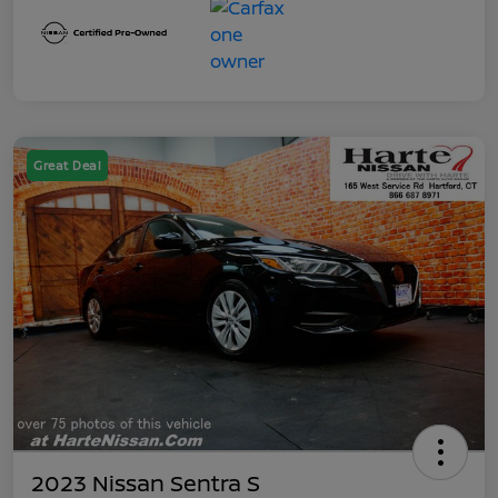
Great Deal
2023 Nissan Sentra S