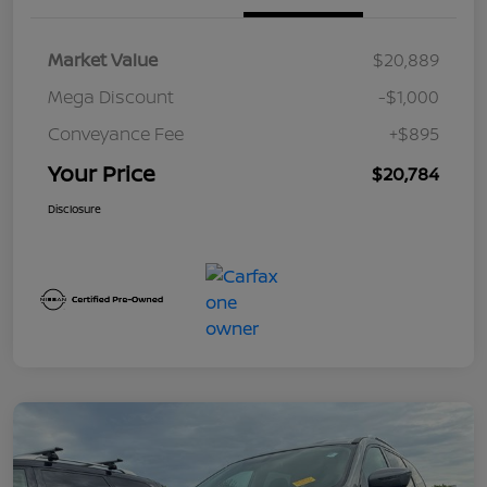
Market Value
$20,889
Mega Discount
-$1,000
Conveyance Fee
+$895
Your Price
$20,784
Disclosure