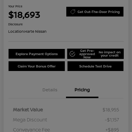
Your Price
$18,693
Get Out-The-Door Pricing
Disclosure
Location:
Harte Nissan
Get Pre-
No impact on
Explore Payment Options
approved
your credit
Now
Claim Your Bonus Offer
Schedule Test Drive
Details
Pricing
Market Value
$18,955
Mega Discount
-$1,157
Conveyance Fee
+$895