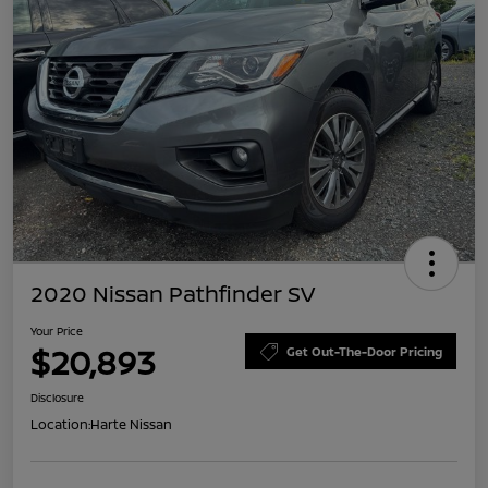
2020 Nissan Pathfinder SV
Your Price
$20,893
Get Out-The-Door Pricing
Disclosure
Location:
Harte Nissan