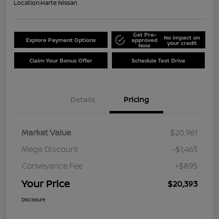
Location:
Harte Nissan
Get Pre-
No impact on
Explore Payment Options
approved
your credit
Now
Claim Your Bonus Offer
Schedule Test Drive
Details
Pricing
Market Value
$20,961
Mega Discount
-$1,463
Conveyance Fee
+$895
Your Price
$20,393
Disclosure