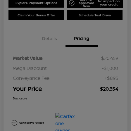
No impact on
Explore Payment Options
approved
your credit
Now
Claim Your Bonus Offer
Schedule Test Drive
Details
Pricing
Market Value
$20,459
Mega Discount
-$1,000
Conveyance Fee
+$895
Your Price
$20,354
Disclosure