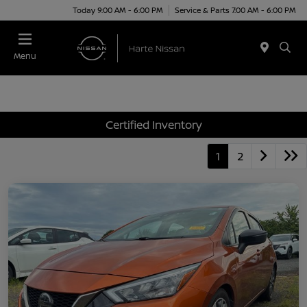
Today 9:00 AM - 6:00 PM
Service & Parts 7:00 AM - 6:00 PM
Menu
Certified Inventory
1
2