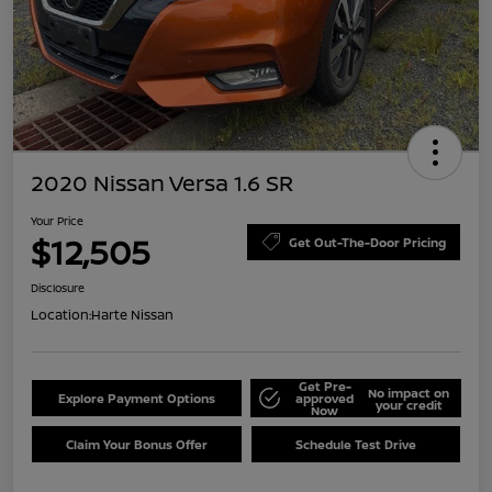
2020 Nissan Versa 1.6 SR
Your Price
$12,505
Get Out-The-Door Pricing
Disclosure
Location:
Harte Nissan
Get Pre-
No impact on
Explore Payment Options
approved
your credit
Now
Claim Your Bonus Offer
Schedule Test Drive