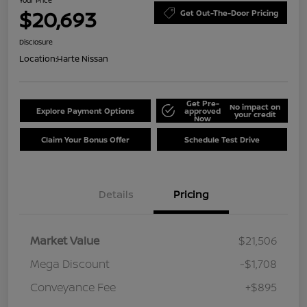
$20,693
Get Out-The-Door Pricing
Disclosure
Location:
Harte Nissan
Get Pre-
No impact on
Explore Payment Options
approved
your credit
Now
Claim Your Bonus Offer
Schedule Test Drive
Details
Pricing
Market Value
$21,506
Mega Discount
-$1,708
Conveyance Fee
+$895