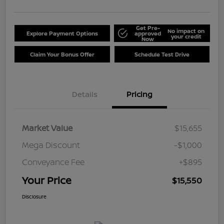
Get Pre-
No impact on
Explore Payment Options
approved
your credit
Now
Claim Your Bonus Offer
Schedule Test Drive
Details
Pricing
Market Value
$15,655
Mega Discount
-$1,000
Conveyance Fee
+$895
Your Price
$15,550
Disclosure