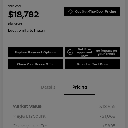
Your Price
$18,782
Get Out-The-Door Pricing
Disclosure
Location:
Harte Nissan
Get Pre-
No impact on
Explore Payment Options
approved
your credit
Now
Claim Your Bonus Offer
Schedule Test Drive
Details
Pricing
Market Value
$18,955
Mega Discount
-$1,068
Conveyance Fee
+$895