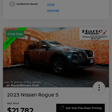
Great Deal
2023 Nissan Rogue S
Your Price
$21,782
Get Out-The-Door Pricing