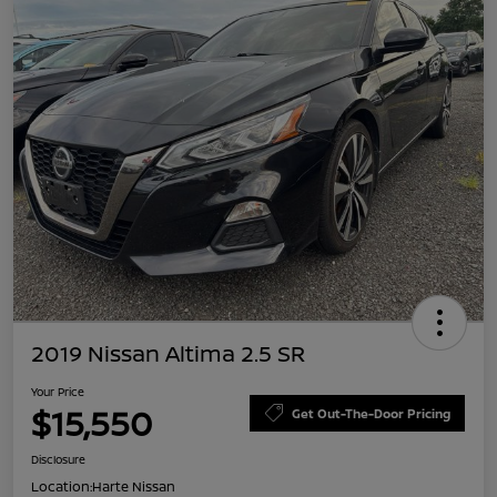
2019 Nissan Altima 2.5 SR
Your Price
$15,550
Get Out-The-Door Pricing
Disclosure
Location:
Harte Nissan