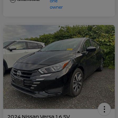
2024 Nissan Versa 1.6 SV