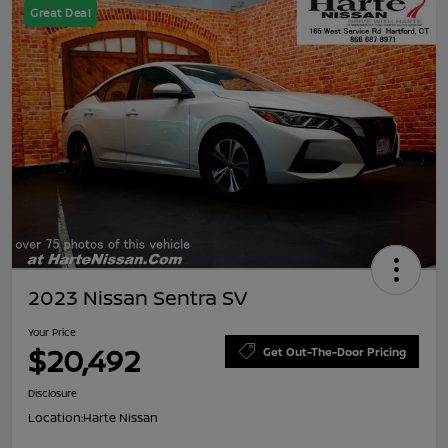
Great Deal
2023 Nissan Sentra SV
Your Price
$20,492
Get Out-The-Door Pricing
Disclosure
Location:
Harte Nissan