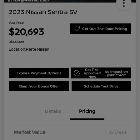
2023 Nissan Sentra SV
Your Price
$20,693
Get Out-The-Door Pricing
Disclosure
Location:
Harte Nissan
Get Pre-
No impact on
Explore Payment Options
approved
your credit
Now
Claim Your Bonus Offer
Schedule Test Drive
Details
Pricing
Market Value
$20,961