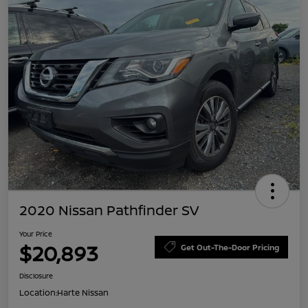
2020 Nissan Pathfinder SV
Your Price
$20,893
Get Out-The-Door Pricing
Disclosure
Location:
Harte Nissan