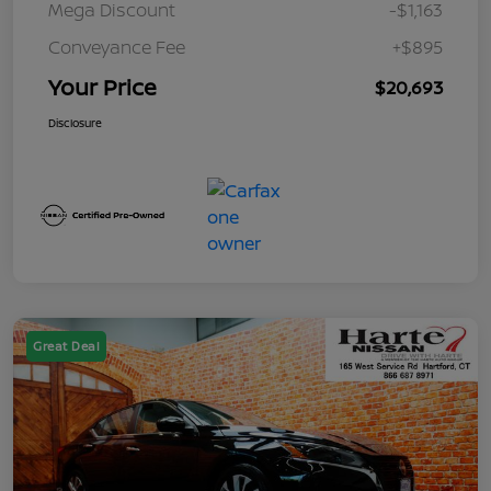
Mega Discount
-$1,163
Conveyance Fee
+$895
Your Price
$20,693
Disclosure
Great Deal