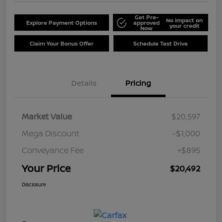
Get Pre-
No impact on
Explore Payment Options
approved
your credit
Now
Claim Your Bonus Offer
Schedule Test Drive
Details
Pricing
Market Value
$20,597
Mega Discount
-$1,000
Conveyance Fee
+$895
Your Price
$20,492
Disclosure