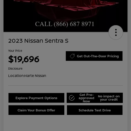
2023 Nissan Sentra S
Your Price
$19,696
Get Out-The-Door Pricing
Disclosure
Location:
Harte Nissan
Get Pre-
No impact on
Explore Payment Options
approved
your credit
Now
Claim Your Bonus Offer
Schedule Test Drive