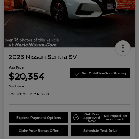
2023 Nissan Sentra SV
Your Price
$20,354
Get Out-The-Door Pricing
Disclosure
Location:
Harte Nissan
Get Pre-
No impact on
Explore Payment Options
approved
your credit
Now
Claim Your Bonus Offer
Schedule Test Drive