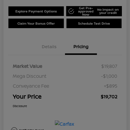
Get Pre-
No impact on
Explore Payment Options
approved
your credit
Now
Claim Your Bonus Offer
Schedule Test Drive
Details
Pricing
Market Value
$19,807
Mega Discount
-$1,000
Conveyance Fee
+$895
Your Price
$19,702
Disclosure