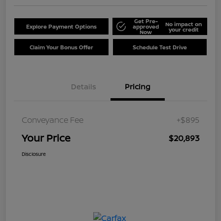
Get Pre-
No impact on
Explore Payment Options
approved
your credit
Now
Claim Your Bonus Offer
Schedule Test Drive
Details
Pricing
Conveyance Fee
+$895
Your Price
$20,893
Disclosure