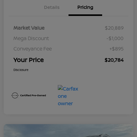
Details
Pricing
Market Value
$20,889
Mega Discount
-$1,000
Conveyance Fee
+$895
Your Price
$20,784
Disclosure