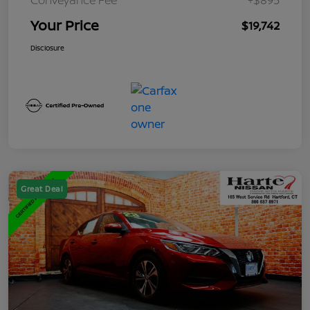
Your Price
$19,742
Disclosure
Great Deal