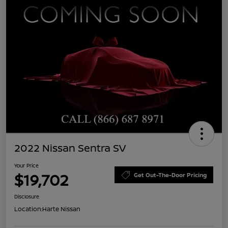
2022 Nissan Sentra SV
Your Price
$19,702
Get Out-The-Door Pricing
Disclosure
Location:
Harte Nissan