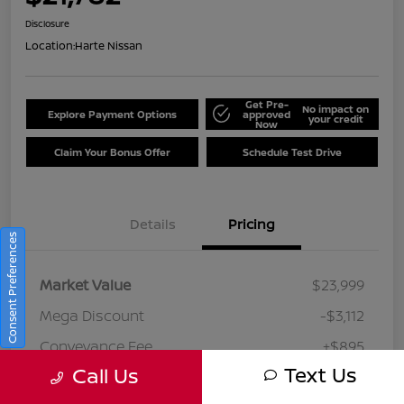
Disclosure
Location:
Harte Nissan
Get Pre-
No impact on
Explore Payment Options
approved
your credit
Now
Claim Your Bonus Offer
Schedule Test Drive
Details
Pricing
Consent Preferences
Market Value
$23,999
Mega Discount
-$3,112
Conveyance Fee
+$895
Text Us
Call Us
Your Price
$21,782