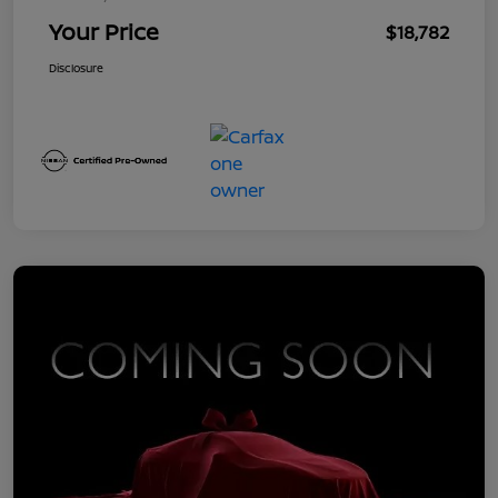
Your Price
$18,782
Disclosure