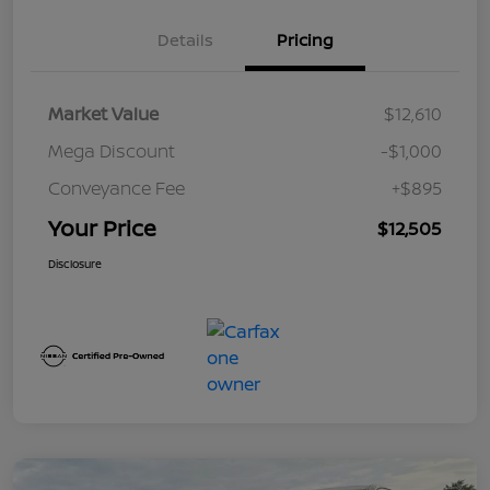
Details
Pricing
Market Value
$12,610
Mega Discount
-$1,000
Conveyance Fee
+$895
Your Price
$12,505
Disclosure