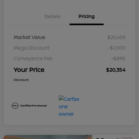
Details
Pricing
Market Value
$20,459
Mega Discount
-$1,000
Conveyance Fee
+$895
Your Price
$20,354
Disclosure