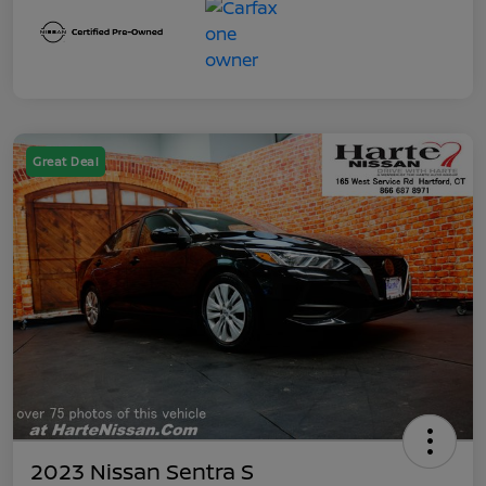
Great Deal
2023 Nissan Sentra S