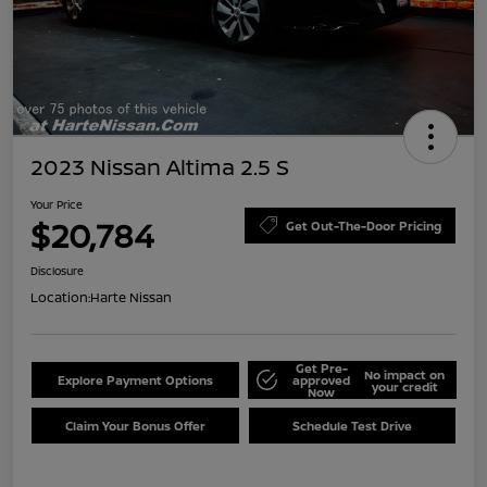
2023 Nissan Altima 2.5 S
Your Price
$20,784
Get Out-The-Door Pricing
Disclosure
Location:
Harte Nissan
Get Pre-
No impact on
Explore Payment Options
approved
your credit
Now
Claim Your Bonus Offer
Schedule Test Drive