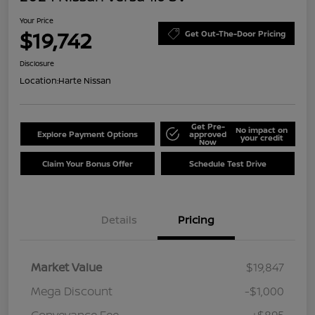
Your Price
$19,742
Get Out-The-Door Pricing
Disclosure
Location:
Harte Nissan
Get Pre-
No impact on
Explore Payment Options
approved
your credit
Now
Claim Your Bonus Offer
Schedule Test Drive
Details
Pricing
Market Value
$19,847
Mega Discount
-$1,000
Conveyance Fee
+$895