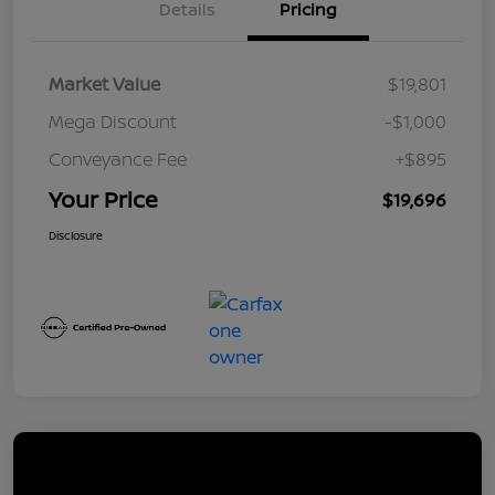
Details
Pricing
Market Value
$19,801
Mega Discount
-$1,000
Conveyance Fee
+$895
Your Price
$19,696
Disclosure