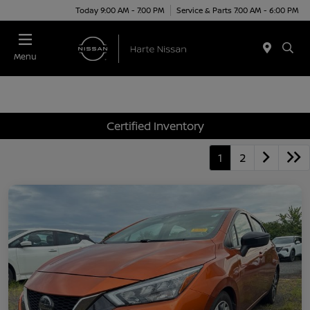
Today 9:00 AM - 7:00 PM
Service & Parts 7:00 AM - 6:00 PM
Menu
Certified Inventory
1
2