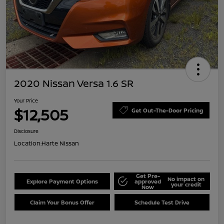
2020 Nissan Versa 1.6 SR
Your Price
$12,505
Get Out-The-Door Pricing
Disclosure
Location:
Harte Nissan
Get Pre-
No impact on
Explore Payment Options
approved
your credit
Now
Claim Your Bonus Offer
Schedule Test Drive