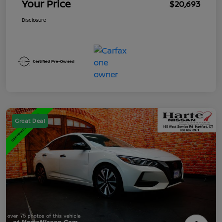
Your Price
$20,693
Disclosure
Great Deal