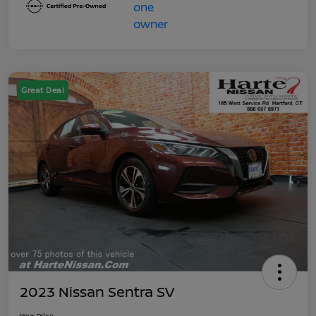
Great Deal
2023 Nissan Sentra SV
Your Price