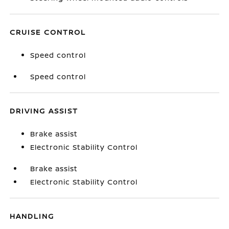
CRUISE CONTROL
Speed control
Speed control
DRIVING ASSIST
Brake assist
Electronic Stability Control
Brake assist
Electronic Stability Control
HANDLING