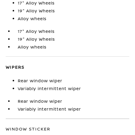
17" Alloy Wheels
19" Alloy Wheels
Alloy wheels
17" Alloy Wheels
19" Alloy Wheels
Alloy wheels
WIPERS
Rear window wiper
Variably intermittent wiper
Rear window wiper
Variably intermittent wiper
WINDOW STICKER