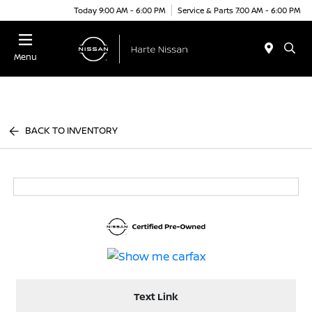
Today 9:00 AM - 6:00 PM
Service & Parts 7:00 AM - 6:00 PM
Menu
BACK TO INVENTORY
Text Link