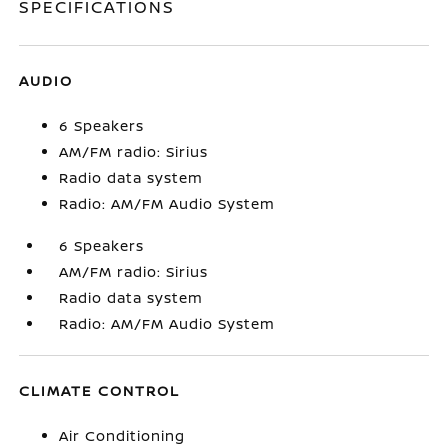
SPECIFICATIONS
AUDIO
6 Speakers
AM/FM radio: Sirius
Radio data system
Radio: AM/FM Audio System
6 Speakers
AM/FM radio: Sirius
Radio data system
Radio: AM/FM Audio System
CLIMATE CONTROL
Air Conditioning