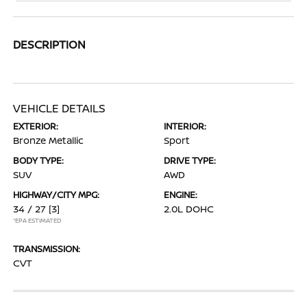
DESCRIPTION
VEHICLE DETAILS
EXTERIOR:
INTERIOR:
Bronze Metallic
Sport
BODY TYPE:
DRIVE TYPE:
SUV
AWD
HIGHWAY/CITY MPG:
ENGINE:
34 / 27
[3]
2.0L DOHC
*EPA ESTIMATED
TRANSMISSION:
CVT