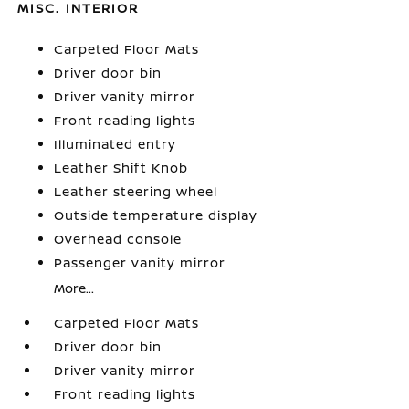
MISC. INTERIOR
Carpeted Floor Mats
Driver door bin
Driver vanity mirror
Front reading lights
Illuminated entry
Leather Shift Knob
Leather steering wheel
Outside temperature display
Overhead console
Passenger vanity mirror
More...
Carpeted Floor Mats
Driver door bin
Driver vanity mirror
Front reading lights