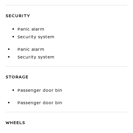
SECURITY
Panic alarm
Security system
Panic alarm
Security system
STORAGE
Passenger door bin
Passenger door bin
WHEELS