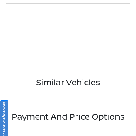
Similar Vehicles
Consent Preferences
Payment And Price Options