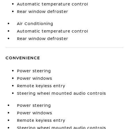
Automatic temperature control
Rear window defroster
Air Conditioning
Automatic temperature control
Rear window defroster
CONVENIENCE
Power steering
Power windows
Remote keyless entry
Steering wheel mounted audio controls
Power steering
Power windows
Remote keyless entry
Steering wheel mounted audio controls