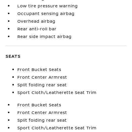
Low tire pressure warning
Occupant sensing airbag
Overhead airbag
Rear anti-roll bar
Rear side impact airbag
SEATS
Front Bucket Seats
Front Center Armrest
Split folding rear seat
Sport Cloth/Leatherette Seat Trim
Front Bucket Seats
Front Center Armrest
Split folding rear seat
Sport Cloth/Leatherette Seat Trim