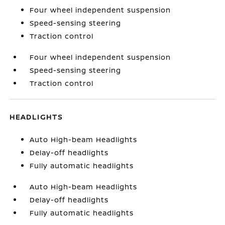
Four wheel independent suspension
Speed-sensing steering
Traction control
Four wheel independent suspension
Speed-sensing steering
Traction control
HEADLIGHTS
Auto High-beam Headlights
Delay-off headlights
Fully automatic headlights
Auto High-beam Headlights
Delay-off headlights
Fully automatic headlights