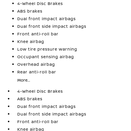
4-Wheel Disc Brakes
ABS brakes
Dual front impact airbags
Dual front side impact airbags
Front anti-roll bar
Knee airbag
Low tire pressure warning
Occupant sensing airbag
Overhead airbag
Rear anti-roll bar
More...
4-Wheel Disc Brakes
ABS brakes
Dual front impact airbags
Dual front side impact airbags
Front anti-roll bar
Knee airbag