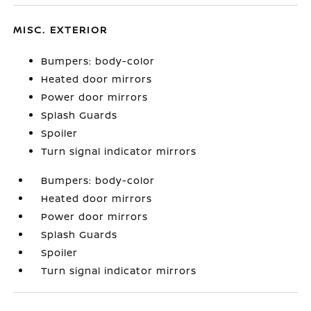
MISC. EXTERIOR
Bumpers: body-color
Heated door mirrors
Power door mirrors
Splash Guards
Spoiler
Turn signal indicator mirrors
Bumpers: body-color
Heated door mirrors
Power door mirrors
Splash Guards
Spoiler
Turn signal indicator mirrors