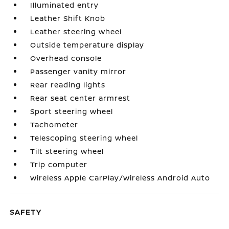
Illuminated entry
Leather Shift Knob
Leather steering wheel
Outside temperature display
Overhead console
Passenger vanity mirror
Rear reading lights
Rear seat center armrest
Sport steering wheel
Tachometer
Telescoping steering wheel
Tilt steering wheel
Trip computer
Wireless Apple CarPlay/Wireless Android Auto
SAFETY