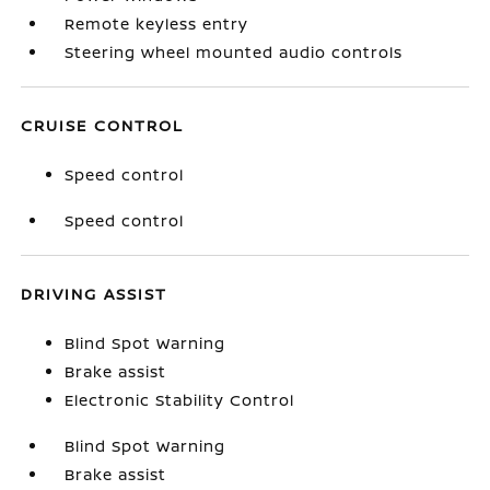
Remote keyless entry
Steering wheel mounted audio controls
CRUISE CONTROL
Speed control
Speed control
DRIVING ASSIST
Blind Spot Warning
Brake assist
Electronic Stability Control
Blind Spot Warning
Brake assist