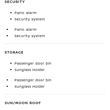
SECURITY
Panic alarm
Security system
Panic alarm
Security system
STORAGE
Passenger door bin
Sunglass Holder
Passenger door bin
Sunglass Holder
SUN/MOON ROOF