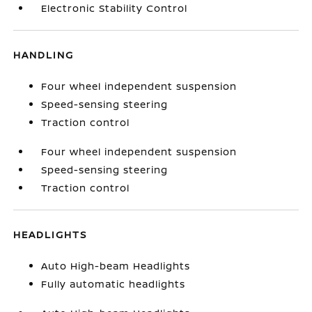
Electronic Stability Control
HANDLING
Four wheel independent suspension
Speed-sensing steering
Traction control
Four wheel independent suspension
Speed-sensing steering
Traction control
HEADLIGHTS
Auto High-beam Headlights
Fully automatic headlights