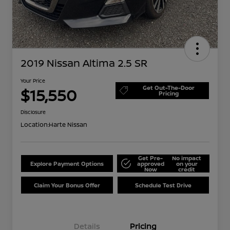
2019 Nissan Altima 2.5 SR
Your Price
Get Out-The-Door
$15,550
Pricing
Disclosure
Location:
Harte Nissan
Get Pre-
No impact
Explore Payment Options
approved
on your
Now
credit
Claim Your Bonus Offer
Schedule Test Drive
Details
Pricing