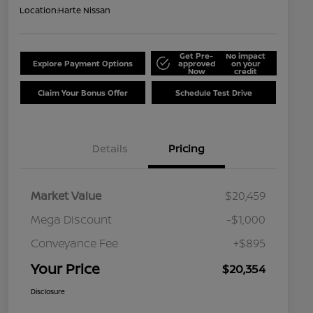
Location:
Harte Nissan
Get Pre-
No impact
Explore Payment Options
approved
on your
Now
credit
Claim Your Bonus Offer
Schedule Test Drive
Details
Pricing
Market Value
$20,459
Mega Discount
-$1,000
Conveyance Fee
+$895
Your Price
$20,354
Disclosure