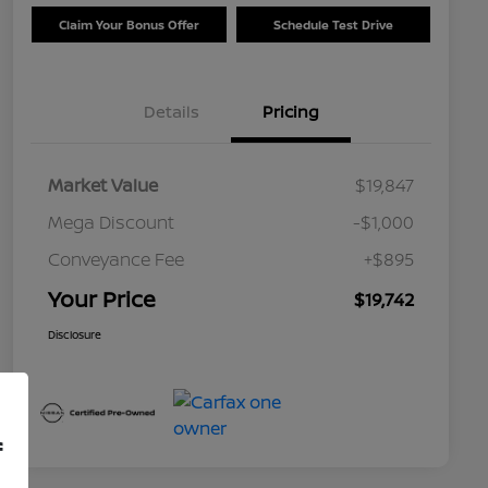
Claim Your Bonus Offer
Schedule Test Drive
Details
Pricing
Market Value
$19,847
Mega Discount
-$1,000
Conveyance Fee
+$895
Your Price
$19,742
Disclosure
f