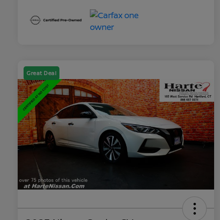
Great Deal