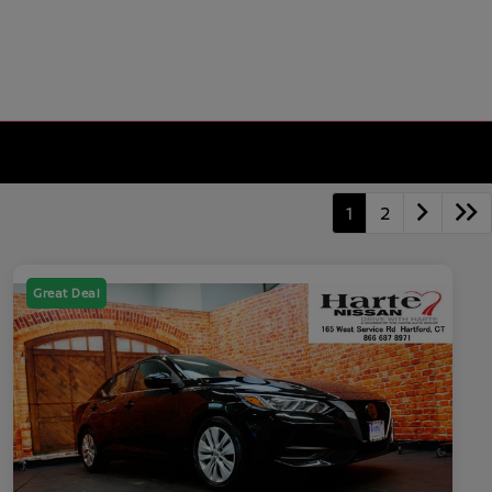
1
2
Great Deal