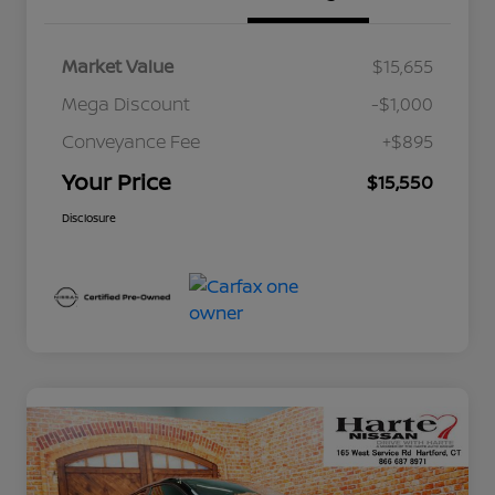
Market Value
$15,655
Mega Discount
-$1,000
Conveyance Fee
+$895
Your Price
$15,550
Disclosure