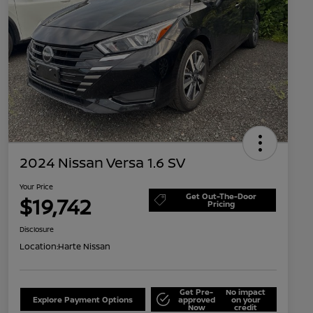
2024 Nissan Versa 1.6 SV
Your Price
Get Out-The-Door
$19,742
Pricing
Disclosure
Location:
Harte Nissan
Get Pre-
No impact
Explore Payment Options
approved
on your
Now
credit