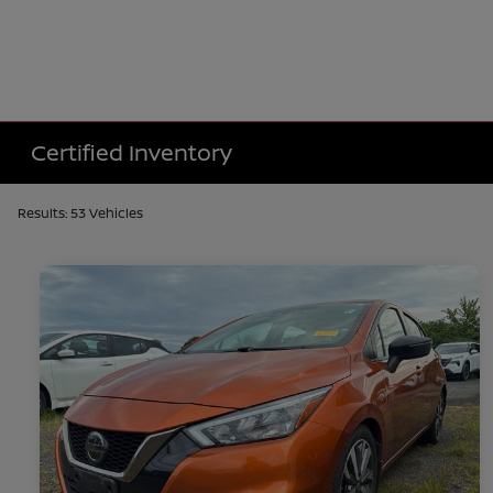
Certified Inventory
Results: 53 Vehicles