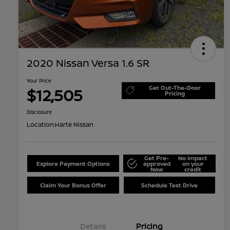
2020 Nissan Versa 1.6 SR
Your Price
Get Out-The-Door
$12,505
Pricing
Disclosure
Location:
Harte Nissan
Get Pre-
No impact
Explore Payment Options
approved
on your
Now
credit
Claim Your Bonus Offer
Schedule Test Drive
Details
Pricing