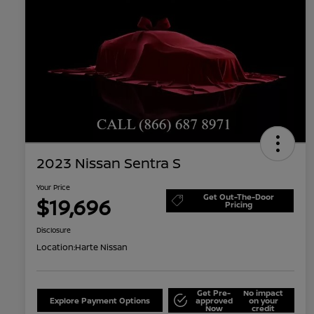
2023 Nissan Sentra S
Your Price
Get Out-The-Door
$19,696
Pricing
Disclosure
Location:
Harte Nissan
Get Pre-
No impact
Explore Payment Options
approved
on your
Now
credit