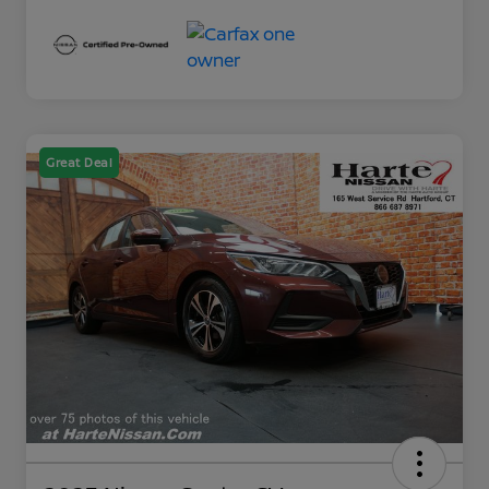
Great Deal