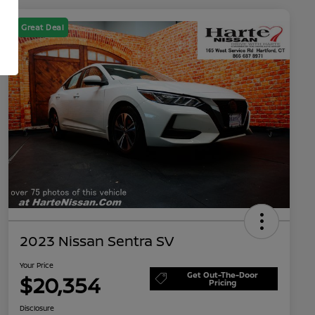
Great Deal
2023 Nissan Sentra SV
Your Price
Get Out-The-Door
$20,354
Pricing
Disclosure