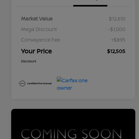
Market Value
$12,610
Mega Discount
-$1,000
Conveyance Fee
+$895
Your Price
$12,505
Disclosure