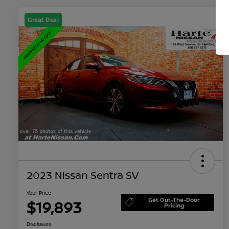
Great Deal
2023 Nissan Sentra SV
Your Price
Get Out-The-Door
$19,893
Pricing
Disclosure