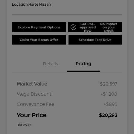
Location:
Harte Nissan
Get Pre-
No impact
Explore Payment Options
approved
on your
Now
credit
Claim Your Bonus Offer
Schedule Test Drive
Details
Pricing
Market Value
$20,597
Mega Discount
-$1,200
Conveyance Fee
+$895
Your Price
$20,292
Disclosure