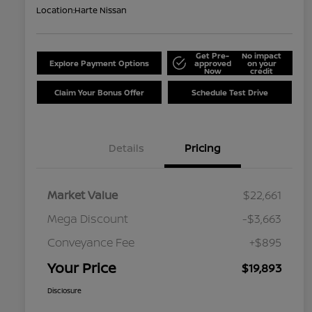
Location:
Harte Nissan
Get Pre-
No impact
Explore Payment Options
approved
on your
Now
credit
Claim Your Bonus Offer
Schedule Test Drive
Details
Pricing
Market Value
$22,661
Mega Discount
-$3,663
Conveyance Fee
+$895
Your Price
$19,893
Disclosure