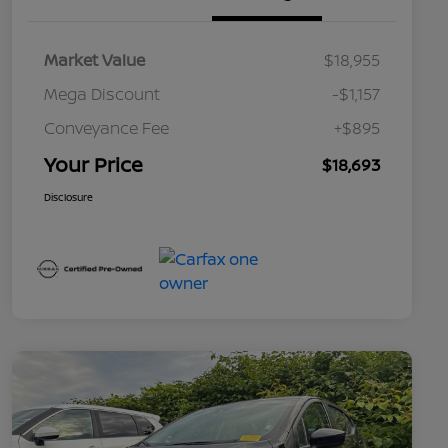
Market Value
$18,955
Mega Discount
-$1,157
Conveyance Fee
+$895
Your Price
$18,693
Disclosure