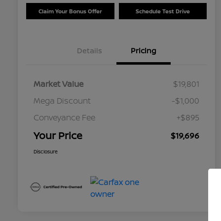
Claim Your Bonus Offer
Schedule Test Drive
Details
Pricing
Market Value
$19,801
Mega Discount
-$1,000
Conveyance Fee
+$895
Your Price
$19,696
Disclosure