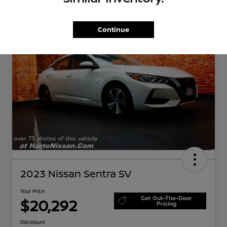
Great Deal
Continue
2023 Nissan Sentra SV
Your Price
Get Out-The-Door
$20,292
Pricing
Disclosure