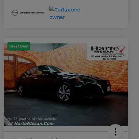
Great Deal