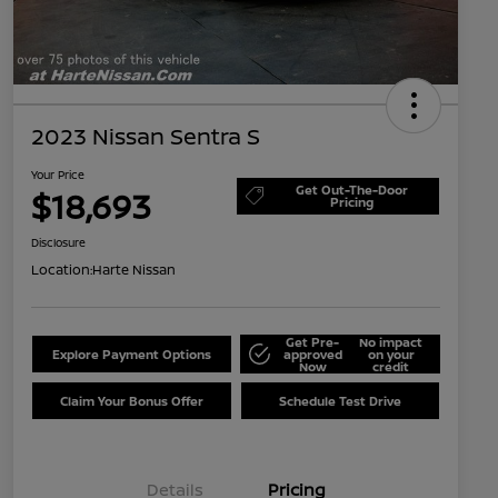
2023 Nissan Sentra S
Your Price
Get Out-The-Door
$18,693
Pricing
Disclosure
Location:
Harte Nissan
Get Pre-
No impact
Explore Payment Options
approved
on your
Now
credit
Claim Your Bonus Offer
Schedule Test Drive
Details
Pricing