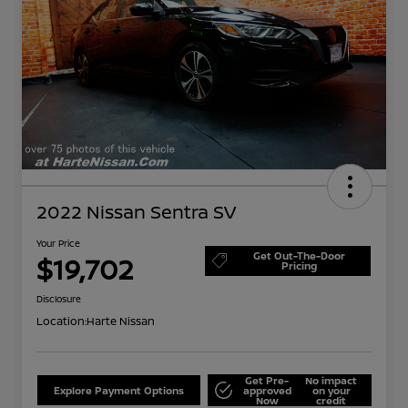
2022 Nissan Sentra SV
Your Price
Get Out-The-Door
$19,702
Pricing
Disclosure
Location:
Harte Nissan
Get Pre-
No impact
Explore Payment Options
approved
on your
Now
credit