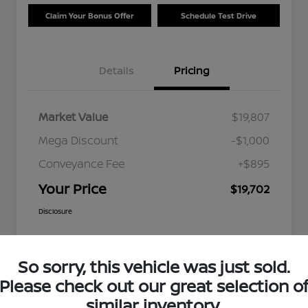
Claim Your Bonus Offer
Schedule Test Drive
Details
Pricing
Market Value
$19,807
Mega Discount
-$1,000
Conveyance Fee
+$895
Your Price
$19,702
Disclosure
So sorry, this vehicle was just sold.
Please check out our great selection o
similar inventory.