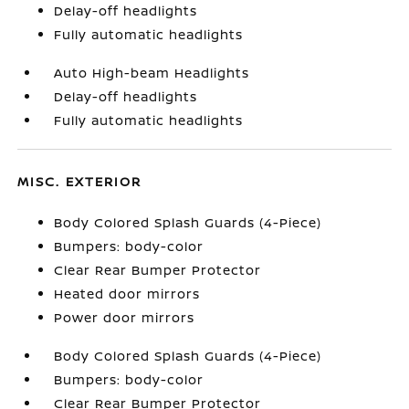
Delay-off headlights
Fully automatic headlights
Auto High-beam Headlights
Delay-off headlights
Fully automatic headlights
MISC. EXTERIOR
Body Colored Splash Guards (4-Piece)
Bumpers: body-color
Clear Rear Bumper Protector
Heated door mirrors
Power door mirrors
Body Colored Splash Guards (4-Piece)
Bumpers: body-color
Clear Rear Bumper Protector