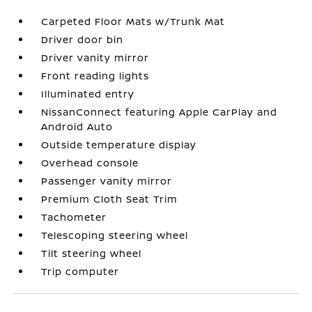
Carpeted Floor Mats w/Trunk Mat
Driver door bin
Driver vanity mirror
Front reading lights
Illuminated entry
NissanConnect featuring Apple CarPlay and
Android Auto
Outside temperature display
Overhead console
Passenger vanity mirror
Premium Cloth Seat Trim
Tachometer
Telescoping steering wheel
Tilt steering wheel
Trip computer