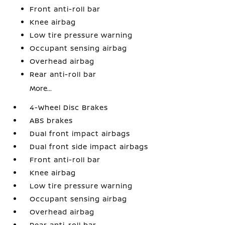
Front anti-roll bar
Knee airbag
Low tire pressure warning
Occupant sensing airbag
Overhead airbag
Rear anti-roll bar
More...
4-Wheel Disc Brakes
ABS brakes
Dual front impact airbags
Dual front side impact airbags
Front anti-roll bar
Knee airbag
Low tire pressure warning
Occupant sensing airbag
Overhead airbag
Rear anti-roll bar