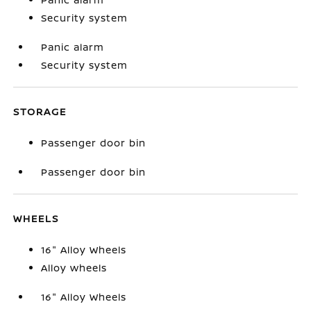
Security system
Panic alarm
Security system
STORAGE
Passenger door bin
Passenger door bin
WHEELS
16" Alloy Wheels
Alloy wheels
16" Alloy Wheels