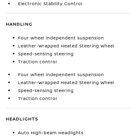
Electronic Stability Control
HANDLING
Four wheel independent suspension
Leather-Wrapped Heated Steering Wheel
Speed-sensing steering
Traction control
Four wheel independent suspension
Leather-Wrapped Heated Steering Wheel
Speed-sensing steering
Traction control
HEADLIGHTS
Auto High-beam Headlights