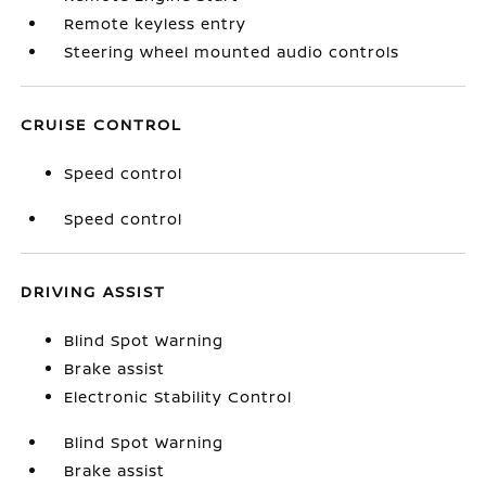
Remote keyless entry
Steering wheel mounted audio controls
CRUISE CONTROL
Speed control
Speed control
DRIVING ASSIST
Blind Spot Warning
Brake assist
Electronic Stability Control
Blind Spot Warning
Brake assist