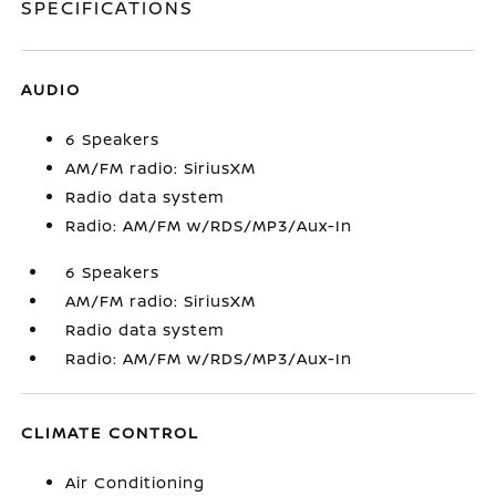
SPECIFICATIONS
AUDIO
6 Speakers
AM/FM radio: SiriusXM
Radio data system
Radio: AM/FM w/RDS/MP3/Aux-In
6 Speakers
AM/FM radio: SiriusXM
Radio data system
Radio: AM/FM w/RDS/MP3/Aux-In
CLIMATE CONTROL
Air Conditioning