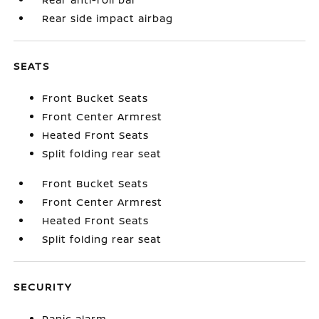
Rear side impact airbag
SEATS
Front Bucket Seats
Front Center Armrest
Heated Front Seats
Split folding rear seat
Front Bucket Seats
Front Center Armrest
Heated Front Seats
Split folding rear seat
SECURITY
Panic alarm