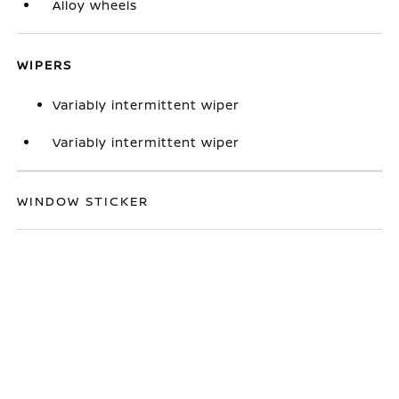
Alloy wheels
WIPERS
Variably intermittent wiper
Variably intermittent wiper
WINDOW STICKER