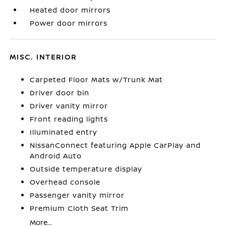
Heated door mirrors
Power door mirrors
MISC. INTERIOR
Carpeted Floor Mats w/Trunk Mat
Driver door bin
Driver vanity mirror
Front reading lights
Illuminated entry
NissanConnect featuring Apple CarPlay and
Android Auto
Outside temperature display
Overhead console
Passenger vanity mirror
Premium Cloth Seat Trim
More...