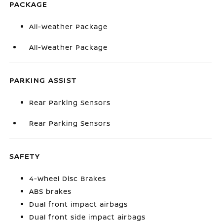
PACKAGE
All-Weather Package
All-Weather Package
PARKING ASSIST
Rear Parking Sensors
Rear Parking Sensors
SAFETY
4-Wheel Disc Brakes
ABS brakes
Dual front impact airbags
Dual front side impact airbags