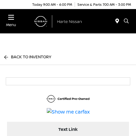
Today 9:00 AM - 6:00 PM
Service & Parts 7:00 AM - 3:00 PM
Menu
BACK TO INVENTORY
Text Link