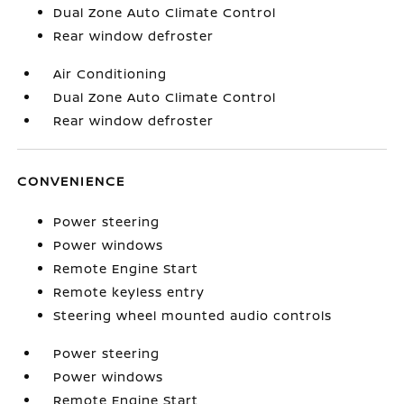
Dual Zone Auto Climate Control
Rear window defroster
Air Conditioning
Dual Zone Auto Climate Control
Rear window defroster
CONVENIENCE
Power steering
Power windows
Remote Engine Start
Remote keyless entry
Steering wheel mounted audio controls
Power steering
Power windows
Remote Engine Start