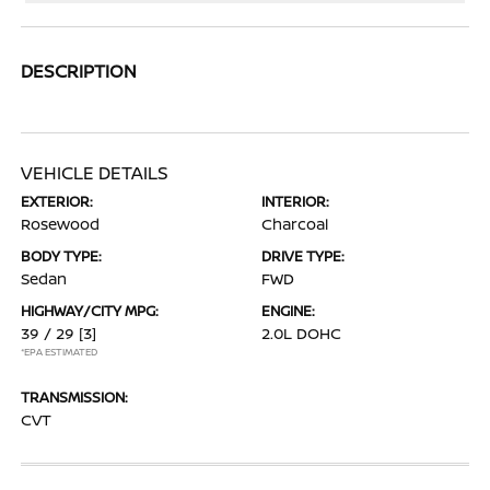
DESCRIPTION
VEHICLE DETAILS
EXTERIOR:
INTERIOR:
Rosewood
Charcoal
BODY TYPE:
DRIVE TYPE:
Sedan
FWD
HIGHWAY/CITY MPG:
ENGINE:
39 / 29
[3]
2.0L DOHC
*EPA ESTIMATED
TRANSMISSION:
CVT