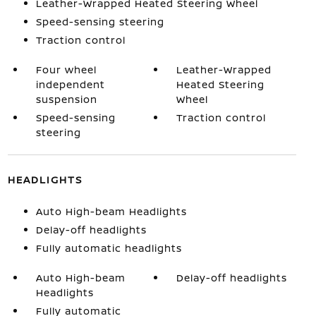
Leather-Wrapped Heated Steering Wheel
Speed-sensing steering
Traction control
Four wheel
Leather-Wrapped
independent
Heated Steering
suspension
Wheel
Speed-sensing
Traction control
steering
HEADLIGHTS
Auto High-beam Headlights
Delay-off headlights
Fully automatic headlights
Auto High-beam
Delay-off headlights
Headlights
Fully automatic