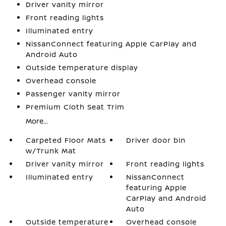
Driver vanity mirror
Front reading lights
Illuminated entry
NissanConnect featuring Apple CarPlay and
Android Auto
Outside temperature display
Overhead console
Passenger vanity mirror
Premium Cloth Seat Trim
More...
Carpeted Floor Mats
Driver door bin
w/Trunk Mat
Driver vanity mirror
Front reading lights
Illuminated entry
NissanConnect
featuring Apple
CarPlay and Android
Auto
Outside temperature
Overhead console