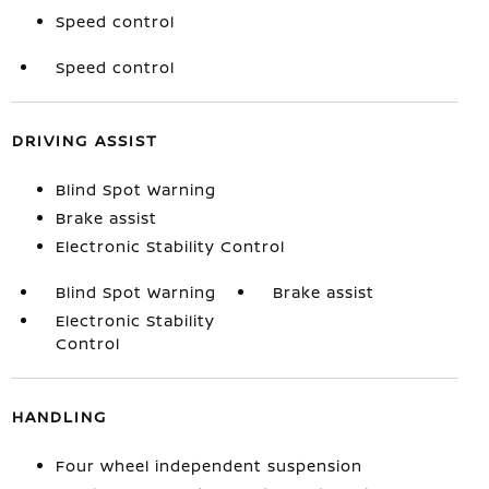
Speed control
Speed control
DRIVING ASSIST
Blind Spot Warning
Brake assist
Electronic Stability Control
Blind Spot Warning
Brake assist
Electronic Stability
Control
HANDLING
Four wheel independent suspension