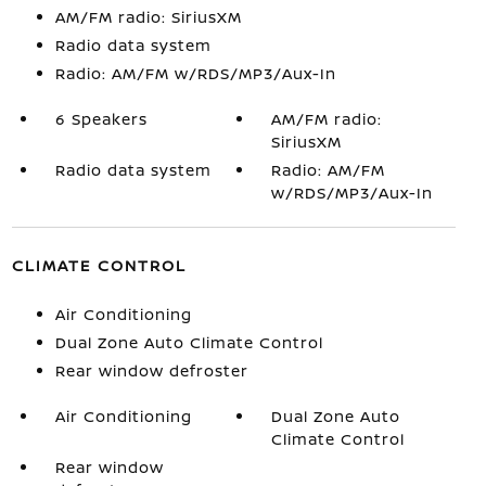
AM/FM radio: SiriusXM
Radio data system
Radio: AM/FM w/RDS/MP3/Aux-In
6 Speakers
AM/FM radio:
SiriusXM
Radio data system
Radio: AM/FM
w/RDS/MP3/Aux-In
CLIMATE CONTROL
Air Conditioning
Dual Zone Auto Climate Control
Rear window defroster
Air Conditioning
Dual Zone Auto
Climate Control
Rear window