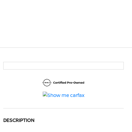
DESCRIPTION