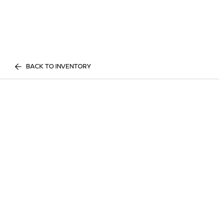
BACK TO INVENTORY