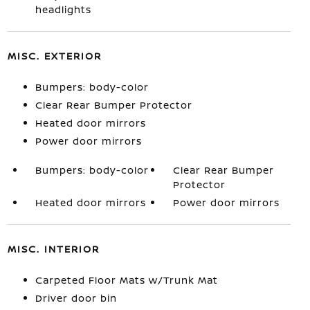
headlights
MISC. EXTERIOR
Bumpers: body-color
Clear Rear Bumper Protector
Heated door mirrors
Power door mirrors
Bumpers: body-color
Clear Rear Bumper
Protector
Heated door mirrors
Power door mirrors
MISC. INTERIOR
Carpeted Floor Mats w/Trunk Mat
Driver door bin