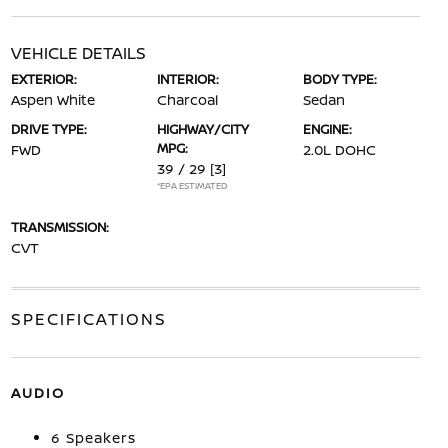
VEHICLE DETAILS
EXTERIOR:
INTERIOR:
BODY TYPE:
Aspen White
Charcoal
Sedan
DRIVE TYPE:
HIGHWAY/CITY
ENGINE:
MPG:
FWD
2.0L DOHC
39 / 29
[3]
*EPA ESTIMATED
TRANSMISSION:
CVT
SPECIFICATIONS
AUDIO
6 Speakers