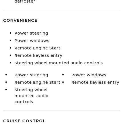
defroster
CONVENIENCE
Power steering
Power windows
Remote Engine Start
Remote keyless entry
Steering wheel mounted audio controls
Power steering
Power windows
Remote Engine Start
Remote keyless entry
Steering wheel
mounted audio
controls
CRUISE CONTROL