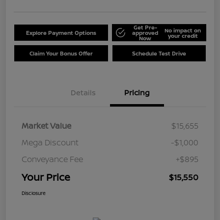
Get Pre-
No impact on
Explore Payment Options
approved
your credit
Now
Claim Your Bonus Offer
Schedule Test Drive
Details
Pricing
Market Value
$15,655
Mega Discount
-$1,000
Conveyance Fee
+$895
Your Price
$15,550
Disclosure