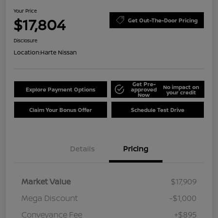
Your Price
$17,804
Get Out-The-Door Pricing
Disclosure
Location:
Harte Nissan
Get Pre-
No impact on
Explore Payment Options
approved
your credit
Now
Claim Your Bonus Offer
Schedule Test Drive
Details
Pricing
Market Value
$17,909
Mega Discount
-$1,000
Conveyance Fee
+$895