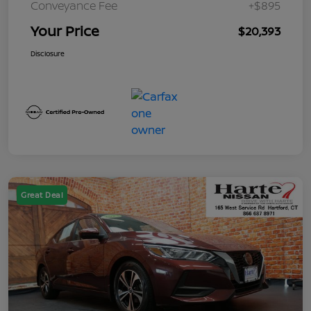
Conveyance Fee
+$895
Your Price
$20,393
Disclosure
Great Deal