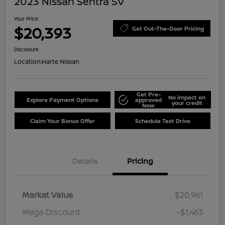
2023 Nissan Sentra SV
Your Price
$20,393
Get Out-The-Door Pricing
Disclosure
Location:
Harte Nissan
Get Pre-
No impact on
Explore Payment Options
approved
your credit
Now
Claim Your Bonus Offer
Schedule Test Drive
Details
Pricing
Market Value
$20,961
Mega Discount
-$1,463