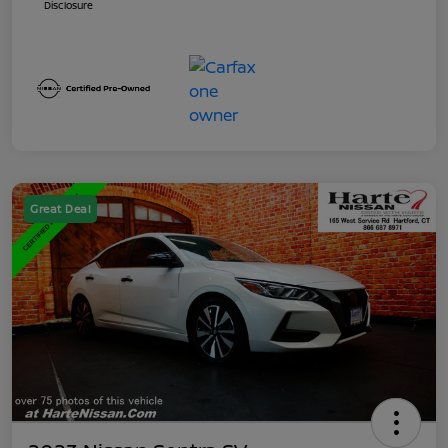
Disclosure
Great Deal