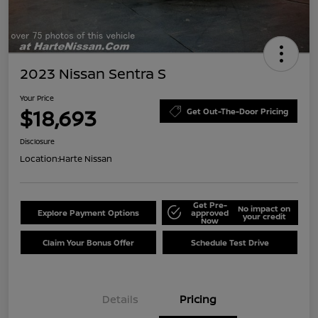
2023 Nissan Sentra S
Your Price
$18,693
Get Out-The-Door Pricing
Disclosure
Location:
Harte Nissan
Get Pre-
No impact on
Explore Payment Options
approved
your credit
Now
Claim Your Bonus Offer
Schedule Test Drive
Details
Pricing