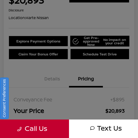
$20,893
Disclosure
Location:
Harte Nissan
Get Pre-
No impact on
Explore Payment Options
approved
your credit
Now
Claim Your Bonus Offer
Schedule Test Drive
Details
Pricing
Consent Preferences
Conveyance Fee
+$895
Your Price
$20,893
Disclosure
Text Us
Call Us