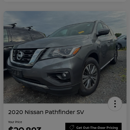
2020 Nissan Pathfinder SV
Your Price
Get Out-The-Door Pricing