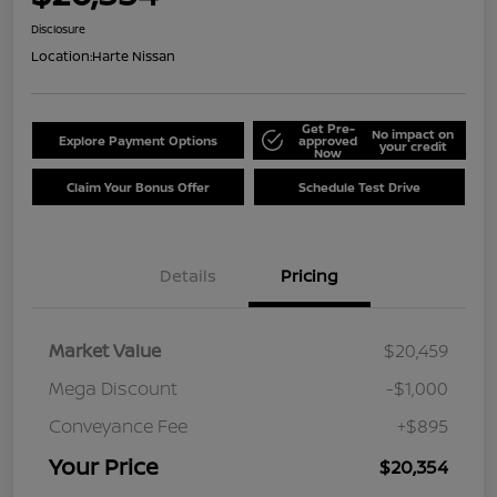
Disclosure
Location:
Harte Nissan
Get Pre-
No impact on
Explore Payment Options
approved
your credit
Now
Claim Your Bonus Offer
Schedule Test Drive
Details
Pricing
Market Value
$20,459
Mega Discount
-$1,000
Conveyance Fee
+$895
Your Price
$20,354