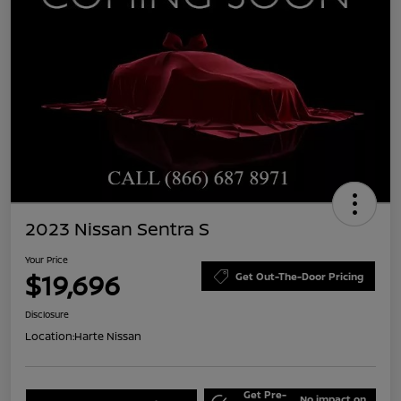
2023 Nissan Sentra S
Your Price
$19,696
Get Out-The-Door Pricing
Disclosure
Location:
Harte Nissan
Get Pre-
No impact on