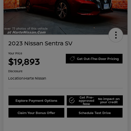
2023 Nissan Sentra SV
Your Price
$19,893
Get Out-The-Door Pricing
Disclosure
Location:
Harte Nissan
Get Pre-
No impact on
Explore Payment Options
approved
your credit
Now
Claim Your Bonus Offer
Schedule Test Drive