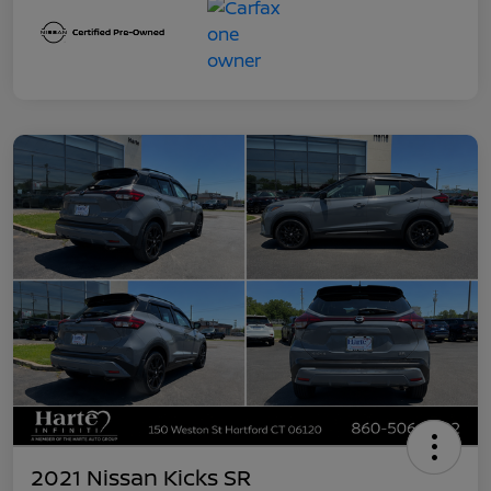
2021 Nissan Kicks SR