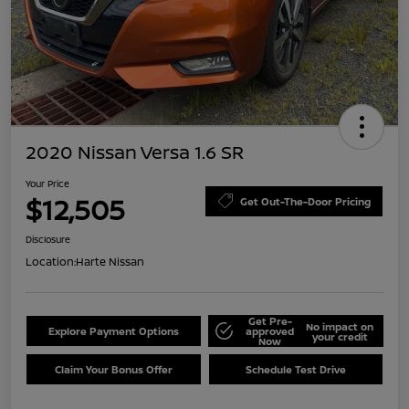
2020 Nissan Versa 1.6 SR
Your Price
$12,505
Get Out-The-Door Pricing
Disclosure
Location:
Harte Nissan
Get Pre-
No impact on
Explore Payment Options
approved
your credit
Now
Claim Your Bonus Offer
Schedule Test Drive