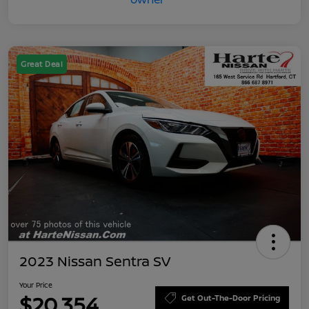
Great Deal
2023 Nissan Sentra SV
Your Price
$20,354
Get Out-The-Door Pricing