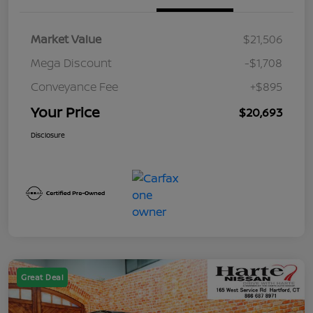
Market Value
$21,506
Mega Discount
-$1,708
Conveyance Fee
+$895
Your Price
$20,693
Disclosure
Great Deal