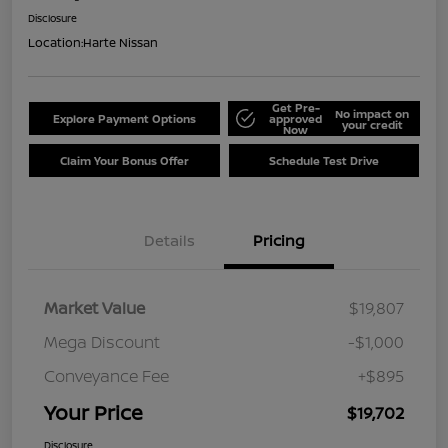
Disclosure
Location:
Harte Nissan
Get Pre-
No impact on
Explore Payment Options
approved
your credit
Now
Claim Your Bonus Offer
Schedule Test Drive
Details
Pricing
Market Value
$19,807
Mega Discount
-$1,000
Conveyance Fee
+$895
Your Price
$19,702
Disclosure