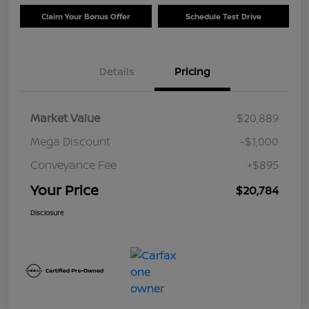
Claim Your Bonus Offer
Schedule Test Drive
Details
Pricing
Market Value
$20,889
Mega Discount
-$1,000
Conveyance Fee
+$895
Your Price
$20,784
Disclosure