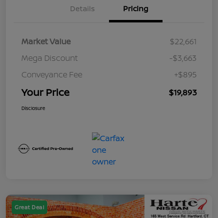
Details
Pricing
Market Value
$22,661
Mega Discount
-$3,663
Conveyance Fee
+$895
Your Price
$19,893
Disclosure
Great Deal