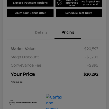
No impact on
Explore Payment Options
approved
your credit
Now
Claim Your Bonus Offer
Schedule Test Drive
Details
Pricing
Market Value
$20,597
Mega Discount
-$1,200
Conveyance Fee
+$895
Your Price
$20,292
Disclosure