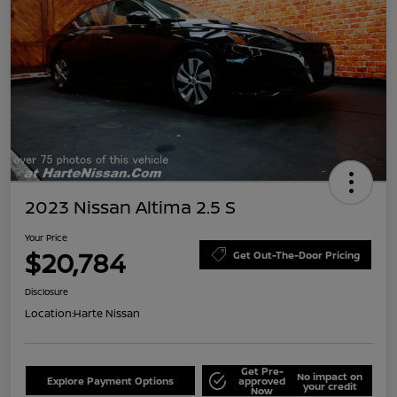
2023 Nissan Altima 2.5 S
Your Price
$20,784
Get Out-The-Door Pricing
Disclosure
Location:
Harte Nissan
Get Pre-
No impact on
Explore Payment Options
approved
your credit
Now