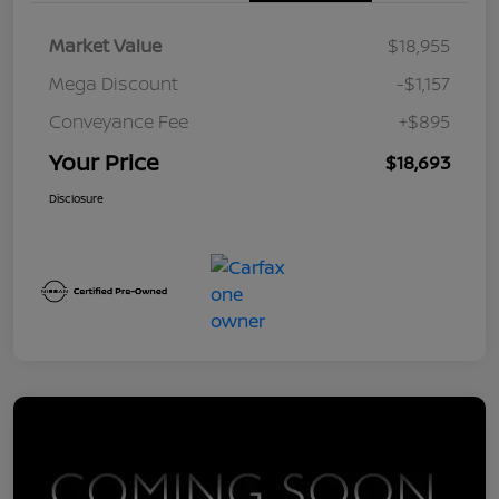
Market Value
$18,955
Mega Discount
-$1,157
Conveyance Fee
+$895
Your Price
$18,693
Disclosure