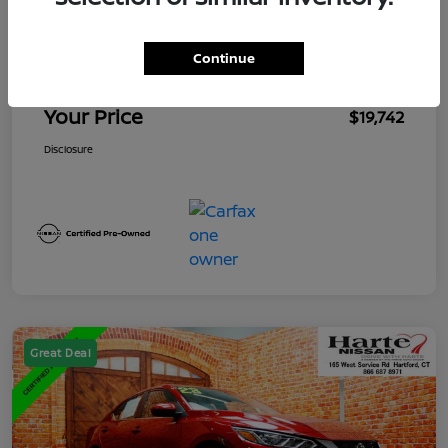
Market Value
$19,847
Mega Discount
-$1,000
Continue
Conveyance Fee
+$895
Your Price
$19,742
Disclosure
Great Deal