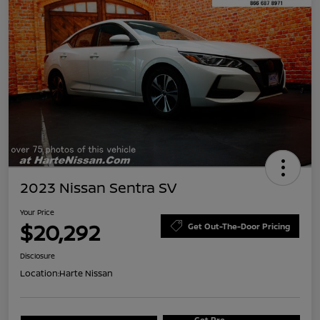
2023 Nissan Sentra SV
Your Price
$20,292
Get Out-The-Door Pricing
Disclosure
Location:
Harte Nissan
Get Pre-