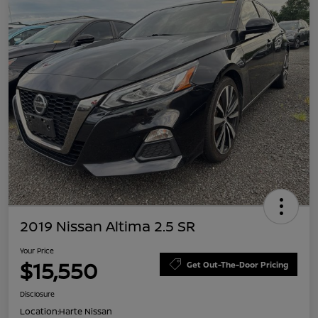
2019 Nissan Altima 2.5 SR
Your Price
$15,550
Get Out-The-Door Pricing
Disclosure
Location:
Harte Nissan