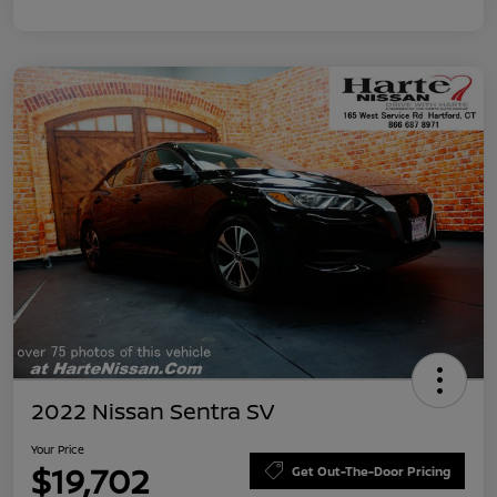
2022 Nissan Sentra SV
Your Price
$19,702
Get Out-The-Door Pricing