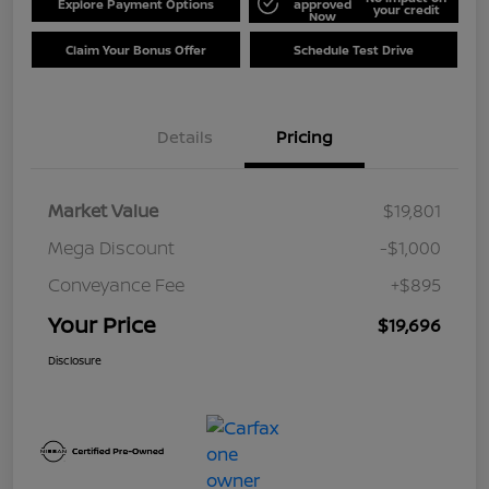
Explore Payment Options
approved
your credit
Now
Claim Your Bonus Offer
Schedule Test Drive
Details
Pricing
Market Value
$19,801
Mega Discount
-$1,000
Conveyance Fee
+$895
Your Price
$19,696
Disclosure