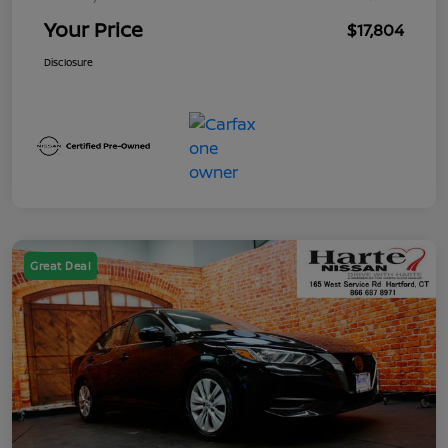
Your Price
$17,804
Disclosure
Great Deal