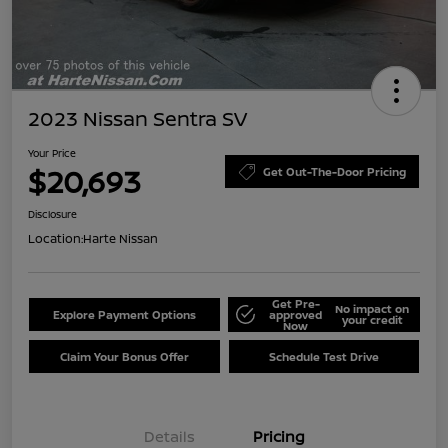
2023 Nissan Sentra SV
Your Price
$20,693
Get Out-The-Door Pricing
Disclosure
Location:
Harte Nissan
Get Pre-
No impact on
Explore Payment Options
approved
your credit
Now
Claim Your Bonus Offer
Schedule Test Drive
Details
Pricing