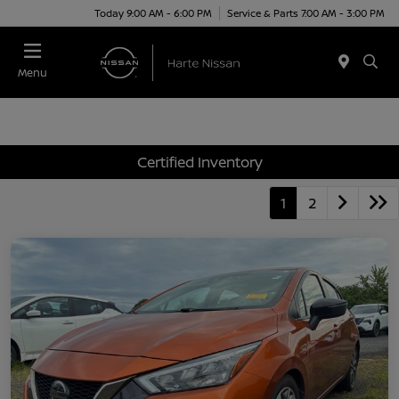
Today 9:00 AM - 6:00 PM
Service & Parts 7:00 AM - 3:00 PM
Menu
Certified Inventory
1
2