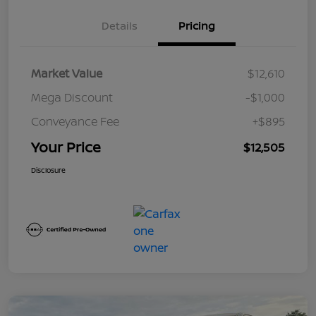
Details
Pricing
Market Value
$12,610
Mega Discount
-$1,000
Conveyance Fee
+$895
Your Price
$12,505
Disclosure