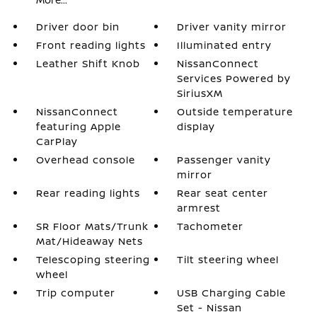
Driver door bin
Driver vanity mirror
Front reading lights
Illuminated entry
Leather Shift Knob
NissanConnect
Services Powered by
SiriusXM
NissanConnect
Outside temperature
featuring Apple
display
CarPlay
Overhead console
Passenger vanity
mirror
Rear reading lights
Rear seat center
armrest
SR Floor Mats/Trunk
Tachometer
Mat/Hideaway Nets
Telescoping steering
Tilt steering wheel
wheel
Trip computer
USB Charging Cable
Set - Nissan