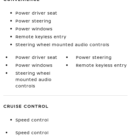
Power driver seat
Power steering
Power windows
Remote keyless entry
Steering wheel mounted audio controls
Power driver seat
Power steering
Power windows
Remote keyless entry
Steering wheel
mounted audio
controls
CRUISE CONTROL
Speed control
Speed control