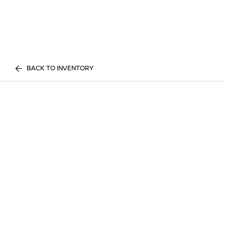
BACK TO INVENTORY