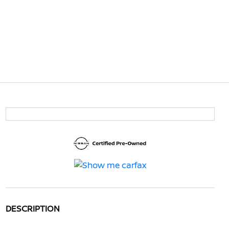
DESCRIPTION