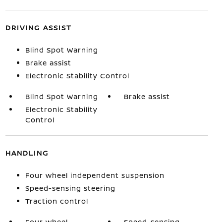
DRIVING ASSIST
Blind Spot Warning
Brake assist
Electronic Stability Control
Blind Spot Warning
Brake assist
Electronic Stability
Control
HANDLING
Four wheel independent suspension
Speed-sensing steering
Traction control
Four wheel
Speed-sensing