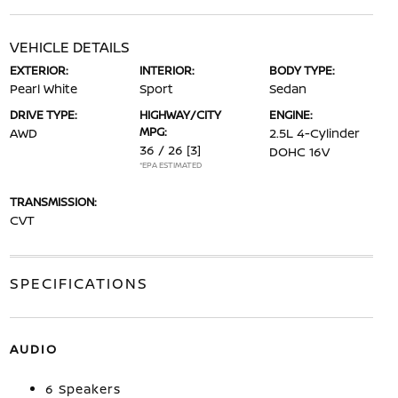
VEHICLE DETAILS
EXTERIOR:
INTERIOR:
BODY TYPE:
Pearl White
Sport
Sedan
DRIVE TYPE:
HIGHWAY/CITY
ENGINE:
MPG:
AWD
2.5L 4-Cylinder
36 / 26
[3]
DOHC 16V
*EPA ESTIMATED
TRANSMISSION:
CVT
SPECIFICATIONS
AUDIO
6 Speakers