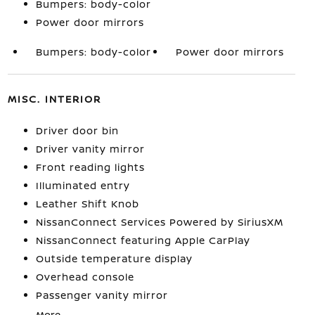
Bumpers: body-color
Power door mirrors
Bumpers: body-color
Power door mirrors
MISC. INTERIOR
Driver door bin
Driver vanity mirror
Front reading lights
Illuminated entry
Leather Shift Knob
NissanConnect Services Powered by SiriusXM
NissanConnect featuring Apple CarPlay
Outside temperature display
Overhead console
Passenger vanity mirror
More...