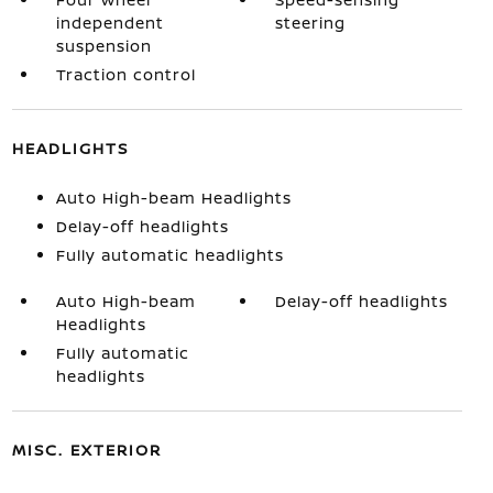
independent
steering
suspension
Traction control
HEADLIGHTS
Auto High-beam Headlights
Delay-off headlights
Fully automatic headlights
Auto High-beam
Delay-off headlights
Headlights
Fully automatic
headlights
MISC. EXTERIOR