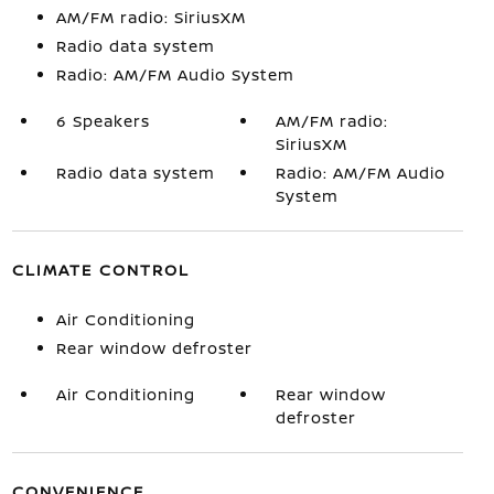
AM/FM radio: SiriusXM
Radio data system
Radio: AM/FM Audio System
6 Speakers
AM/FM radio:
SiriusXM
Radio data system
Radio: AM/FM Audio
System
CLIMATE CONTROL
Air Conditioning
Rear window defroster
Air Conditioning
Rear window
defroster
CONVENIENCE