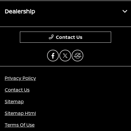
Dealership
Contact Us
Privacy Policy
Contact Us
Sitemap
Sitemap Html
Terms Of Use