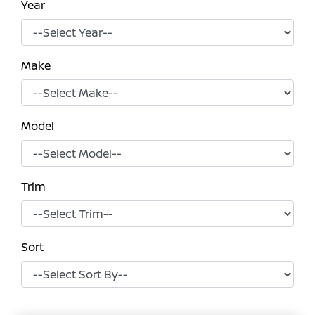
Year
Make
Model
Trim
Sort