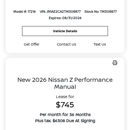
Model #: 17216
VIN: JN1AZ2CA2TM308877
Stock No: TM308877
Expires: 08/31/2026
Vehicle Details
Get Offer
Contact Us
Text Us
New 2026 Nissan Z Performance
Manual
Lease for
$745
Per month for 36 Months
Plus tax. $6308 Due At Signing