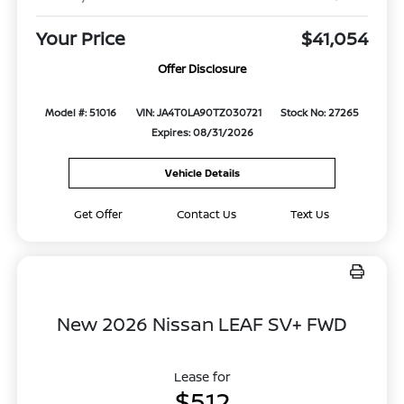
Your Price
$41,054
Offer Disclosure
Model #: 51016
VIN: JA4T0LA90TZ030721
Stock No: 27265
Expires: 08/31/2026
Vehicle Details
Get Offer
Contact Us
Text Us
New 2026 Nissan LEAF SV+ FWD
Lease for
$512