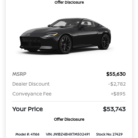
Offer Disclosure
MSRP
$55,630
Dealer Discount
-$2,782
Conveyance Fee
+$895
Your Price
$53,743
Offer Disclosure
Model #: 41166
VIN: JN1BZ4BHXTM502491
Stock No: 27429