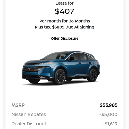
Lease for
$407
Per month for 36 Months
Plus tax. $5805 Due At Signing
Offer Disclosure
MSRP
$53,985
Nissan Rebates
-$5,000
Dealer Discount
-$1,619