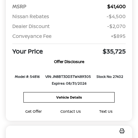
MSRP
$41,400
Nissan Rebates
-$4,500
Dealer Discount
-$2,070
Conveyance Fee
+$895
Your Price
$35,725
Offer Disclosure
Model #: 54816
VIN: JN8BT3DD3TW489305
Stock No: 27402
Expires: 08/31/2026
Vehicle Details
Get Offer
Contact Us
Text Us