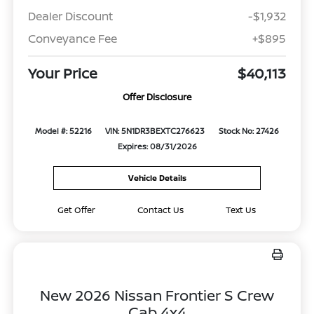
Dealer Discount
-$1,932
Conveyance Fee
+$895
Your Price
$40,113
Offer Disclosure
Model #: 52216
VIN: 5N1DR3BEXTC276623
Stock No: 27426
Expires: 08/31/2026
Vehicle Details
Get Offer
Contact Us
Text Us
New 2026 Nissan Frontier S Crew
Cab 4x4