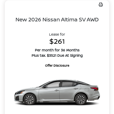
New 2026 Nissan Altima SV AWD
Lease for
$261
Per month for 36 Months
Plus tax. $3521 Due At Signing
Offer Disclosure