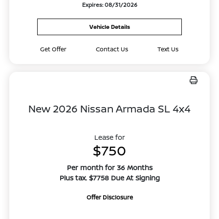
Expires: 08/31/2026
Vehicle Details
Get Offer
Contact Us
Text Us
New 2026 Nissan Armada SL 4x4
Lease for
$750
Per month for 36 Months
Plus tax. $7758 Due At Signing
Offer Disclosure