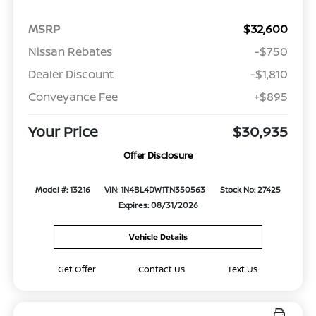
MSRP
$32,600
Nissan Rebates
-$750
Dealer Discount
-$1,810
Conveyance Fee
+$895
Your Price
$30,935
Offer Disclosure
Model #: 13216
VIN: 1N4BL4DW1TN350563
Stock No: 27425
Expires: 08/31/2026
Vehicle Details
Get Offer
Contact Us
Text Us