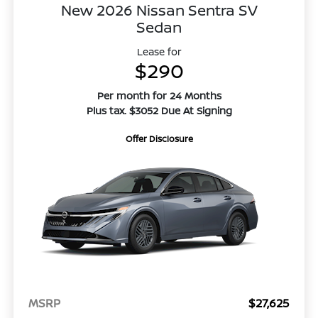
New 2026 Nissan Sentra SV
Sedan
Lease for
$290
Per month for 24 Months
Plus tax. $3052 Due At Signing
Offer Disclosure
MSRP
$27,625