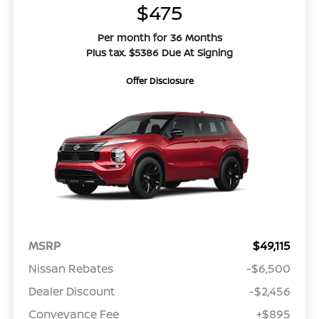
$475
Per month for 36 Months
Plus tax. $5386 Due At Signing
Offer Disclosure
MSRP
$49,115
Nissan Rebates
-$6,500
Dealer Discount
-$2,456
Conveyance Fee
+$895