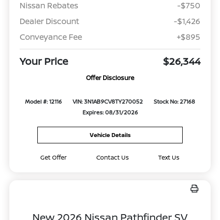
Nissan Rebates
-$750
Dealer Discount
-$1,426
Conveyance Fee
+$895
Your Price
$26,344
Offer Disclosure
Model #: 12116
VIN: 3N1AB9CV8TY270052
Stock No: 27168
Expires: 08/31/2026
Vehicle Details
Get Offer
Contact Us
Text Us
New 2026 Nissan Pathfinder SV