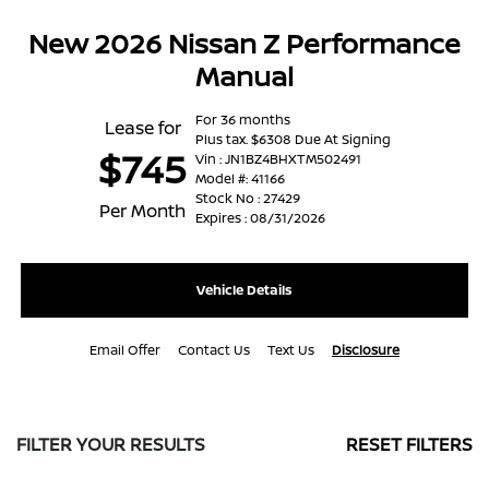
New 2026 Nissan Z Performance
Manual
For 36 months
Lease for
Plus tax. $6308 Due At Signing
$745
Vin : JN1BZ4BHXTM502491
Model #: 41166
Stock No : 27429
Per Month
Expires : 08/31/2026
Vehicle Details
Email Offer
Contact Us
Text Us
Disclosure
FILTER YOUR RESULTS
RESET FILTERS