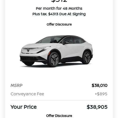
Per month for 48 Months
Plus tax. $4313 Due At Signing
Offer Disclosure
MSRP
$38,010
Conveyance Fee
+$895
Your Price
$38,905
Offer Disclosure