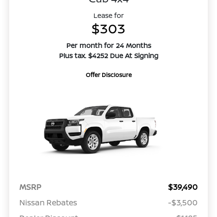
Lease for
$303
Per month for 24 Months
Plus tax. $4252 Due At Signing
Offer Disclosure
MSRP
$39,490
Nissan Rebates
-$3,500