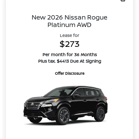
New 2026 Nissan Rogue
Platinum AWD
Lease for
$273
Per month for 36 Months
Plus tax. $4413 Due At Signing
Offer Disclosure