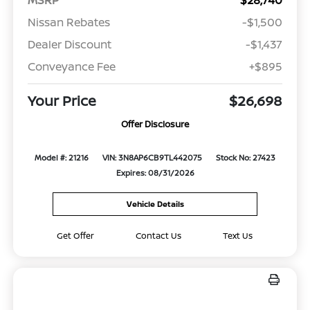
Nissan Rebates
-$1,500
Dealer Discount
-$1,437
Conveyance Fee
+$895
Your Price
$26,698
Offer Disclosure
Model #: 21216
VIN: 3N8AP6CB9TL442075
Stock No: 27423
Expires: 08/31/2026
Vehicle Details
Get Offer
Contact Us
Text Us