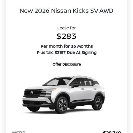
New 2026 Nissan Kicks SV AWD
Lease for
$283
Per month for 36 Months
Plus tax. $3157 Due At Signing
Offer Disclosure
MSRP
$28,740