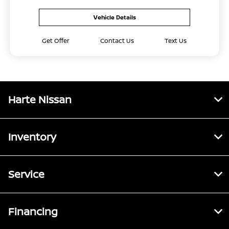
Vehicle Details
Get Offer
Contact Us
Text Us
Harte Nissan
Inventory
Service
Financing