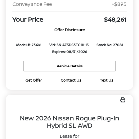
Conveyance Fee
+$895
Your Price
$48,261
Offer Disclosure
Model #: 23416
VIN: 5N1AZ3DS3TC111115
Stock No: 27081
Expires: 08/31/2026
Vehicle Details
Get Offer
Contact Us
Text Us
New 2026 Nissan Rogue Plug-In
Hybrid SL AWD
Lease for