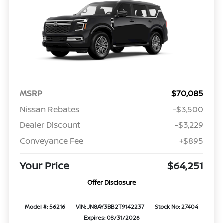
MSRP
$70,085
Nissan Rebates
-$3,500
Dealer Discount
-$3,229
Conveyance Fee
+$895
Your Price
$64,251
Offer Disclosure
Model #: 56216
VIN: JN8AY3BB2T9142237
Stock No: 27404
Expires: 08/31/2026