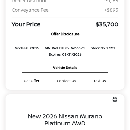
Dealer Discount
-$1,185
Conveyance Fee
+$895
Your Price
$35,700
Offer Disclosure
Model #: 32016
VIN: 1N6ED1EK5TN655561
Stock No: 27212
Expires: 08/31/2026
Vehicle Details
Get Offer
Contact Us
Text Us
New 2026 Nissan Murano
Platinum AWD