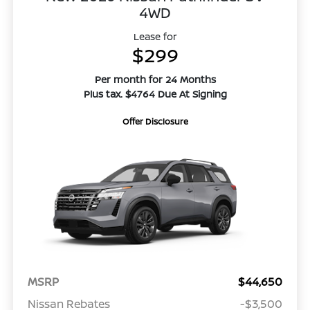
4WD
Lease for
$299
Per month for 24 Months
Plus tax. $4764 Due At Signing
Offer Disclosure
MSRP
$44,650
Nissan Rebates
-$3,500