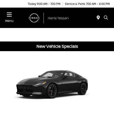
Today 9:00 AM - 7:00 PM
Service & Parts 7:00 AM - 6:00 PM
Menu
New Vehicle Specials