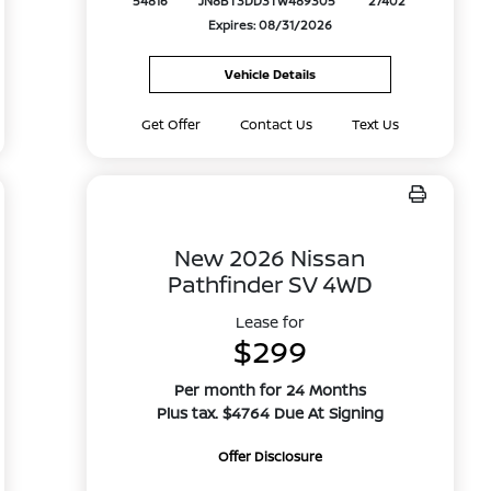
54816
JN8BT3DD3TW489305
27402
Expires: 08/31/2026
Vehicle Details
Get Offer
Contact Us
Text Us
New 2026 Nissan
Pathfinder SV 4WD
Lease for
$299
Per month for 24 Months
Plus tax. $4764 Due At Signing
Offer Disclosure