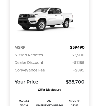
MSRP
$39,490
Nissan Rebates
-$3,500
Dealer Discount
-$1,185
Conveyance Fee
+$895
Your Price
$35,700
Offer Disclosure
Model #:
VIN:
Stock No:
32016
1N6ED1EK5TN655561
27212