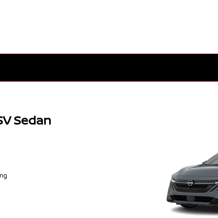
SV Sedan
ing