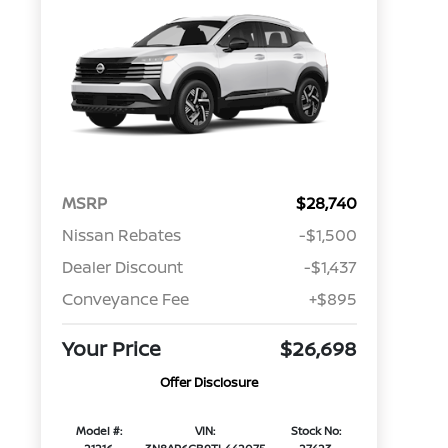
MSRP
$28,740
Nissan Rebates
-$1,500
Dealer Discount
-$1,437
Conveyance Fee
+$895
Your Price
$26,698
Offer Disclosure
Model #:
VIN:
Stock No: