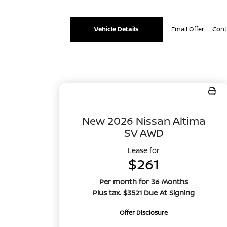
Vehicle Details
Email Offer
Cont
New 2026 Nissan Altima
SV AWD
Lease for
$261
Per month for 36 Months
Plus tax. $3521 Due At Signing
Offer Disclosure