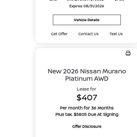
Expires: 08/31/2026
Vehicle Details
Get Offer
Contact Us
Text Us
New 2026 Nissan Murano
Platinum AWD
Lease for
$407
Per month for 36 Months
Plus tax. $5805 Due At Signing
Offer Disclosure