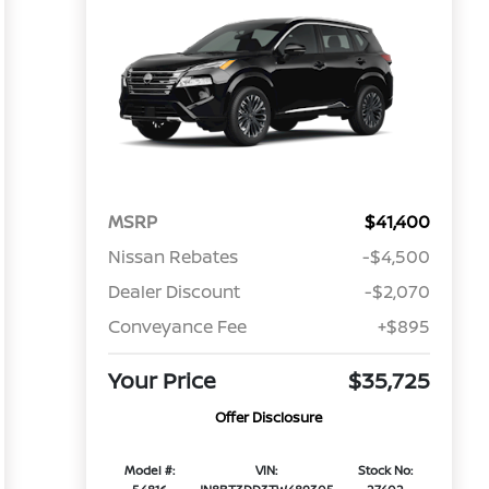
MSRP
$41,400
Nissan Rebates
-$4,500
Dealer Discount
-$2,070
Conveyance Fee
+$895
Your Price
$35,725
Offer Disclosure
Model #:
VIN:
Stock No: