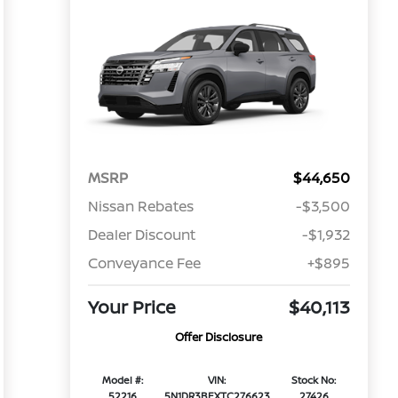
MSRP
$44,650
Nissan Rebates
-$3,500
Dealer Discount
-$1,932
Conveyance Fee
+$895
Your Price
$40,113
Offer Disclosure
Model #:
VIN:
Stock No:
52216
5N1DR3BEXTC276623
27426