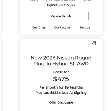
Expires: 08/31/2026
Vehicle Details
Get Offer
Contact Us
Text Us
New 2026 Nissan Rogue
Plug-In Hybrid SL AWD
Lease for
$475
Per month for 36 Months
Plus tax. $5386 Due At Signing
Offer Disclosure