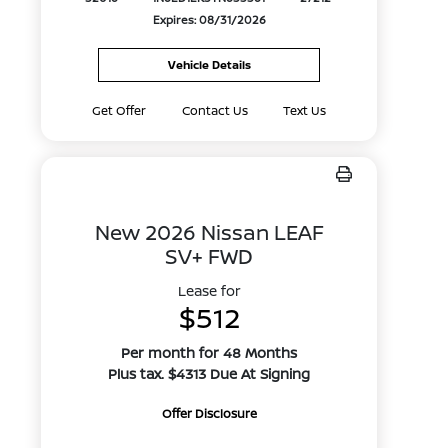
Expires: 08/31/2026
Vehicle Details
Get Offer
Contact Us
Text Us
New 2026 Nissan LEAF
SV+ FWD
Lease for
$512
Per month for 48 Months
Plus tax. $4313 Due At Signing
Offer Disclosure