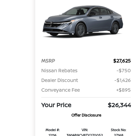
MSRP
$27,625
Nissan Rebates
-$750
Dealer Discount
-$1,426
Conveyance Fee
+$895
Your Price
$26,344
Offer Disclosure
Model #:
VIN:
Stock No:
12116
3N1AB9CV8TY270052
27168