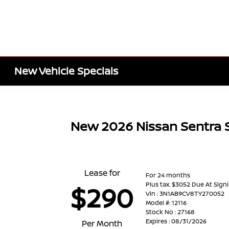
New Vehicle Specials
New 2026 Nissan Sentra 
Lease for
For 24 months
Plus tax. $3052 Due At Sign
$290
Vin : 3N1AB9CV8TY270052
Model #: 12116
Stock No : 27168
Expires : 08/31/2026
Per Month