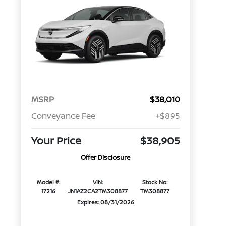
MSRP
$38,010
Conveyance Fee
+$895
Your Price
$38,905
Offer Disclosure
Model #:
VIN:
Stock No:
17216
JN1AZ2CA2TM308877
TM308877
Expires: 08/31/2026