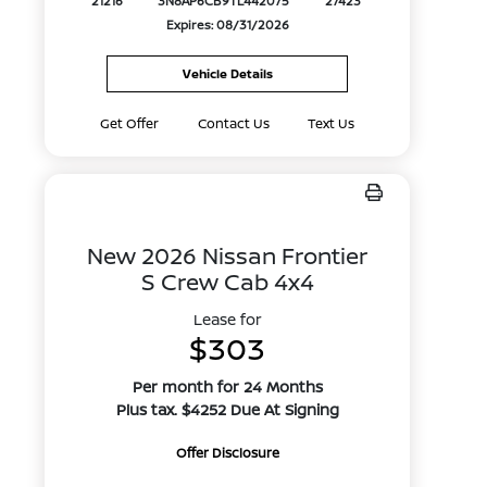
21216
3N8AP6CB9TL442075
27423
Expires: 08/31/2026
Vehicle Details
Get Offer
Contact Us
Text Us
New 2026 Nissan Frontier
S Crew Cab 4x4
Lease for
$303
Per month for 24 Months
Plus tax. $4252 Due At Signing
Offer Disclosure