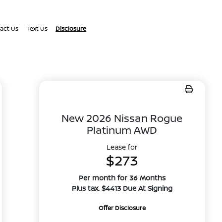
act Us
Text Us
Disclosure
New 2026 Nissan Rogue
Platinum AWD
Lease for
$273
Per month for 36 Months
Plus tax. $4413 Due At Signing
Offer Disclosure