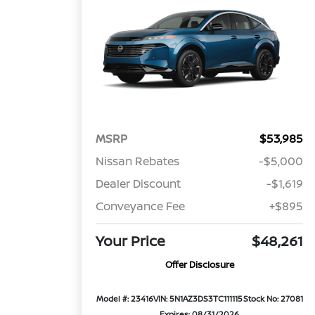
MSRP
$53,985
Nissan Rebates
-$5,000
Dealer Discount
-$1,619
Conveyance Fee
+$895
Your Price
$48,261
Offer Disclosure
Model #: 23416
VIN: 5N1AZ3DS3TC111115
Stock No: 27081
Expires: 08/31/2026