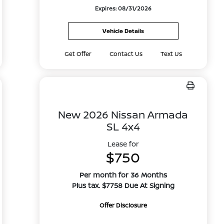
Expires: 08/31/2026
Vehicle Details
Get Offer
Contact Us
Text Us
New 2026 Nissan Armada
SL 4x4
Lease for
$750
Per month for 36 Months
Plus tax. $7758 Due At Signing
Offer Disclosure