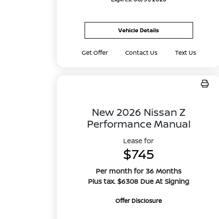
Vehicle Details
Get Offer
Contact Us
Text Us
New 2026 Nissan Z
Performance Manual
Lease for
$745
Per month for 36 Months
Plus tax. $6308 Due At Signing
Offer Disclosure