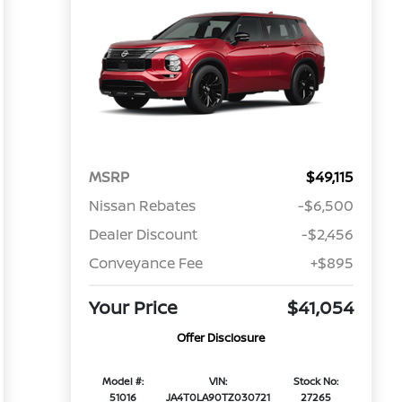
MSRP
$49,115
Nissan Rebates
-$6,500
Dealer Discount
-$2,456
Conveyance Fee
+$895
Your Price
$41,054
Offer Disclosure
Model #:
VIN:
Stock No:
51016
JA4T0LA90TZ030721
27265