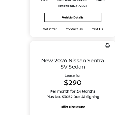
13216
1N4BL4DW1TN350563
27425
Expires: 08/31/2026
Vehicle Details
Get Offer
Contact Us
Text Us
New 2026 Nissan Sentra
SV Sedan
Lease for
$290
Per month for 24 Months
Plus tax. $3052 Due At Signing
Offer Disclosure