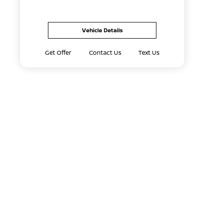
Vehicle Details
Get Offer
Contact Us
Text Us