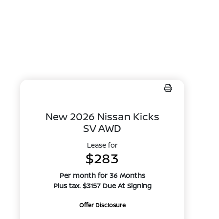
New 2026 Nissan Kicks
SV AWD
Lease for
$283
Per month for 36 Months
Plus tax. $3157 Due At Signing
Offer Disclosure