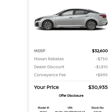
MSRP
$32,600
Nissan Rebates
-$750
Dealer Discount
-$1,810
Conveyance Fee
+$895
Your Price
$30,935
Offer Disclosure
Model #:
VIN:
Stock No: