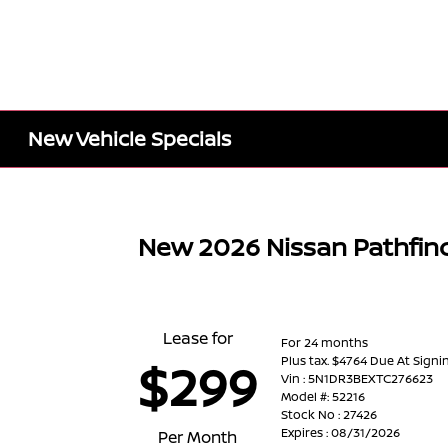
New Vehicle Specials
New 2026 Nissan Pathfin
Lease for
For 24 months
Plus tax. $4764 Due At Signi
$299
Vin : 5N1DR3BEXTC276623
Model #: 52216
Stock No : 27426
Expires : 08/31/2026
Per Month