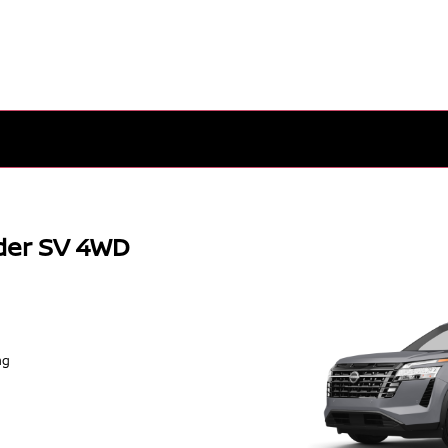
der SV 4WD
ng