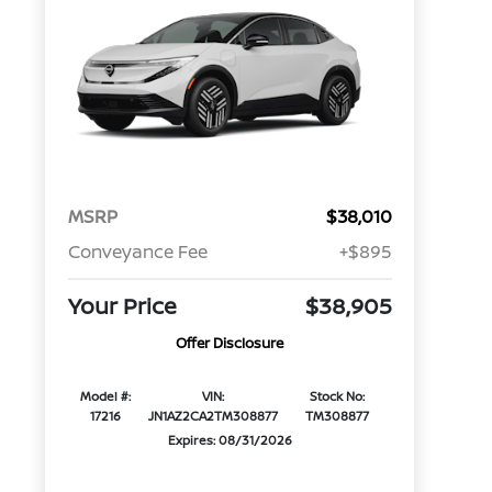
MSRP
$38,010
Conveyance Fee
+$895
Your Price
$38,905
Offer Disclosure
Model #:
VIN:
Stock No:
17216
JN1AZ2CA2TM308877
TM308877
Expires: 08/31/2026