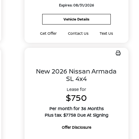
Expires: 08/31/2026
Vehicle Details
Get Offer
Contact Us
Text Us
New 2026 Nissan Armada
SL 4x4
Lease for
$750
Per month for 36 Months
Plus tax. $7758 Due At Signing
Offer Disclosure