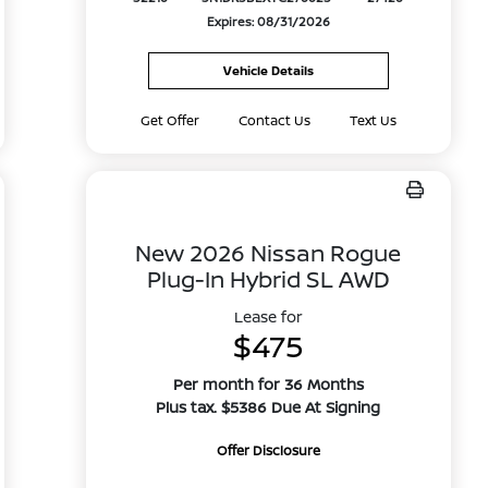
Expires: 08/31/2026
Vehicle Details
Get Offer
Contact Us
Text Us
New 2026 Nissan Rogue
Plug-In Hybrid SL AWD
Lease for
$475
Per month for 36 Months
Plus tax. $5386 Due At Signing
Offer Disclosure