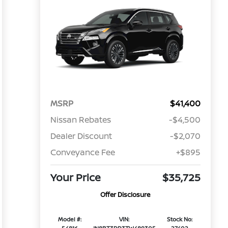
MSRP
$41,400
Nissan Rebates
-$4,500
Dealer Discount
-$2,070
Conveyance Fee
+$895
Your Price
$35,725
Offer Disclosure
Model #:
VIN:
Stock No: