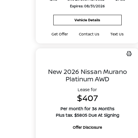
Expires: 08/31/2026
Vehicle Details
Get Offer
Contact Us
Text Us
New 2026 Nissan Murano
Platinum AWD
Lease for
$407
Per month for 36 Months
Plus tax. $5805 Due At Signing
Offer Disclosure