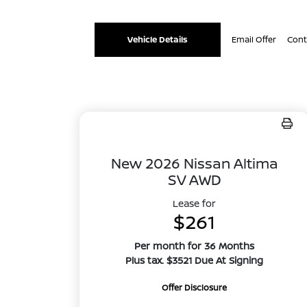
Vehicle Details
Email Offer
Cont
New 2026 Nissan Altima
SV AWD
Lease for
$261
Per month for 36 Months
Plus tax. $3521 Due At Signing
Offer Disclosure