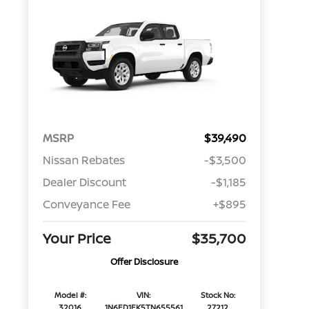
MSRP
$39,490
Nissan Rebates
-$3,500
Dealer Discount
-$1,185
Conveyance Fee
+$895
Your Price
$35,700
Offer Disclosure
Model #:
VIN:
Stock No:
32016
1N6ED1EK5TN655561
27212