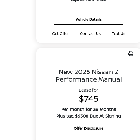
Vehicle Details
Get Offer
Contact Us
Text Us
New 2026 Nissan Z
Performance Manual
Lease for
$745
Per month for 36 Months
Plus tax. $6308 Due At Signing
Offer Disclosure