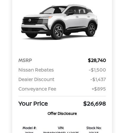
MSRP
$28,740
Nissan Rebates
-$1,500
Dealer Discount
-$1,437
Conveyance Fee
+$895
Your Price
$26,698
Offer Disclosure
Model #:
VIN:
Stock No: