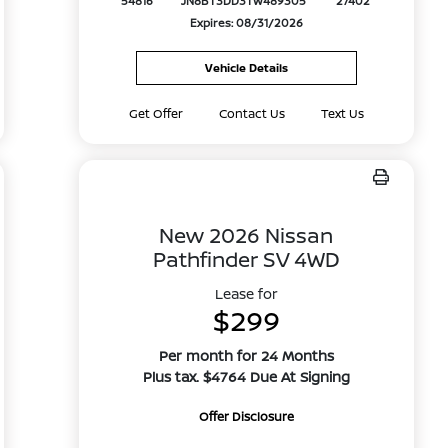
54816
JN8BT3DD3TW489305
27402
Expires: 08/31/2026
Vehicle Details
Get Offer
Contact Us
Text Us
New 2026 Nissan
Pathfinder SV 4WD
Lease for
$299
Per month for 24 Months
Plus tax. $4764 Due At Signing
Offer Disclosure