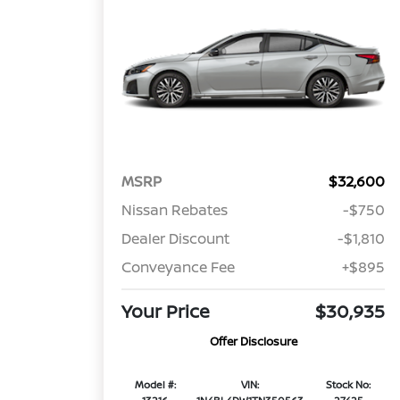
MSRP
$32,600
Nissan Rebates
-$750
Dealer Discount
-$1,810
Conveyance Fee
+$895
Your Price
$30,935
Offer Disclosure
Model #:
VIN:
Stock No: