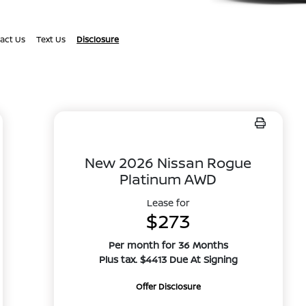
act Us
Text Us
Disclosure
New 2026 Nissan Rogue
Platinum AWD
Lease for
$273
Per month for 36 Months
Plus tax. $4413 Due At Signing
Offer Disclosure