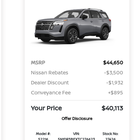
MSRP
$44,650
Nissan Rebates
-$3,500
Dealer Discount
-$1,932
Conveyance Fee
+$895
Your Price
$40,113
Offer Disclosure
Model #:
VIN:
Stock No:
52216
5N1DR3BEXTC276623
27426