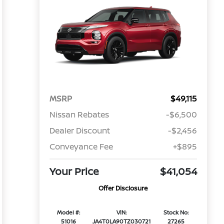
MSRP
$49,115
Nissan Rebates
-$6,500
Dealer Discount
-$2,456
Conveyance Fee
+$895
Your Price
$41,054
Offer Disclosure
Model #:
VIN:
Stock No:
51016
JA4T0LA90TZ030721
27265