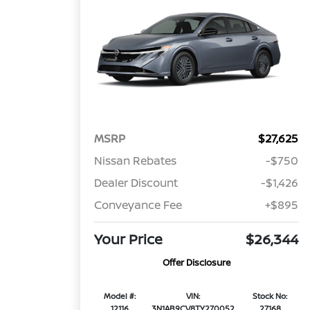
MSRP
$27,625
Nissan Rebates
-$750
Dealer Discount
-$1,426
Conveyance Fee
+$895
Your Price
$26,344
Offer Disclosure
Model #:
VIN:
Stock No:
12116
3N1AB9CV8TY270052
27168