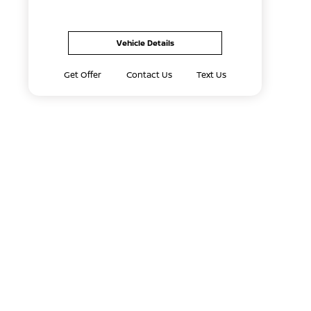
Vehicle Details
Get Offer
Contact Us
Text Us