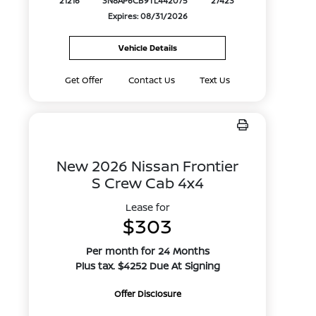
21216
3N8AP6CB9TL442075
27423
Expires: 08/31/2026
Vehicle Details
Get Offer
Contact Us
Text Us
New 2026 Nissan Frontier
S Crew Cab 4x4
Lease for
$303
Per month for 24 Months
Plus tax. $4252 Due At Signing
Offer Disclosure