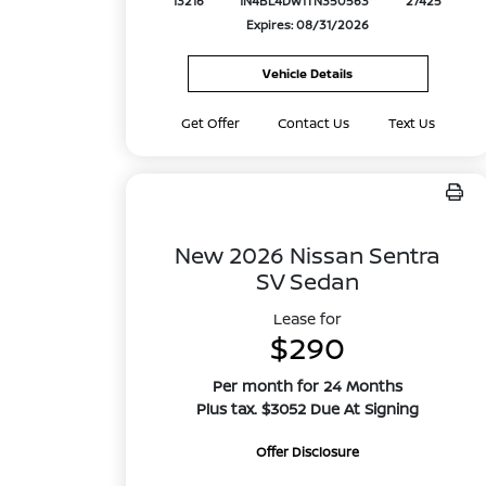
13216
1N4BL4DW1TN350563
27425
Expires: 08/31/2026
Vehicle Details
Get Offer
Contact Us
Text Us
New 2026 Nissan Sentra
SV Sedan
Lease for
$290
Per month for 24 Months
Plus tax. $3052 Due At Signing
Offer Disclosure