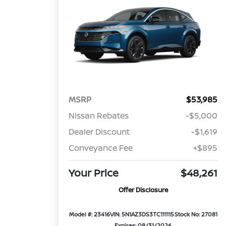
MSRP
$53,985
Nissan Rebates
-$5,000
Dealer Discount
-$1,619
Conveyance Fee
+$895
Your Price
$48,261
Offer Disclosure
Model #: 23416
VIN: 5N1AZ3DS3TC111115
Stock No: 27081
Expires: 08/31/2026