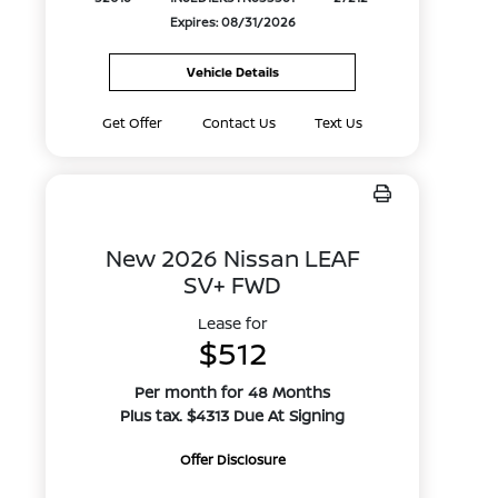
Expires: 08/31/2026
Vehicle Details
Get Offer
Contact Us
Text Us
New 2026 Nissan LEAF
SV+ FWD
Lease for
$512
Per month for 48 Months
Plus tax. $4313 Due At Signing
Offer Disclosure