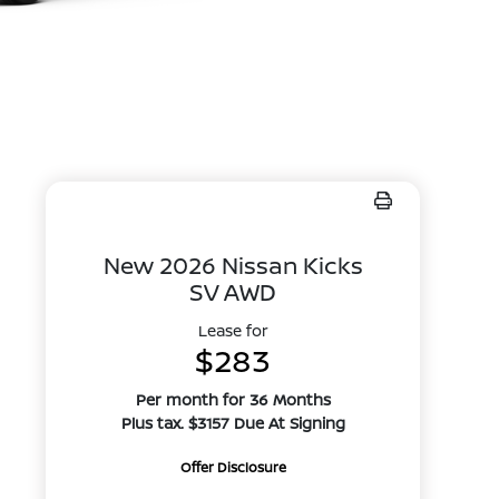
New 2026 Nissan Kicks
SV AWD
Lease for
$283
Per month for 36 Months
Plus tax. $3157 Due At Signing
Offer Disclosure