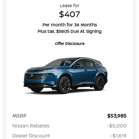
Lease for
$407
Per month for 36 Months
Plus tax. $5805 Due At Signing
Offer Disclosure
MSRP
$53,985
Nissan Rebates
-$5,000
Dealer Discount
-$1,619