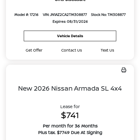
Model #: 17216
VIN: JN1AZ2CA2TM308877
Stock No: TM308877
Expires: 08/31/2026
Vehicle Details
Get Offer
Contact Us
Text Us
New 2026 Nissan Armada SL 4x4
Lease for
$741
Per month for 36 Months
Plus tax. $7749 Due At Signing