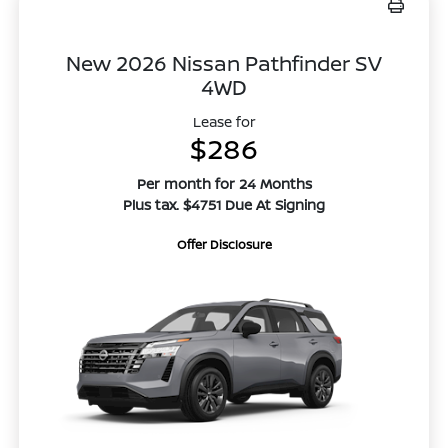
New 2026 Nissan Pathfinder SV
4WD
Lease for
$286
Per month for 24 Months
Plus tax. $4751 Due At Signing
Offer Disclosure