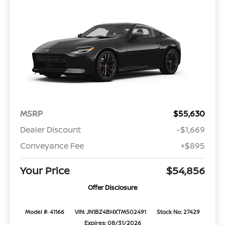
MSRP
$55,630
Dealer Discount
-$1,669
Conveyance Fee
+$895
Your Price
$54,856
Offer Disclosure
Model #: 41166
VIN: JN1BZ4BHXTM502491
Stock No: 27429
Expires: 08/31/2026