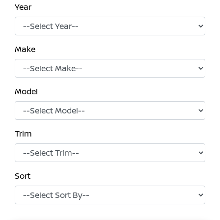
Year
Make
Model
Trim
Sort