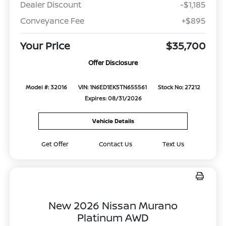
Dealer Discount
-$1,185
Conveyance Fee
+$895
Your Price
$35,700
Offer Disclosure
Model #: 32016
VIN: 1N6ED1EK5TN655561
Stock No: 27212
Expires: 08/31/2026
Vehicle Details
Get Offer
Contact Us
Text Us
New 2026 Nissan Murano
Platinum AWD