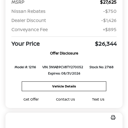
MSRP
$27,625
Nissan Rebates
-$750
Dealer Discount
-$1,426
Conveyance Fee
+$895
Your Price
$26,344
Offer Disclosure
Model #: 12116
VIN: 3N1AB9CV8TY270052
Stock No: 27168
Expires: 08/31/2026
Vehicle Details
Get Offer
Contact Us
Text Us