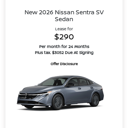
New 2026 Nissan Sentra SV
Sedan
Lease for
$290
Per month for 24 Months
Plus tax. $3052 Due At Signing
Offer Disclosure