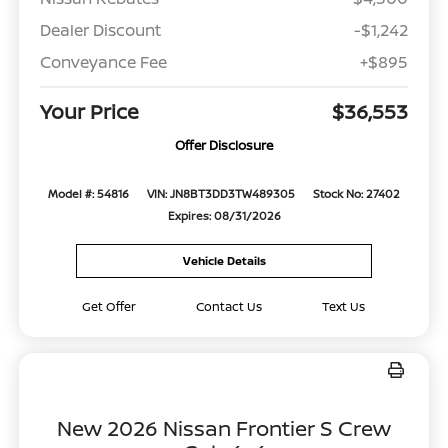
Dealer Discount
-$1,242
Conveyance Fee
+$895
Your Price
$36,553
Offer Disclosure
Model #: 54816
VIN: JN8BT3DD3TW489305
Stock No: 27402
Expires: 08/31/2026
Vehicle Details
Get Offer
Contact Us
Text Us
New 2026 Nissan Frontier S Crew