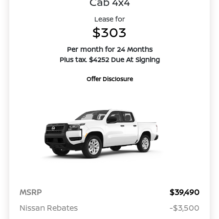
Cab 4x4
Lease for
$303
Per month for 24 Months
Plus tax. $4252 Due At Signing
Offer Disclosure
MSRP
$39,490
Nissan Rebates
-$3,500