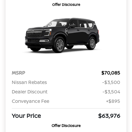
Offer Disclosure
MSRP
$70,085
Nissan Rebates
-$3,500
Dealer Discount
-$3,504
Conveyance Fee
+$895
Your Price
$63,976
Offer Disclosure