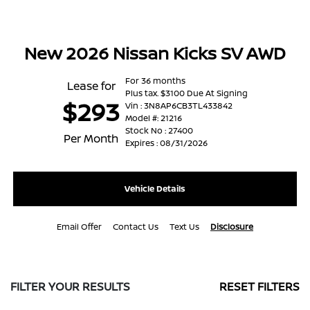
New 2026 Nissan Kicks SV AWD
For 36 months
Lease for
Plus tax. $3100 Due At Signing
$293
Vin : 3N8AP6CB3TL433842
Model #: 21216
Stock No : 27400
Per Month
Expires : 08/31/2026
Vehicle Details
Email Offer
Contact Us
Text Us
Disclosure
FILTER YOUR RESULTS
RESET FILTERS