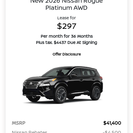
New 2026 Nissan Rogue
Platinum AWD
Lease for
$297
Per month for 36 Months
Plus tax. $4437 Due At Signing
Offer Disclosure
MSRP
$41,400
Nissan Rebates
-$4,500