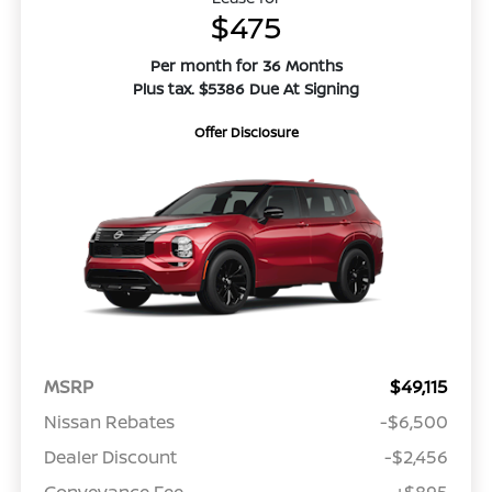
$475
Per month for 36 Months
Plus tax. $5386 Due At Signing
Offer Disclosure
MSRP
$49,115
Nissan Rebates
-$6,500
Dealer Discount
-$2,456
Conveyance Fee
+$895