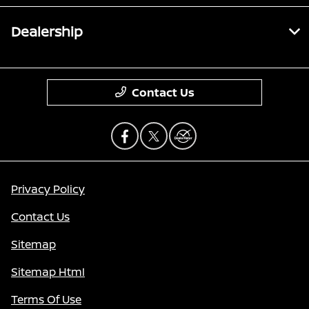
Dealership
Contact Us
Privacy Policy
Contact Us
Sitemap
Sitemap Html
Terms Of Use