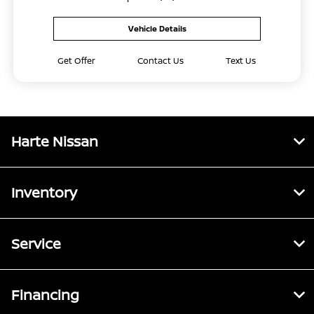
Vehicle Details
Get Offer
Contact Us
Text Us
Harte Nissan
Inventory
Service
Financing