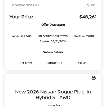
Conveyance Fee
+$895
Your Price
$48,261
Offer Disclosure
Model #: 23416
VIN: 5N1AZ3DS3TC111115
Stock No: 27081
Expires: 08/31/2026
Vehicle Details
Get Offer
Contact Us
Text Us
New 2026 Nissan Rogue Plug-In
Hybrid SL AWD
Lease for