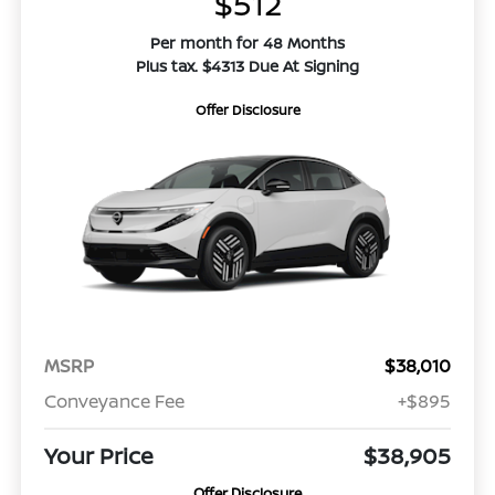
$512
Per month for 48 Months
Plus tax. $4313 Due At Signing
Offer Disclosure
MSRP
$38,010
Conveyance Fee
+$895
Your Price
$38,905
Offer Disclosure