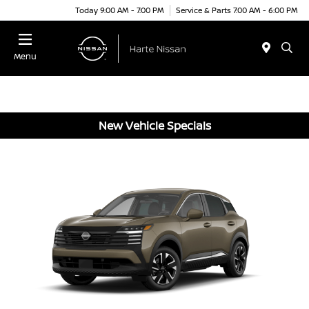
Today 9:00 AM - 7:00 PM
Service & Parts 7:00 AM - 6:00 PM
Menu
New Vehicle Specials