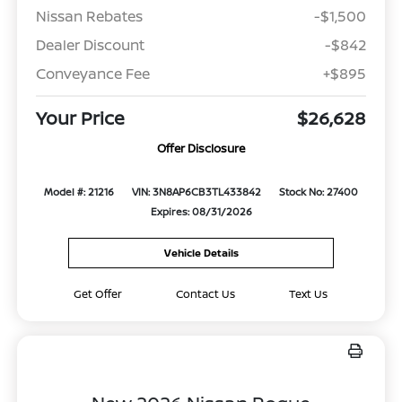
Nissan Rebates
-$1,500
Dealer Discount
-$842
Conveyance Fee
+$895
Your Price
$26,628
Offer Disclosure
Model #: 21216
VIN: 3N8AP6CB3TL433842
Stock No: 27400
Expires: 08/31/2026
Vehicle Details
Get Offer
Contact Us
Text Us