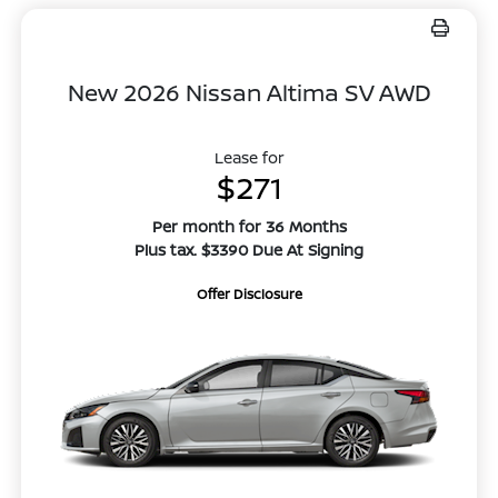
New 2026 Nissan Altima SV AWD
Lease for
$271
Per month for 36 Months
Plus tax. $3390 Due At Signing
Offer Disclosure