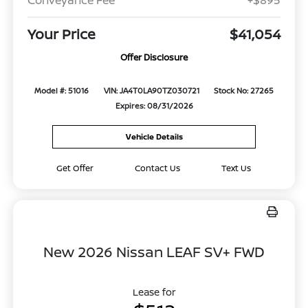
Your Price
$41,054
Offer Disclosure
Model #: 51016
VIN: JA4T0LA90TZ030721
Stock No: 27265
Expires: 08/31/2026
Vehicle Details
Get Offer
Contact Us
Text Us
New 2026 Nissan LEAF SV+ FWD
Lease for