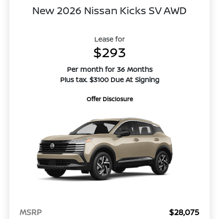
New 2026 Nissan Kicks SV AWD
Lease for
$293
Per month for 36 Months
Plus tax. $3100 Due At Signing
Offer Disclosure
MSRP
$28,075