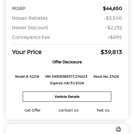
MSRP
$44,650
Nissan Rebates
-$3,500
Dealer Discount
-$2,232
Conveyance Fee
+$895
Your Price
$39,813
Offer Disclosure
Model #: 52216
VIN: 5N1DR3BEXTC276623
Stock No: 27426
Expires: 08/31/2026
Vehicle Details
Get Offer
Contact Us
Text Us