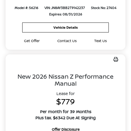
Model #: 56216
VIN: JN8AY3BB2T9142237
Stock No: 27404
Expires: 08/31/2026
Vehicle Details
Get Offer
Contact Us
Text Us
New 2026 Nissan Z Performance
Manual
Lease for
$779
Per month for 39 Months
Plus tax. $6342 Due At Signing
Offer Disclosure