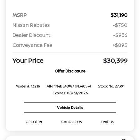
MSRP
$31,190
Nissan Rebates
-$750
Dealer Discount
-$936
Conveyance Fee
+$895
Your Price
$30,399
Offer Disclosure
Model #: 13216
VIN: 1N4BL4DW7TN348574
Stock No: 27391
Expires: 08/31/2026
Vehicle Details
Get Offer
Contact Us
Text Us