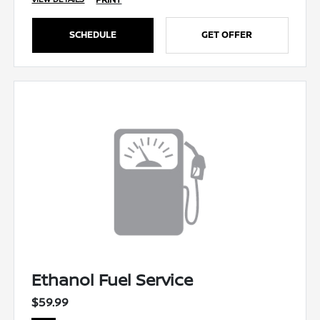
SCHEDULE
GET OFFER
Ethanol Fuel Service
$59.99