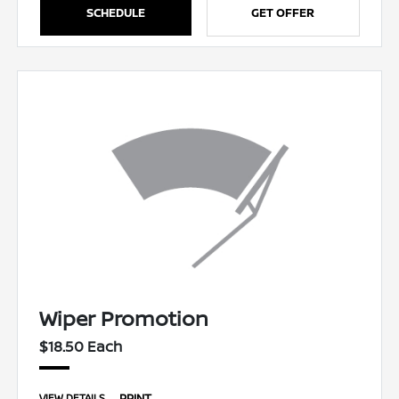
SCHEDULE
GET OFFER
Wiper Promotion
$18.50 Each
PRINT
VIEW DETAILS