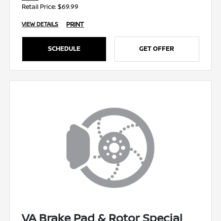
Retail Price: $69.99
PRINT
VIEW DETAILS
SCHEDULE
GET OFFER
VA Brake Pad & Rotor Special