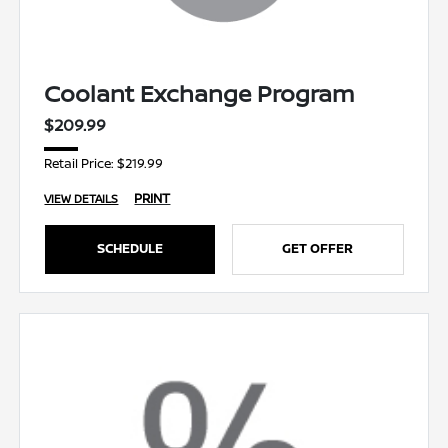
Coolant Exchange Program
$209.99
Retail Price: $219.99
PRINT
VIEW DETAILS
SCHEDULE
GET OFFER