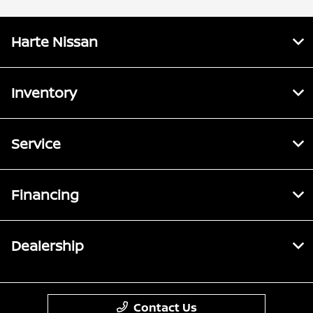
Harte Nissan
Inventory
Service
Financing
Dealership
Contact Us