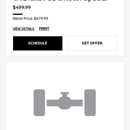
$499.99
Retail Price: $679.99
PRINT
VIEW DETAILS
SCHEDULE
GET OFFER