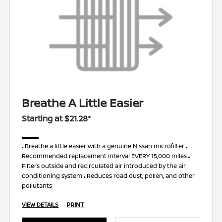
Breathe A Little Easier
Starting at $21.28*
Breathe a little easier with a genuine Nissan microfilter
Recommended replacement interval EVERY 15,000 miles
Filters outside and recirculated air introduced by the air
conditioning system
Reduces road dust, pollen, and other
pollutants
PRINT
VIEW DETAILS