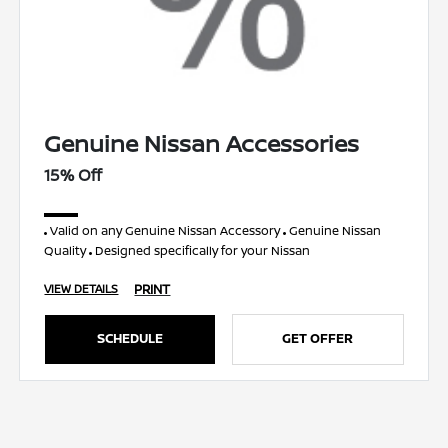
Genuine Nissan Accessories
15% Off
Valid on any Genuine Nissan Accessory
Genuine Nissan
Quality
Designed specifically for your Nissan
PRINT
VIEW DETAILS
SCHEDULE
GET OFFER