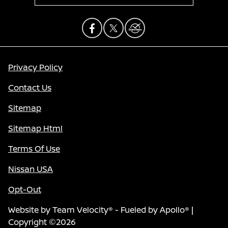
Privacy Policy
Contact Us
Sitemap
Sitemap Html
Terms Of Use
Nissan USA
Opt-Out
Website by
Team Velocity®
- Fueled by Apollo® |
Copyright ©2026