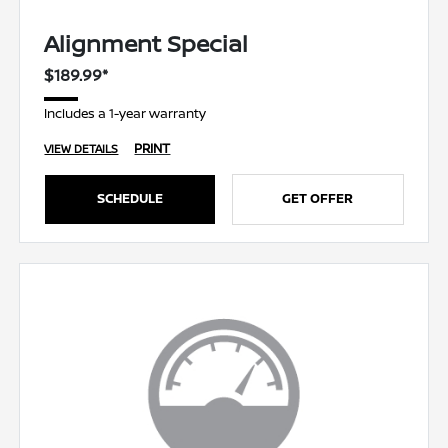
Alignment Special
$189.99*
Includes a 1-year warranty
PRINT
VIEW DETAILS
SCHEDULE
GET OFFER