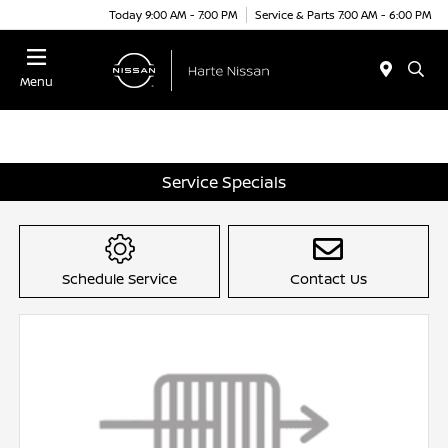
Today 9:00 AM - 7:00 PM
Service & Parts 7:00 AM - 6:00 PM
Menu
Service Specials
Schedule Service
Contact Us