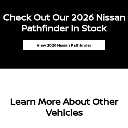
Check Out Our 2026 Nissan
Pathfinder In Stock
View 2026 Nissan Pathfinder
Learn More About Other
Vehicles