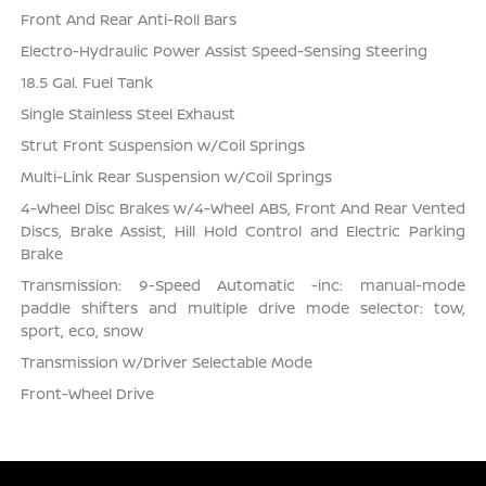
Front And Rear Anti-Roll Bars
Electro-Hydraulic Power Assist Speed-Sensing Steering
18.5 Gal. Fuel Tank
Single Stainless Steel Exhaust
Strut Front Suspension w/Coil Springs
Multi-Link Rear Suspension w/Coil Springs
4-Wheel Disc Brakes w/4-Wheel ABS, Front And Rear Vented
Discs, Brake Assist, Hill Hold Control and Electric Parking
Brake
Transmission: 9-Speed Automatic -inc: manual-mode
paddle shifters and multiple drive mode selector: tow,
sport, eco, snow
Transmission w/Driver Selectable Mode
Front-Wheel Drive