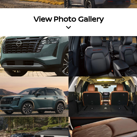
View Photo Gallery