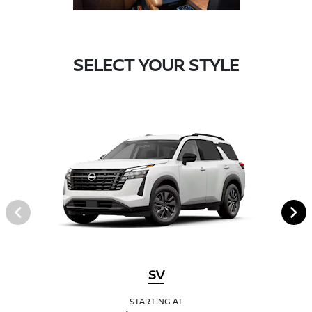
SELECT YOUR STYLE
SV
STARTING AT