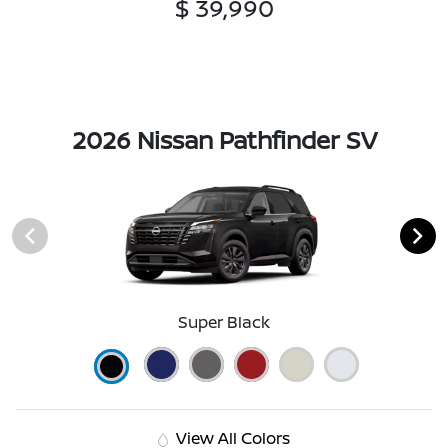
$ 39,990
2026 Nissan Pathfinder SV
Super Black
View All Colors