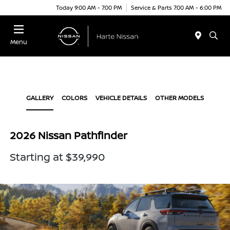
Today 9:00 AM - 7:00 PM
Service & Parts 7:00 AM - 6:00 PM
Menu
GALLERY
COLORS
VEHICLE DETAILS
OTHER MODELS
2026 Nissan Pathfinder
Starting at $39,990