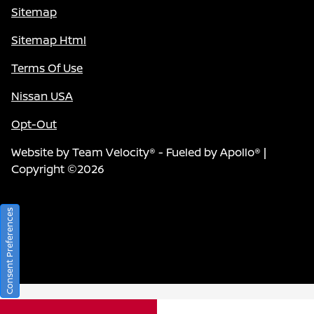
Sitemap
Sitemap Html
Terms Of Use
Nissan USA
Opt-Out
Website by
Team Velocity®
- Fueled by Apollo® |
Copyright ©2026
Consent Preferences