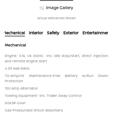
Image Gallery
Actual Vehicle Not Shown
Mechanical
Interior
Safety
Exterior
Entertainment
Mechanical
Engine: 3.5L V6 DOHC -inc: idle stop/start, direct injection
and remote engine start
4.33 Axle Ratio
70-Amp/Hr Maintenance-Free Battery w/Run Down
Protection
150 Amp Alternator
Towing Equipment -inc: Trailer Sway Control
6063# Gvwr
Gas-Pressurized Shock Absorbers