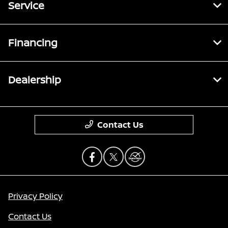
Service
Financing
Dealership
Contact Us
Privacy Policy
Contact Us