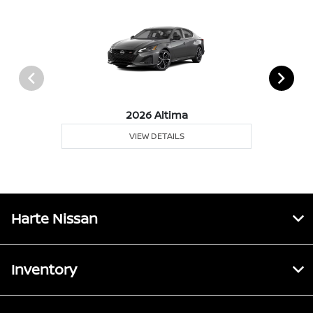
2026 Altima
VIEW DETAILS
Harte Nissan
Inventory