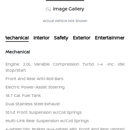
Image Gallery
Actual Vehicle Not Shown
Mechanical
Interior
Safety
Exterior
Entertainment
Mechanical
Engine: 2.0L Variable Compression Turbo I-4 -inc: idle
stop/start
Front And Rear Anti-Roll Bars
Electric Power-Assist Steering
18.7 Gal. Fuel Tank
Dual Stainless Steel Exhaust
Strut Front Suspension w/Coil Springs
Multi-Link Rear Suspension w/Coil Springs
4-Wheel Disc Brakes w/4-Wheel ABS, Front And Rear Vented