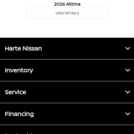
2026 Altima
VIEW DETAILS
Harte Nissan
Inventory
Service
Financing