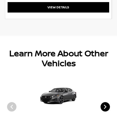
VIEW DETAILS
Learn More About Other
Vehicles