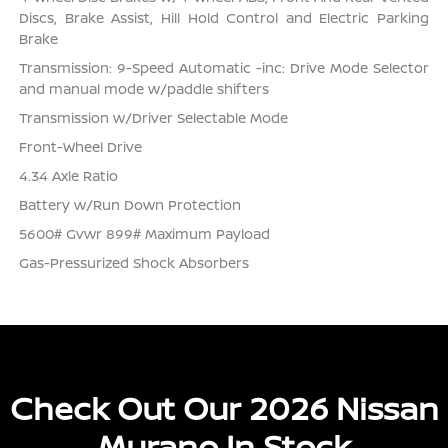
Discs, Brake Assist, Hill Hold Control and Electric Parking
Brake
Transmission: 9-Speed Automatic -inc: Drive Mode Selector
and manual mode w/paddle shifters
Transmission w/Driver Selectable Mode
Front-Wheel Drive
4.34 Axle Ratio
Battery w/Run Down Protection
5600# Gvwr 899# Maximum Payload
Gas-Pressurized Shock Absorbers
Check Out Our 2026 Nissan
Murano In Stock