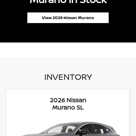
View 2026 Nissan Murano
INVENTORY
2026 Nissan
Murano SL