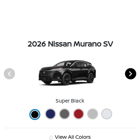
2026 Nissan Murano SV
Super Black
View All Colors