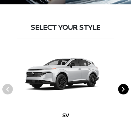
SELECT YOUR STYLE
SV