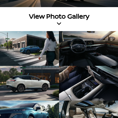
View Photo Gallery