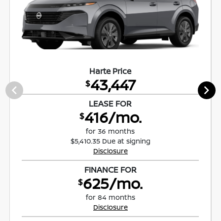
Harte Price
43,447
$
LEASE FOR
416/mo.
$
for 36 months
$5,410.35 Due at signing
Disclosure
FINANCE FOR
625/mo.
$
for 84 months
Disclosure