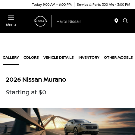
Today 9:00 AM - 6:00 PM
Service & Parts 7:00 AM - 3:00 PM
Menu
GALLERY
COLORS
VEHICLE DETAILS
INVENTORY
OTHER MODELS
2026 Nissan Murano
Starting at $0