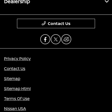
Dealership
Contact Us
Privacy Policy
Contact Us
Sitemap
Sitemap Html
Terms Of Use
Nissan USA