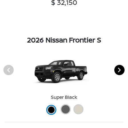
$ 32,150
2026 Nissan Frontier S
Super Black