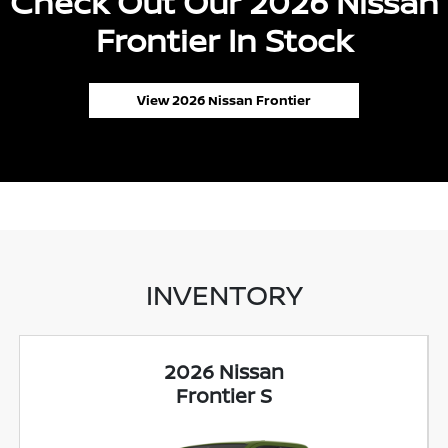
Check Out Our 2026 Nissan
Frontier In Stock
View 2026 Nissan Frontier
INVENTORY
2026 Nissan
Frontier S