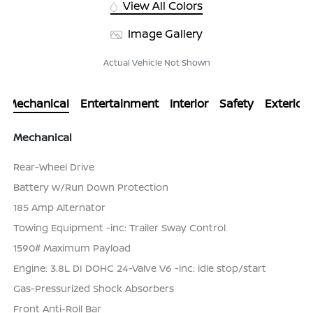
View All Colors
Image Gallery
Actual Vehicle Not Shown
Mechanical
Entertainment
Interior
Safety
Exterior
Mechanical
Rear-Wheel Drive
Battery w/Run Down Protection
185 Amp Alternator
Towing Equipment -inc: Trailer Sway Control
1590# Maximum Payload
Engine: 3.8L DI DOHC 24-Valve V6 -inc: idle stop/start
Gas-Pressurized Shock Absorbers
Front Anti-Roll Bar