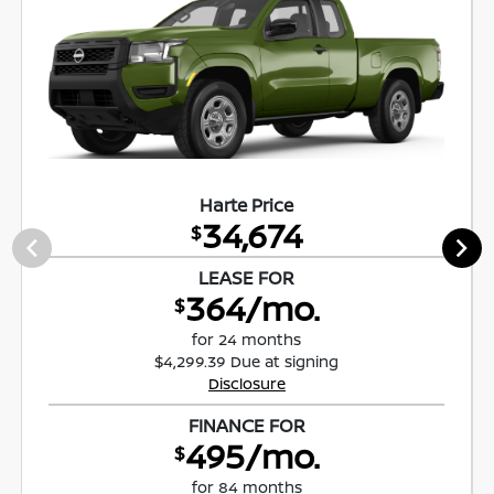
Harte Price
34,674
$
LEASE FOR
364/mo.
$
for 24 months
$4,299.39 Due at signing
Disclosure
FINANCE FOR
495/mo.
$
for 84 months