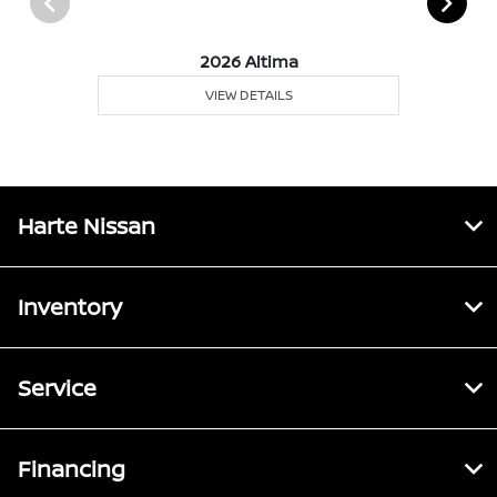
2026 Altima
VIEW DETAILS
Harte Nissan
Inventory
Service
Financing