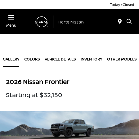
Today : Closed
Menu
GALLERY
COLORS
VEHICLE DETAILS
INVENTORY
OTHER MODELS
2026 Nissan Frontier
Starting at $32,150