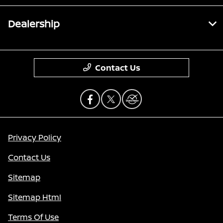
Dealership
Contact Us
Privacy Policy
Contact Us
Sitemap
Sitemap Html
Terms Of Use