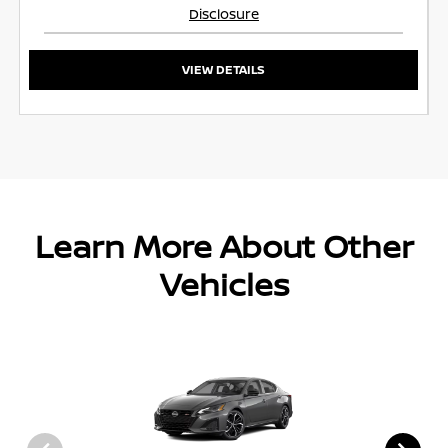
Disclosure
VIEW DETAILS
Learn More About Other
Vehicles