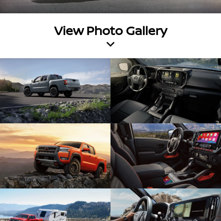
View Photo Gallery