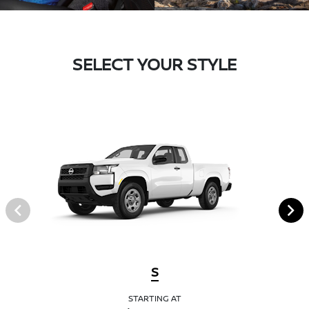
SELECT YOUR STYLE
S
STARTING AT