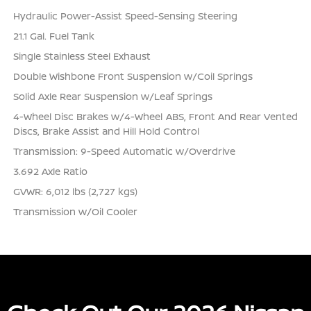
Hydraulic Power-Assist Speed-Sensing Steering
21.1 Gal. Fuel Tank
Single Stainless Steel Exhaust
Double Wishbone Front Suspension w/Coil Springs
Solid Axle Rear Suspension w/Leaf Springs
4-Wheel Disc Brakes w/4-Wheel ABS, Front And Rear Vented
Discs, Brake Assist and Hill Hold Control
Transmission: 9-Speed Automatic w/Overdrive
3.692 Axle Ratio
GVWR: 6,012 lbs (2,727 kgs)
Transmission w/Oil Cooler