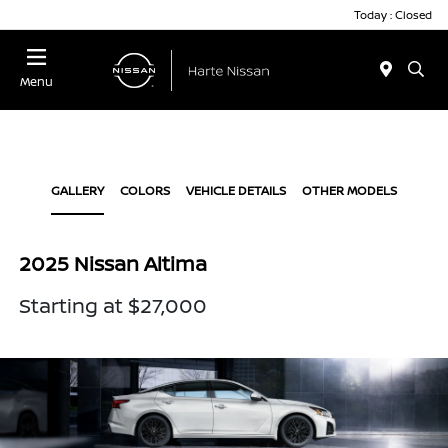
Today : Closed
Menu
GALLERY
COLORS
VEHICLE DETAILS
OTHER MODELS
2025 Nissan Altima
Starting at $27,000