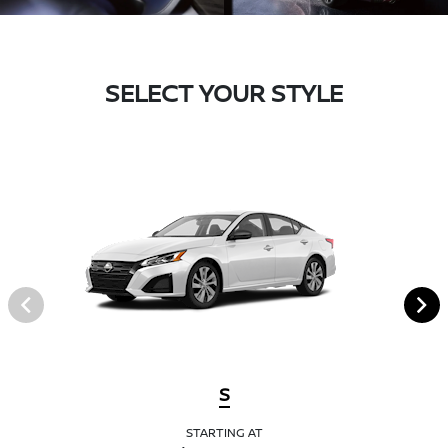
SELECT YOUR STYLE
S
STARTING AT