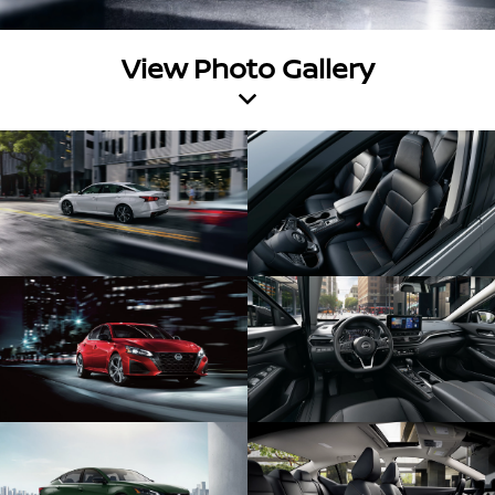
View Photo Gallery