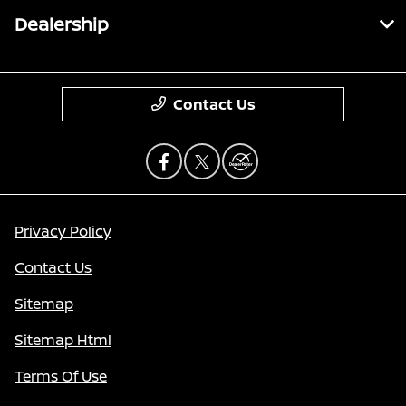
Dealership
Contact Us
Privacy Policy
Contact Us
Sitemap
Sitemap Html
Terms Of Use