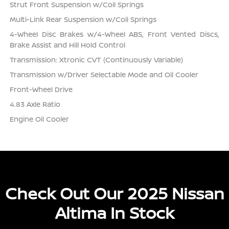
Strut Front Suspension w/Coil Springs
Multi-Link Rear Suspension w/Coil Springs
4-Wheel Disc Brakes w/4-Wheel ABS, Front Vented Discs,
Brake Assist and Hill Hold Control
Transmission: Xtronic CVT (Continuously Variable)
Transmission w/Driver Selectable Mode and Oil Cooler
Front-Wheel Drive
4.83 Axle Ratio
Engine Oil Cooler
Check Out Our 2025 Nissan
Altima In Stock