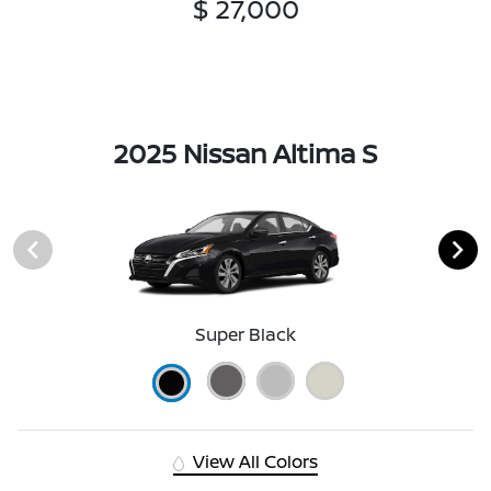
$ 27,000
2025 Nissan Altima S
Super Black
View All Colors