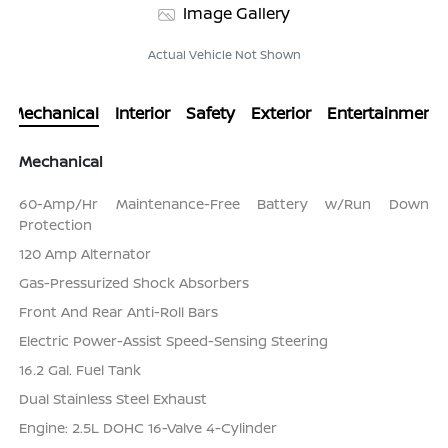
Image Gallery
Actual Vehicle Not Shown
Mechanical
Interior
Safety
Exterior
Entertainment
Mechanical
60-Amp/Hr Maintenance-Free Battery w/Run Down
Protection
120 Amp Alternator
Gas-Pressurized Shock Absorbers
Front And Rear Anti-Roll Bars
Electric Power-Assist Speed-Sensing Steering
16.2 Gal. Fuel Tank
Dual Stainless Steel Exhaust
Engine: 2.5L DOHC 16-Valve 4-Cylinder