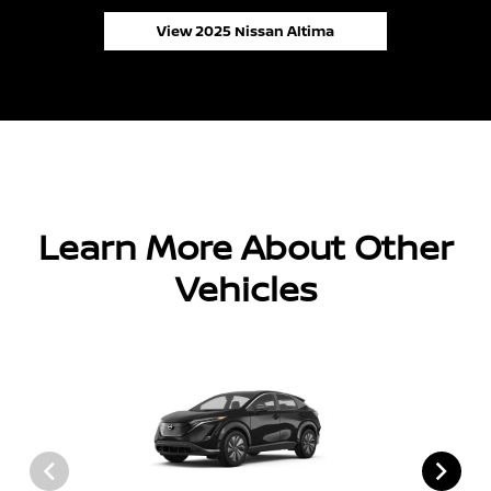
View 2025 Nissan Altima
Learn More About Other
Vehicles