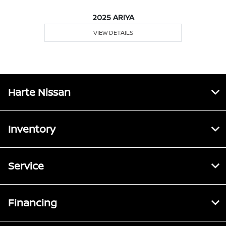
2025 ARIYA
VIEW DETAILS
Harte Nissan
Inventory
Service
Financing