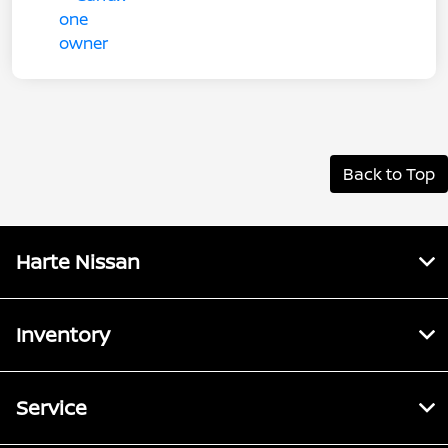
Back to Top
Harte Nissan
Inventory
Service