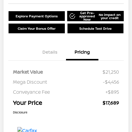
Get Pre-
No impact on
Explore Payment Options
approved
your credit
Now
Claim Your Bonus Offer
Schedule Test Drive
Details
Pricing
Market Value
$21,250
Mega Discount
-$4,456
Conveyance Fee
+$895
Your Price
$17,689
Disclosure