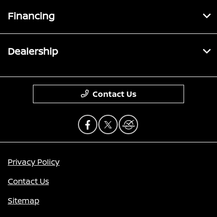
Financing
Dealership
Contact Us
Privacy Policy
Contact Us
Sitemap