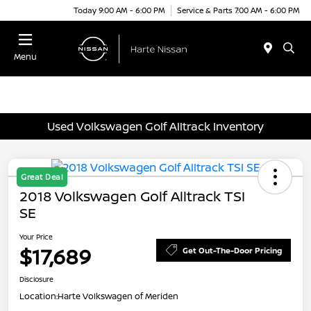
Today 9:00 AM - 6:00 PM
Service & Parts 7:00 AM - 6:00 PM
Menu
Used Volkswagen Golf Alltrack Inventory
Great Deal
2018 Volkswagen Golf Alltrack TSI
SE
Your Price
$17,689
Get Out-The-Door Pricing
Disclosure
Location:
Harte Volkswagen of Meriden