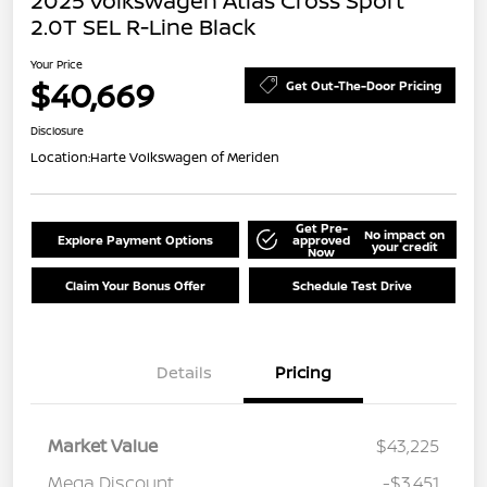
2025 Volkswagen Atlas Cross Sport
2.0T SEL R-Line Black
Your Price
$40,669
Get Out-The-Door Pricing
Disclosure
Location:
Harte Volkswagen of Meriden
Get Pre-
No impact on
Explore Payment Options
approved
your credit
Now
Claim Your Bonus Offer
Schedule Test Drive
Details
Pricing
Market Value
$43,225
Mega Discount
-$3,451