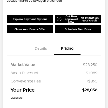
Location:
Harte Volkswagen of Meriden
Get Pre-
No impact on
Explore Payment Options
approved
your credit
Now
Claim Your Bonus Offer
Schedule Test Drive
Details
Pricing
Market Value
$28,250
Mega Discount
-$1,089
Conveyance Fee
+$895
Your Price
$28,056
Disclosure