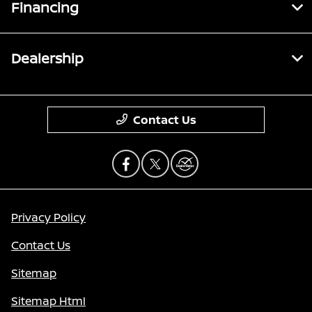
Financing
Dealership
Contact Us
Privacy Policy
Contact Us
Sitemap
Sitemap Html