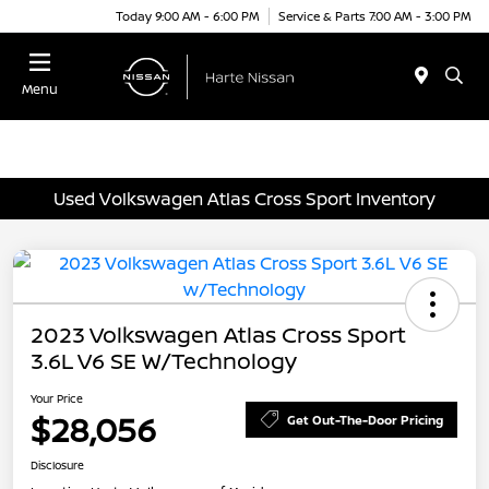
Today 9:00 AM - 6:00 PM
Service & Parts 7:00 AM - 3:00 PM
Menu
Used Volkswagen Atlas Cross Sport Inventory
2023 Volkswagen Atlas Cross Sport
3.6L V6 SE W/Technology
Your Price
$28,056
Get Out-The-Door Pricing
Disclosure