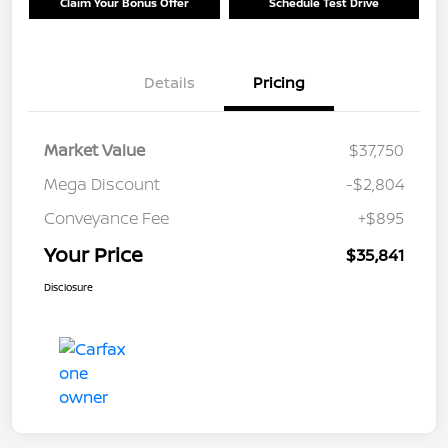
Claim Your Bonus Offer
Schedule Test Drive
Details
Pricing
Market Value
$37,750
Mega Discount
-$2,804
Conveyance Fee
+$895
Your Price
$35,841
Disclosure