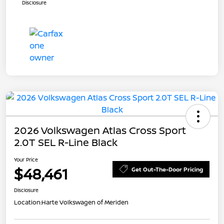
Disclosure
2026 Volkswagen Atlas Cross Sport
2.0T SEL R-Line Black
Your Price
$48,461
Get Out-The-Door Pricing
Disclosure
Location:
Harte Volkswagen of Meriden