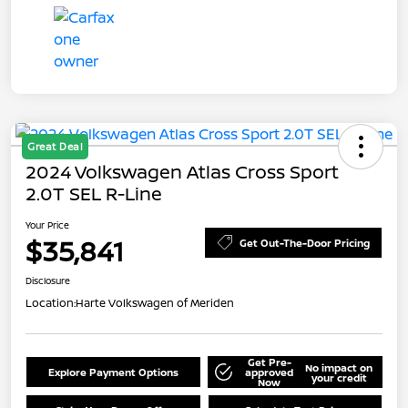
Great Deal
2024 Volkswagen Atlas Cross Sport
2.0T SEL R-Line
Your Price
$35,841
Get Out-The-Door Pricing
Disclosure
Location:
Harte Volkswagen of Meriden
Get Pre-
No impact on
Explore Payment Options
approved
your credit
Now