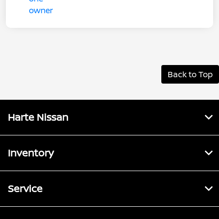
Back to Top
Harte Nissan
Inventory
Service