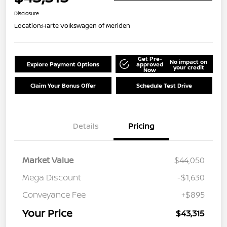
Disclosure
Location:
Harte Volkswagen of Meriden
Get Pre-
No impact on
Explore Payment Options
approved
your credit
Now
Claim Your Bonus Offer
Schedule Test Drive
Details
Pricing
Market Value
$44,050
Mega Discount
-$1,630
Conveyance Fee
+$895
Your Price
$43,315