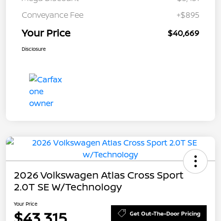
Conveyance Fee
+$895
Your Price
$40,669
Disclosure
2026 Volkswagen Atlas Cross Sport
2.0T SE W/Technology
Your Price
$43,315
Get Out-The-Door Pricing