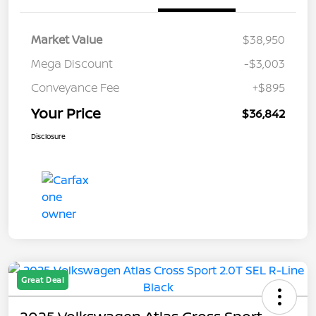
Market Value
$38,950
Mega Discount
-$3,003
Conveyance Fee
+$895
Your Price
$36,842
Disclosure
Great Deal