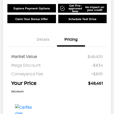
Get Pre-
No impact on
Explore Payment Options
approved
your credit
Now
Claim Your Bonus Offer
Schedule Test Drive
Details
Pricing
Market Value
$48,400
Mega Discount
-$834
Conveyance Fee
+$895
Your Price
$48,461
Disclosure