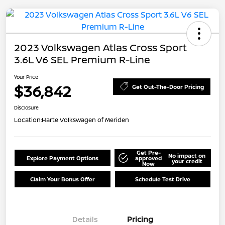
2023 Volkswagen Atlas Cross Sport
3.6L V6 SEL Premium R-Line
Your Price
$36,842
Get Out-The-Door Pricing
Disclosure
Location:
Harte Volkswagen of Meriden
Get Pre-
No impact on
Explore Payment Options
approved
your credit
Now
Claim Your Bonus Offer
Schedule Test Drive
Details
Pricing