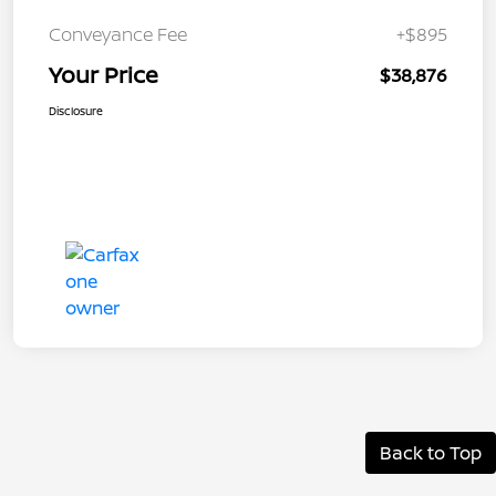
Conveyance Fee
+$895
Your Price
$38,876
Disclosure
Back to Top