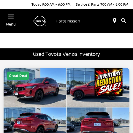
Today 9:00 AM - 6:00 PM
Service & Parts 7:00 AM - 6:00 PM
Menu
Used Toyota Venza Inventory
Great Deal