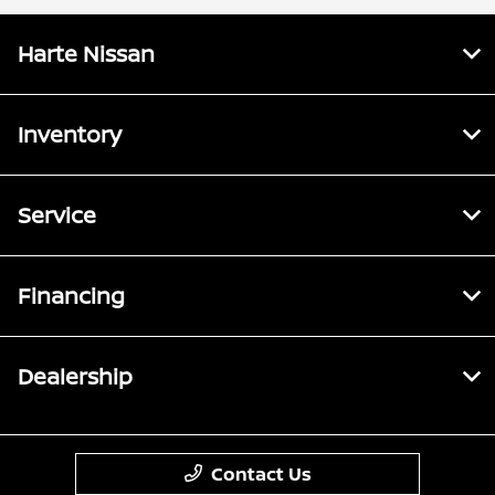
Harte Nissan
Inventory
Service
Financing
Dealership
Contact Us