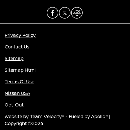
Privacy Policy
Contact Us
Sitemap
Sitemap Html
Terms Of Use
Nissan USA
Opt-Out
Website by
Team Velocity®
- Fueled by Apollo® |
Copyright ©2026