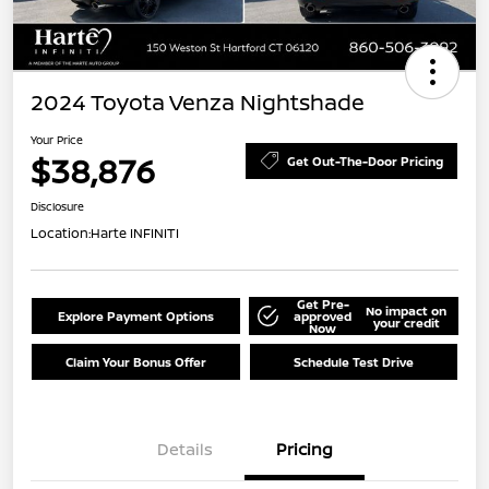
2024 Toyota Venza Nightshade
Your Price
$38,876
Get Out-The-Door Pricing
Disclosure
Location:
Harte INFINITI
Get Pre-
No impact on
Explore Payment Options
approved
your credit
Now
Claim Your Bonus Offer
Schedule Test Drive
Details
Pricing