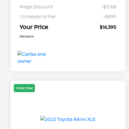
Mega Discount
-$3,168
Conveyance Fee
+$895
Your Price
$16,395
Disclosure
Great Deal