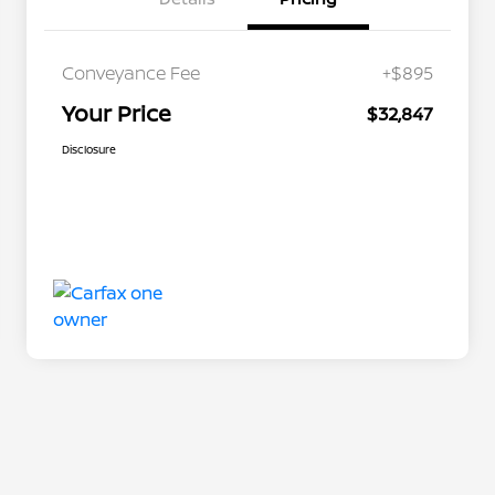
Conveyance Fee
+$895
Your Price
$32,847
Disclosure