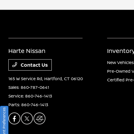
Harte Nissan
Inventor
New Vehicles
Contact Us
Pre-Owned V
165 W Service Rd,
Hartford, CT 06120
Certified Pr
Sales:
860-787-0641
Service:
860-746-1413
Parts:
860-746-1413
Consent Preferences