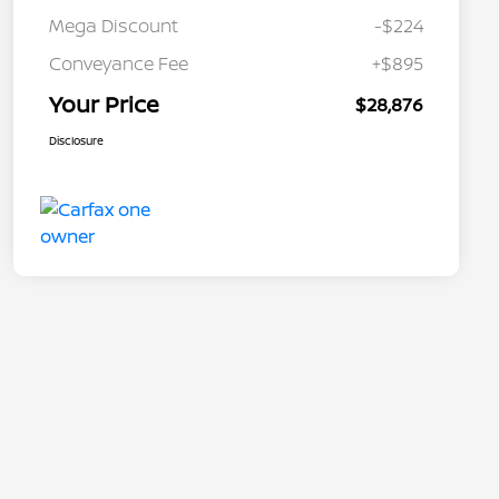
Mega Discount
-$224
Conveyance Fee
+$895
Your Price
$28,876
Disclosure