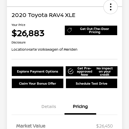
2020 Toyota RAV4 XLE
Your Price
Get Out-The-Door
$26,883
Pricing
Disclosure
Location:
Harte Volkswagen of Meriden
Get Pre-
No impact
Explore Payment Options
approved
on your
Now
credit
Claim Your Bonus Offer
Schedule Test Drive
Details
Pricing
Market Value
$26,450