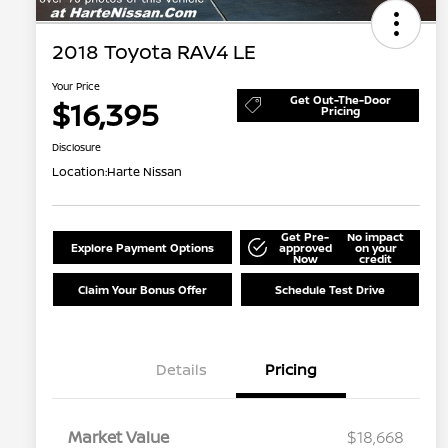
2018 Toyota RAV4 LE
Your Price
Get Out-The-Door
$16,395
Pricing
Disclosure
Location:
Harte Nissan
Get Pre-
No impact
Explore Payment Options
approved
on your
Now
credit
Claim Your Bonus Offer
Schedule Test Drive
Details
Pricing
Market Value
$18,668