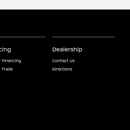
cing
Dealership
r Financing
Contact Us
 Trade
Directions