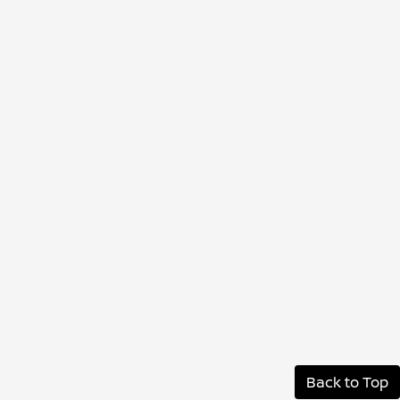
Back to Top