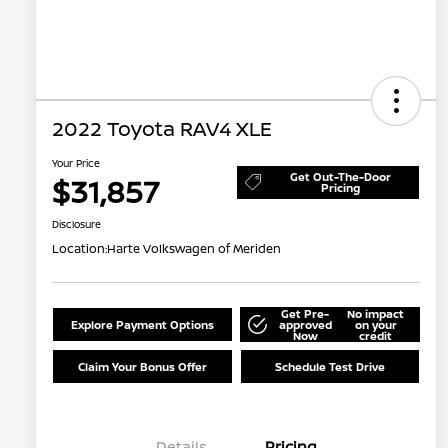
2022 Toyota RAV4 XLE
Your Price
Get Out-The-Door
$31,857
Pricing
Disclosure
Location:
Harte Volkswagen of Meriden
Get Pre-
No impact
Explore Payment Options
approved
on your
Now
credit
Claim Your Bonus Offer
Schedule Test Drive
Details
Pricing