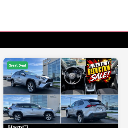
Great Deal