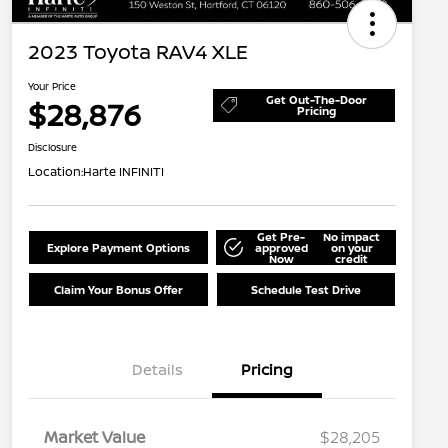
2023 Toyota RAV4 XLE
Your Price
Get Out-The-Door
$28,876
Pricing
Disclosure
Location:
Harte INFINITI
Get Pre-
No impact
Explore Payment Options
approved
on your
Now
credit
Claim Your Bonus Offer
Schedule Test Drive
Details
Pricing
Market Value
$28,205