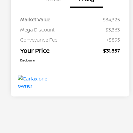
Market Value
$34,325
Mega Discount
-$3,363
Conveyance Fee
+$895
Your Price
$31,857
Disclosure