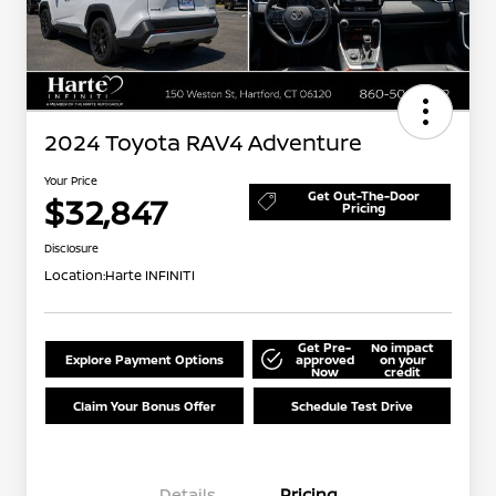
2024 Toyota RAV4 Adventure
Your Price
Get Out-The-Door
$32,847
Pricing
Disclosure
Location:
Harte INFINITI
Get Pre-
No impact
Explore Payment Options
approved
on your
Now
credit
Claim Your Bonus Offer
Schedule Test Drive
Details
Pricing