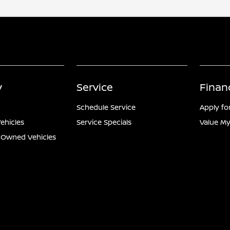
y
Service
Finan
Schedule Service
Apply fo
ehicles
Service Specials
Value My
e-Owned Vehicles