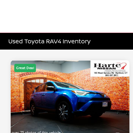
Used Toyota RAV4 Inventory
Great Deal