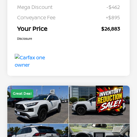
Mega Discount
-$462
Conveyance Fee
+$895
Your Price
$26,883
Disclosure
Great Deal