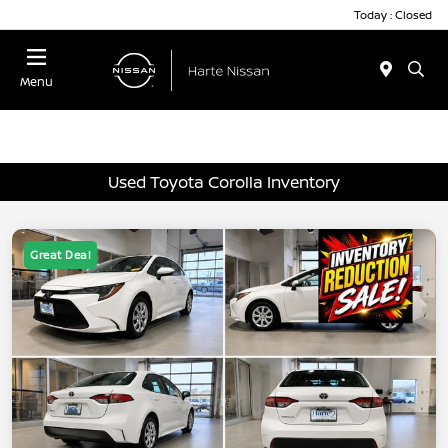
Today : Closed
Menu
Used Toyota Corolla Inventory
Great Deal