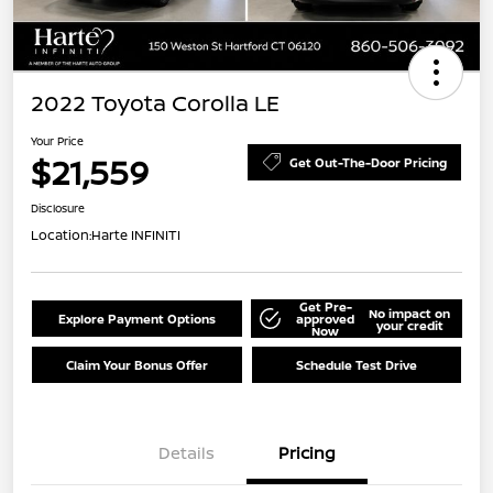
2022 Toyota Corolla LE
Your Price
$21,559
Get Out-The-Door Pricing
Disclosure
Location:
Harte INFINITI
Get Pre-
No impact on
Explore Payment Options
approved
your credit
Now
Claim Your Bonus Offer
Schedule Test Drive
Details
Pricing