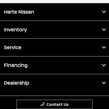
Harte Nissan
Inventory
Service
Financing
Dealership
Contact Us