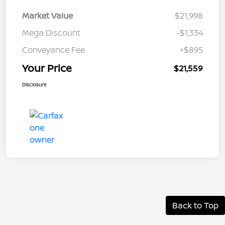
Market Value
$21,998
Mega Discount
-$1,334
Conveyance Fee
+$895
Your Price
$21,559
Disclosure
Back to Top