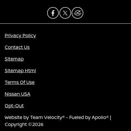
Privacy Policy
Contact Us
Sitemap
Sitemap Html
Terms Of Use
Nissan USA
Opt-Out
Website by
Team Velocity®
- Fueled by Apollo® |
Copyright ©2026