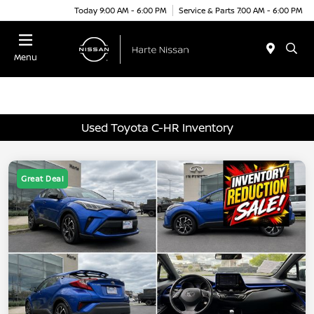
Today 9:00 AM - 6:00 PM
Service & Parts 7:00 AM - 6:00 PM
Menu
Used Toyota C-HR Inventory
Great Deal