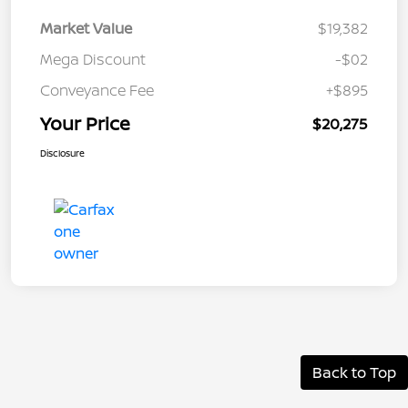
Market Value
$19,382
Mega Discount
-$02
Conveyance Fee
+$895
Your Price
$20,275
Disclosure
Back to Top