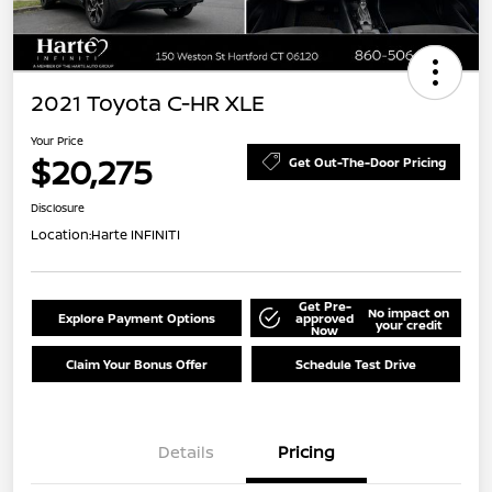
2021 Toyota C-HR XLE
Your Price
$20,275
Get Out-The-Door Pricing
Disclosure
Location:
Harte INFINITI
Get Pre-
No impact on
Explore Payment Options
approved
your credit
Now
Claim Your Bonus Offer
Schedule Test Drive
Details
Pricing