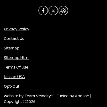
Privacy Policy
Contact Us
Sitemap
Sitemap Html
Terms Of Use
Nissan USA
Opt-Out
Website by
Team Velocity®
- Fueled by Apollo® |
Copyright ©2026