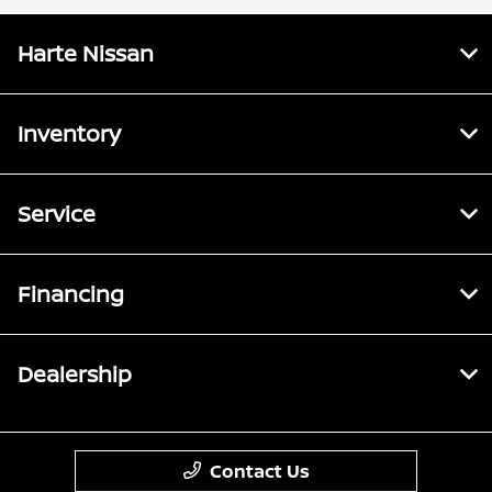
Harte Nissan
Inventory
Service
Financing
Dealership
Contact Us