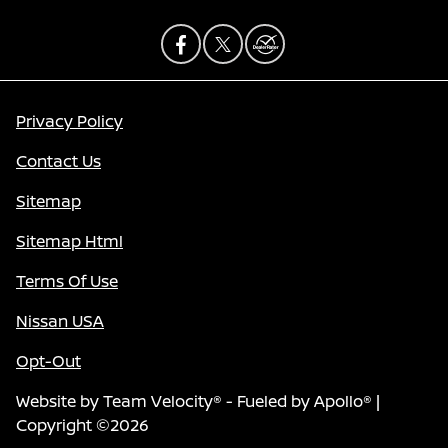
Privacy Policy
Contact Us
Sitemap
Sitemap Html
Terms Of Use
Nissan USA
Opt-Out
Website by
Team Velocity®
- Fueled by Apollo® |
Copyright ©2026