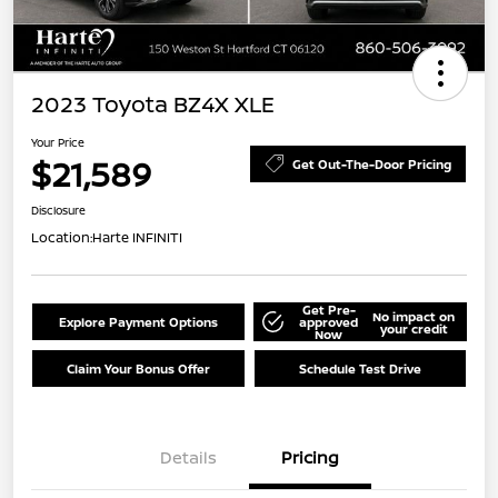
2023 Toyota BZ4X XLE
Your Price
$21,589
Get Out-The-Door Pricing
Disclosure
Location:
Harte INFINITI
Get Pre-
No impact on
Explore Payment Options
approved
your credit
Now
Claim Your Bonus Offer
Schedule Test Drive
Details
Pricing