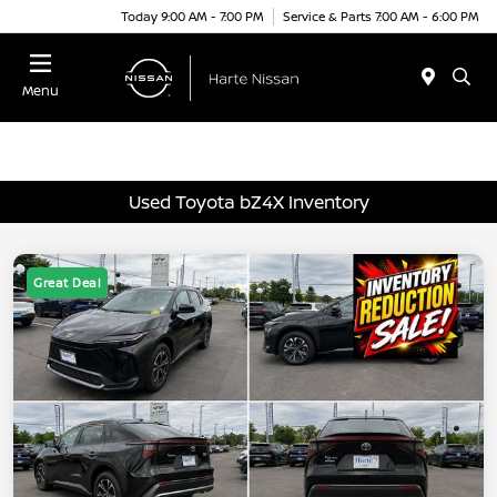
Today 9:00 AM - 7:00 PM
Service & Parts 7:00 AM - 6:00 PM
Menu
Used Toyota bZ4X Inventory
Great Deal