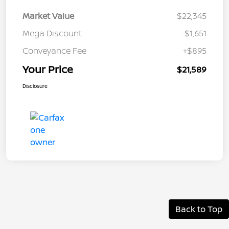
Market Value
$22,345
Mega Discount
-$1,651
Conveyance Fee
+$895
Your Price
$21,589
Disclosure
Back to Top