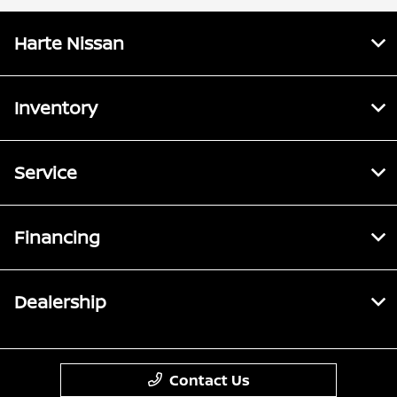
Harte Nissan
Inventory
Service
Financing
Dealership
Contact Us