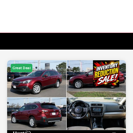
Great Deal