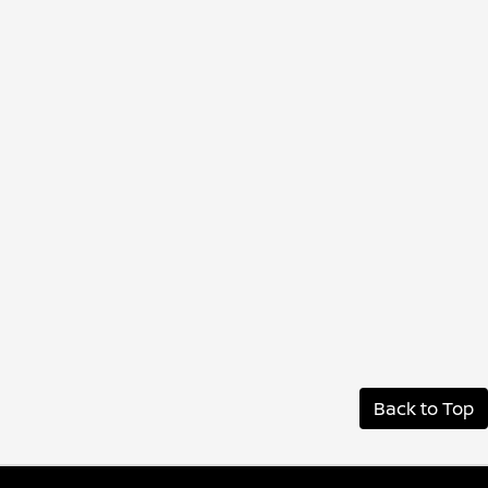
Back to Top