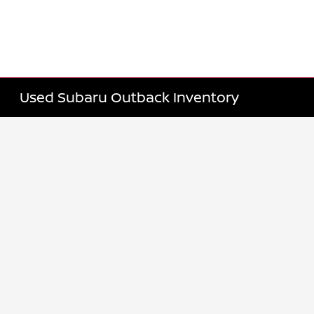
Used Subaru Outback Inventory