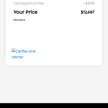
Conveyance Fee
+$895
Your Price
$12,687
Disclosure