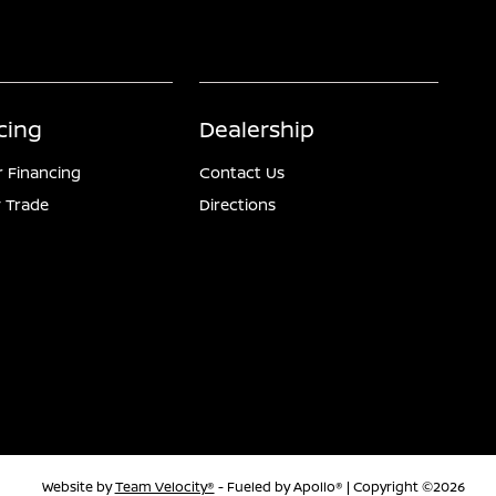
cing
Dealership
r Financing
Contact Us
 Trade
Directions
Website by
Team Velocity®
- Fueled by Apollo® | Copyright ©2026