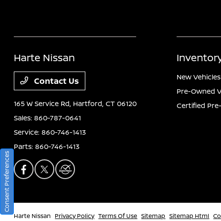
Harte Nissan
Inventor
New Vehicles
Contact Us
Pre-Owned V
165 W Service Rd,
Hartford, CT 06120
Certified Pr
Sales:
860-787-0641
Service:
860-746-1413
Parts:
860-746-1413
Consent Preferences
Harte Nissan
Privacy Policy
Terms Of Use
Sitemap
Sitemap Html
Co