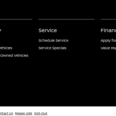
y
Service
Finan
Schedule Service
Apply fo
ehicles
Service Specials
Value My
e-Owned Vehicles
ntact Us
Nissan USA
Opt-Out