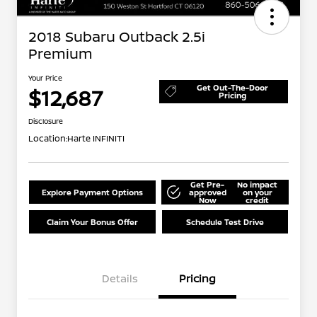
2018 Subaru Outback 2.5i
Premium
Your Price
Get Out-The-Door
$12,687
Pricing
Disclosure
Location:
Harte INFINITI
Get Pre-
No impact
Explore Payment Options
approved
on your
Now
credit
Claim Your Bonus Offer
Schedule Test Drive
Details
Pricing