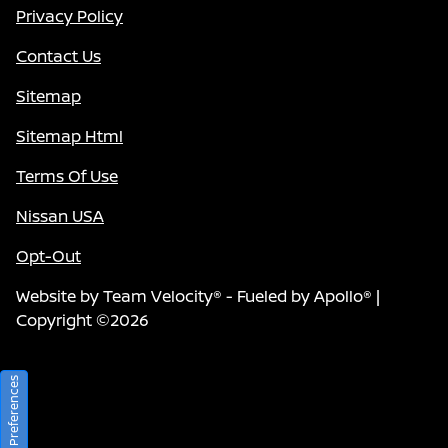
Privacy Policy
Contact Us
Sitemap
Sitemap Html
Terms Of Use
Nissan USA
Opt-Out
Website by
Team Velocity®
- Fueled by Apollo® |
Copyright ©2026
Consent Preferences