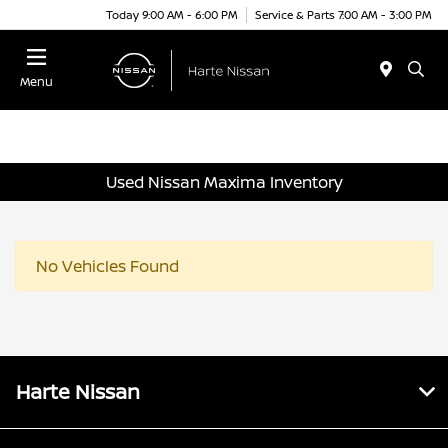
Today 9:00 AM - 6:00 PM
Service & Parts 7:00 AM - 3:00 PM
Menu
Used Nissan Maxima Inventory
No Vehicles Found
Harte Nissan