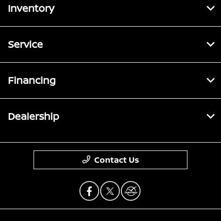
Inventory
Service
Financing
Dealership
Contact Us