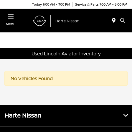
Today 9:00 AM - 7:00 PM
Service & Parts 7:00 AM - 6:00 PM
Menu
Used Lincoln Aviator Inventory
No Vehicles Found
Harte Nissan