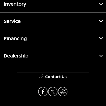
Inventory
Service
Financing
Dealership
Contact Us