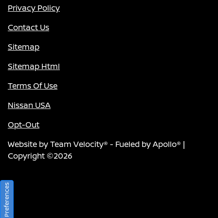
Privacy Policy
Contact Us
Sitemap
Sitemap Html
Terms Of Use
Nissan USA
Opt-Out
Website by
Team Velocity®
- Fueled by Apollo® |
Copyright ©2026
Consent Preferences