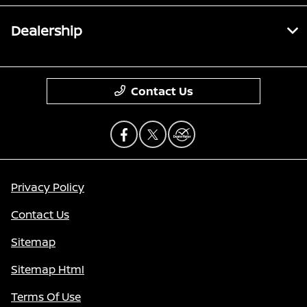
Dealership
Contact Us
Privacy Policy
Contact Us
Sitemap
Sitemap Html
Terms Of Use