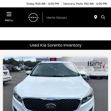
Today 9:00 AM - 6:00 PM
Service & Parts 7:00 AM - 6:00 PM
Menu
Used Kia Sorento Inventory