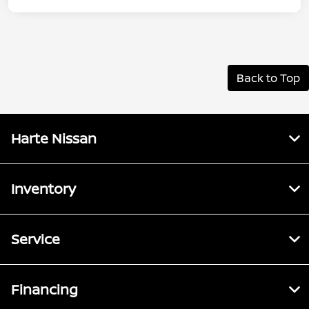
Back to Top
Harte Nissan
Inventory
Service
Financing