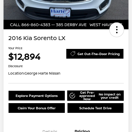
2016 Kia Sorento LX
Your Price
$12,894
Get Out-The-Door Pricing
Disclosure
Location:
George Harte Nissan
Get Pre-
No impact on
Explore Payment Options
approved
your credit
Now
Claim Your Bonus Offer
Schedule Test Drive
Details
Pricing