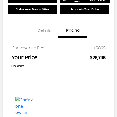
Now
Claim Your Bonus Offer
Schedule Test Drive
Details
Pricing
Conveyance Fee
+$895
Your Price
$28,738
Disclosure