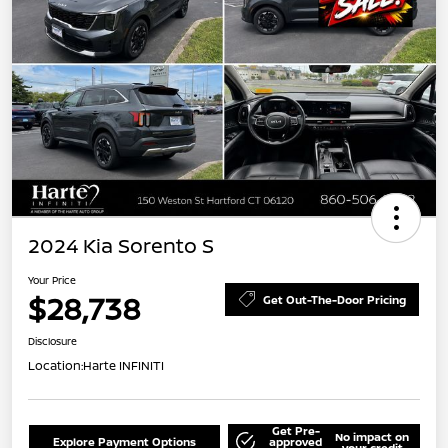
2024 Kia Sorento S
Your Price
$28,738
Get Out-The-Door Pricing
Disclosure
Location:
Harte INFINITI
Get Pre-
No impact on
Explore Payment Options
approved
your credit