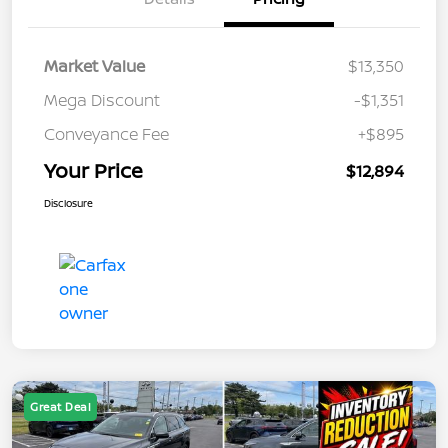
Market Value
$13,350
Mega Discount
-$1,351
Conveyance Fee
+$895
Your Price
$12,894
Disclosure
Great Deal