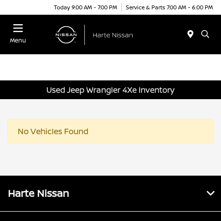
Today 9:00 AM - 7:00 PM
Service & Parts 7:00 AM - 6:00 PM
Menu
Used Jeep Wrangler 4Xe Inventory
No Vehicles Found
Harte Nissan