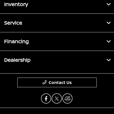
Inventory
Service
Financing
Dealership
Contact Us