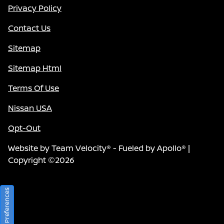
Privacy Policy
Contact Us
Sitemap
Sitemap Html
Terms Of Use
Nissan USA
Opt-Out
Website by
Team Velocity®
- Fueled by Apollo® |
Copyright ©2026
Consent Preferences