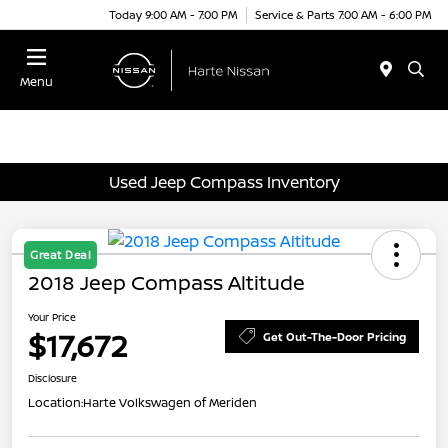
Today 9:00 AM - 7:00 PM
Service & Parts 7:00 AM - 6:00 PM
Menu
Used Jeep Compass Inventory
Great Deal
2018 Jeep Compass Altitude
Your Price
$17,672
Get Out-The-Door Pricing
Disclosure
Location:
Harte Volkswagen of Meriden