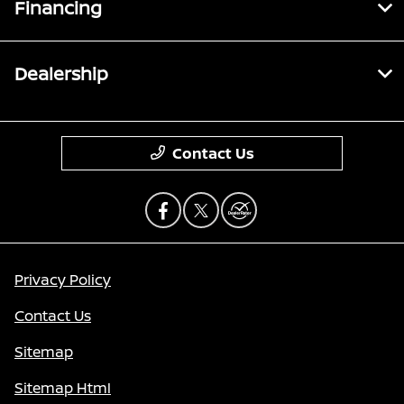
Financing
Dealership
Contact Us
Privacy Policy
Contact Us
Sitemap
Sitemap Html