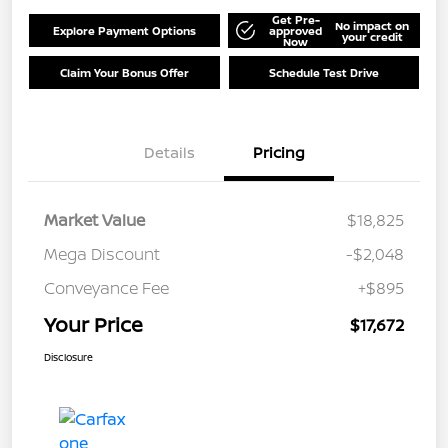
Get Pre-
No impact on
Explore Payment Options
approved
your credit
Now
Claim Your Bonus Offer
Schedule Test Drive
Details
Pricing
Market Value
$18,825
Mega Discount
-$2,048
Conveyance Fee
+$895
Your Price
$17,672
Disclosure