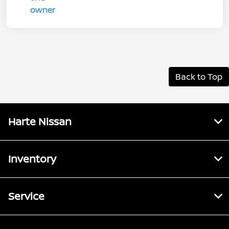
Back to Top
Harte Nissan
Inventory
Service