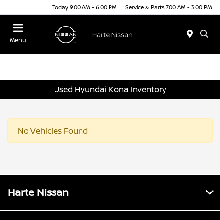
Today 9:00 AM - 6:00 PM
Service & Parts 7:00 AM - 3:00 PM
Menu
Used Hyundai Kona Inventory
No Vehicles Found
Harte Nissan