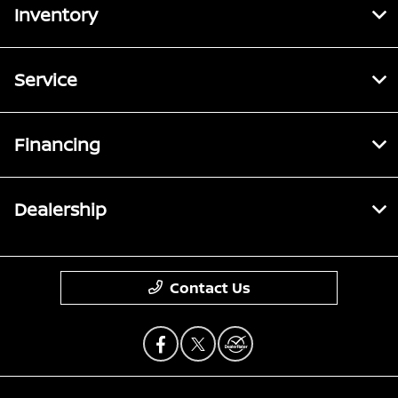
Inventory
Service
Financing
Dealership
Contact Us