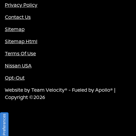
Privacy Policy
Contact Us
Sitemap
Sitemap Html
Terms Of Use
Nissan USA
Opt-Out
Website by
Team Velocity®
- Fueled by Apollo® |
Copyright ©2026
Consent Preferences