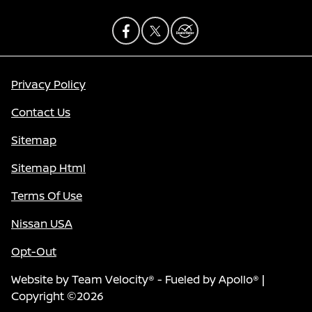
Privacy Policy
Contact Us
Sitemap
Sitemap Html
Terms Of Use
Nissan USA
Opt-Out
Website by
Team Velocity®
- Fueled by Apollo® |
Copyright ©2026