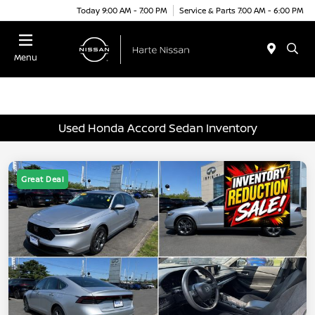
Today 9:00 AM - 7:00 PM
Service & Parts 7:00 AM - 6:00 PM
Menu
Used Honda Accord Sedan Inventory
Great Deal