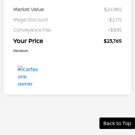
Market Value
$24,985
Mega Discount
-$2,115
Conveyance Fee
+$895
Your Price
$23,765
Disclosure
Back to Top