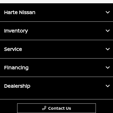
Harte Nissan
Inventory
Service
Financing
Dealership
Contact Us