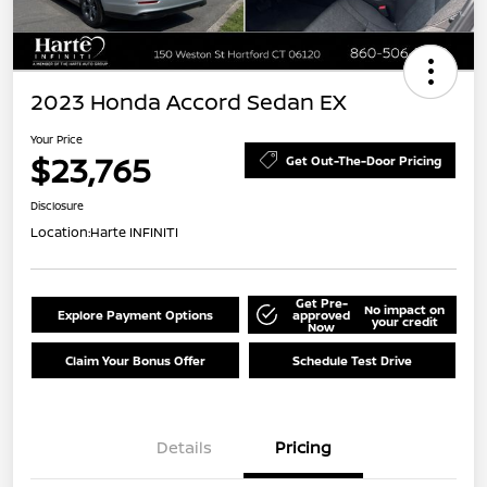
2023 Honda Accord Sedan EX
Your Price
$23,765
Get Out-The-Door Pricing
Disclosure
Location:
Harte INFINITI
Get Pre-
No impact on
Explore Payment Options
approved
your credit
Now
Claim Your Bonus Offer
Schedule Test Drive
Details
Pricing