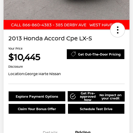
2013 Honda Accord Cpe LX-S
Your Price
$10,445
Get Out-The-Door Pricing
Disclosure
Location:
George Harte Nissan
Get Pre-
No impact on
Explore Payment Options
approved
your credit
Now
Claim Your Bonus Offer
Schedule Test Drive
Details
Pricing