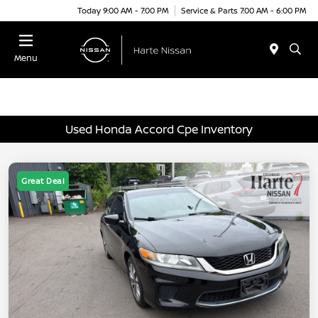
Today 9:00 AM - 7:00 PM
Service & Parts 7:00 AM - 6:00 PM
Menu
Used Honda Accord Cpe Inventory
Great Deal