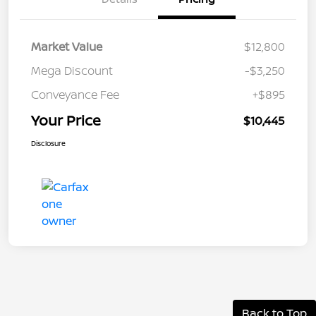
Market Value
$12,800
Mega Discount
-$3,250
Conveyance Fee
+$895
Your Price
$10,445
Disclosure
Back to Top