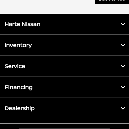
Harte Nissan
Inventory
Service
Financing
Dealership