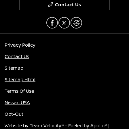
Contact Us
Privacy Policy
Contact Us
Sitemap
Sitemap Html
Terms Of Use
Nissan USA
Opt-Out
Website by
Team Velocity®
- Fueled by Apollo® |