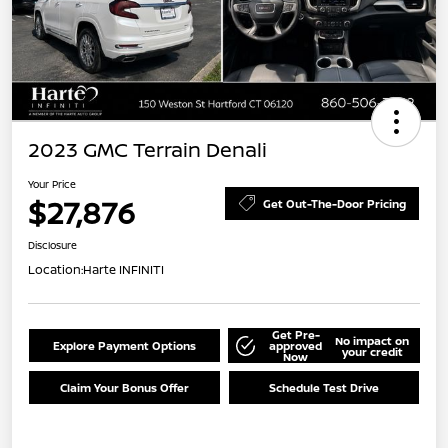
2023 GMC Terrain Denali
Your Price
$27,876
Get Out-The-Door Pricing
Disclosure
Location:
Harte INFINITI
Get Pre-
No impact on
Explore Payment Options
approved
your credit
Now
Claim Your Bonus Offer
Schedule Test Drive