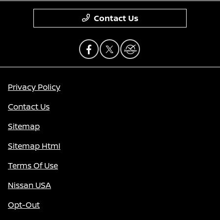
Contact Us
Privacy Policy
Contact Us
Sitemap
Sitemap Html
Terms Of Use
Nissan USA
Opt-Out