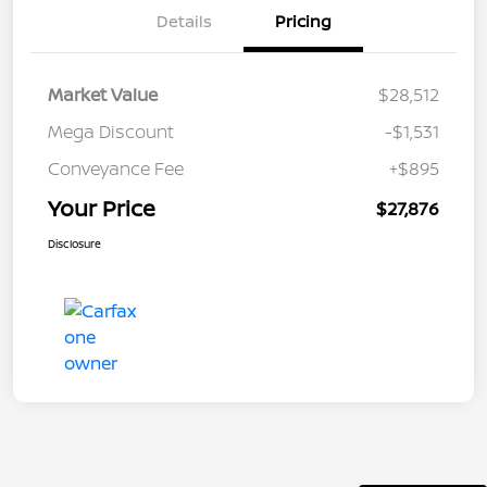
Details
Pricing
Market Value
$28,512
Mega Discount
-$1,531
Conveyance Fee
+$895
Your Price
$27,876
Disclosure