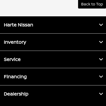
Back to Top
Harte Nissan
Inventory
Service
Financing
Dealership