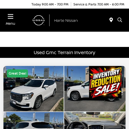
Today 9:00 AM - 7:00 PM
Service & Parts 7:00 AM - 6:00 PM
Menu
Used Gmc Terrain Inventory
Great Deal