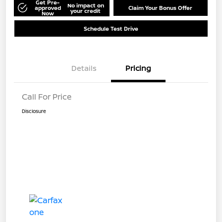
Get Pre-
No impact on
approved
Claim Your Bonus Offer
your credit
Now
Schedule Test Drive
Details
Pricing
Call For Price
Disclosure