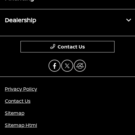
Dealership
Contact Us
Privacy Policy
Contact Us
Sitemap
Sitemap Html