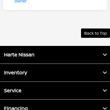
Back to Top
Harte Nissan
Inventory
Service
Financing