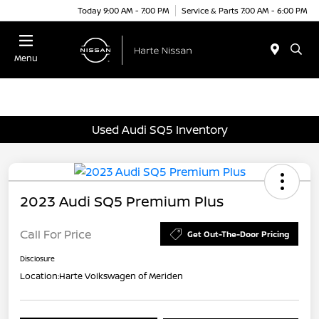
Today 9:00 AM - 7:00 PM
Service & Parts 7:00 AM - 6:00 PM
Menu
Used Audi SQ5 Inventory
2023 Audi SQ5 Premium Plus
Call For Price
Get Out-The-Door Pricing
Disclosure
Location:
Harte Volkswagen of Meriden