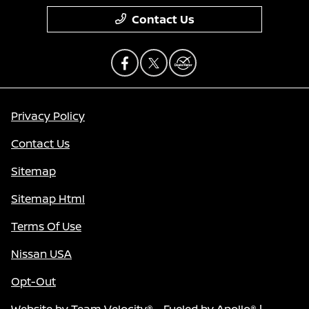
Contact Us
Privacy Policy
Contact Us
Sitemap
Sitemap Html
Terms Of Use
Nissan USA
Opt-Out