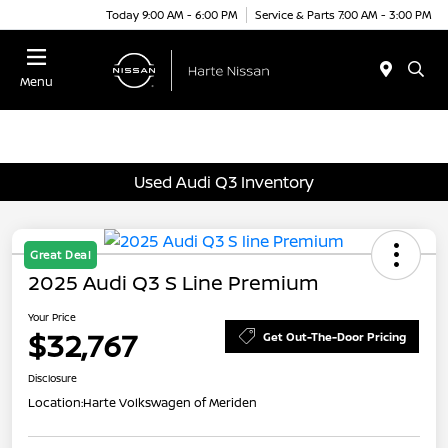
Today 9:00 AM - 6:00 PM
Service & Parts 7:00 AM - 3:00 PM
Menu
Used Audi Q3 Inventory
Great Deal
2025 Audi Q3 S Line Premium
Your Price
$32,767
Get Out-The-Door Pricing
Disclosure
Location:
Harte Volkswagen of Meriden