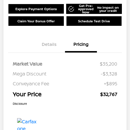
Get Pre-
No impact on
Explore Payment Options
approved
your credit
Now
Claim Your Bonus Offer
Schedule Test Drive
Details
Pricing
Market Value
$35,200
Mega Discount
-$3,328
Conveyance Fee
+$895
Your Price
$32,767
Disclosure