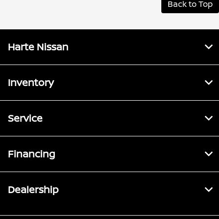
Back to Top
Harte Nissan
Inventory
Service
Financing
Dealership