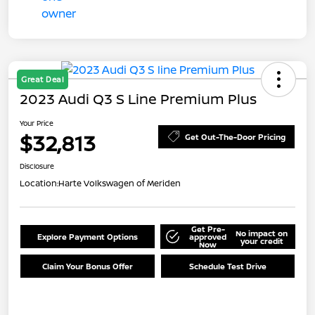
Great Deal
2023 Audi Q3 S Line Premium Plus
Your Price
$32,813
Get Out-The-Door Pricing
Disclosure
Location:
Harte Volkswagen of Meriden
Get Pre-
No impact on
Explore Payment Options
approved
your credit
Now
Claim Your Bonus Offer
Schedule Test Drive