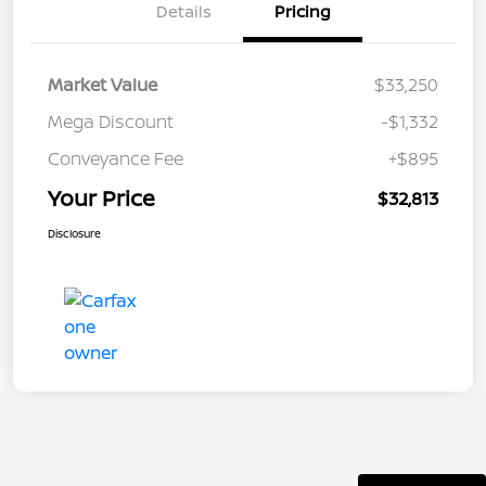
Details
Pricing
Market Value
$33,250
Mega Discount
-$1,332
Conveyance Fee
+$895
Your Price
$32,813
Disclosure