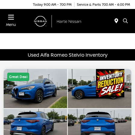
Today 9:00 AM - 7:00 PM
Service & Parts 7:00 AM - 6:00 PM
Menu
Used Alfa Romeo Stelvio Inventory
Great Deal