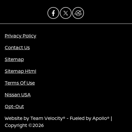
Privacy Policy
Contact Us
Sitemap
Sitemap Html
Terms Of Use
Nissan USA
Opt-Out
Website by
Team Velocity®
- Fueled by Apollo® |
Copyright ©2026