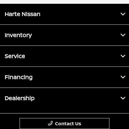
Harte Nissan
Inventory
Service
Financing
Dealership
Contact Us