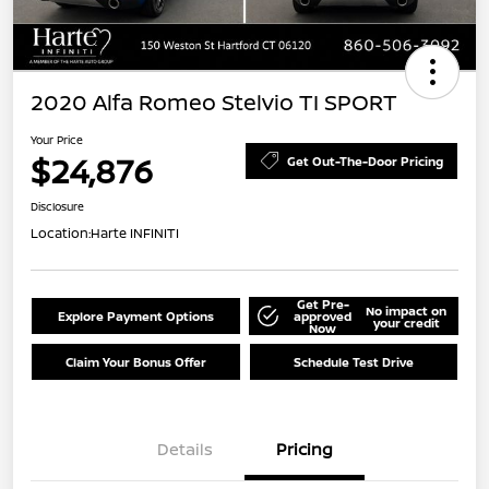
2020 Alfa Romeo Stelvio TI SPORT
Your Price
$24,876
Get Out-The-Door Pricing
Disclosure
Location:
Harte INFINITI
Get Pre-
No impact on
Explore Payment Options
approved
your credit
Now
Claim Your Bonus Offer
Schedule Test Drive
Details
Pricing