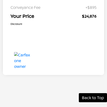
Conveyance Fee
+$895
Your Price
$24,876
Disclosure
Back to Top