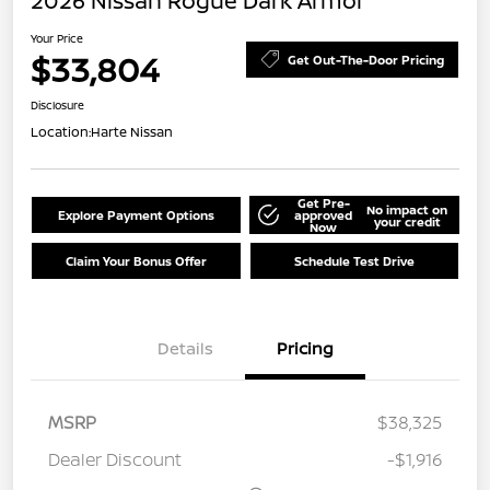
2026 Nissan Rogue Dark Armor
Your Price
$33,804
Get Out-The-Door Pricing
Disclosure
Location:
Harte Nissan
Get Pre-
No impact on
Explore Payment Options
approved
your credit
Now
Claim Your Bonus Offer
Schedule Test Drive
Details
Pricing
MSRP
$38,325
Dealer Discount
-$1,916