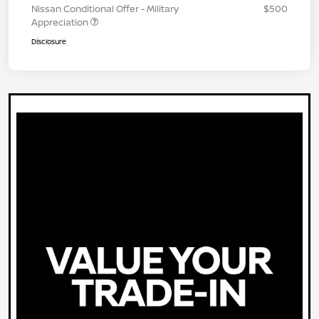
Nissan Conditional Offer - Military
$500
Appreciation
Disclosure