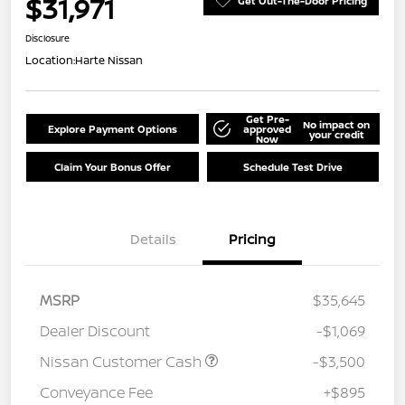
$31,971
Get Out-The-Door Pricing
Disclosure
Location:
Harte Nissan
Get Pre-
No impact on
Explore Payment Options
approved
your credit
Now
Claim Your Bonus Offer
Schedule Test Drive
Details
Pricing
MSRP
$35,645
Dealer Discount
-$1,069
Nissan Customer Cash
-$3,500
Conveyance Fee
+$895