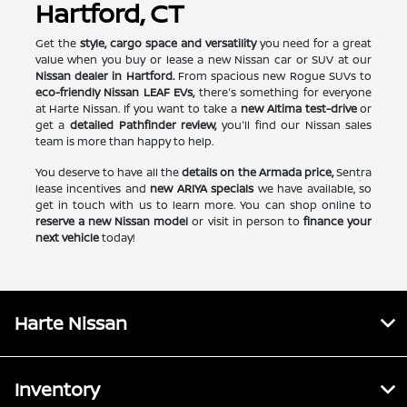
Hartford, CT
Get the
style, cargo space and versatility
you need for a great
value when you buy or lease a new Nissan car or SUV at our
Nissan dealer in Hartford.
From spacious new Rogue SUVs to
eco-friendly Nissan LEAF EVs,
there's something for everyone
at Harte Nissan. If you want to take a
new Altima test-drive
or
get a
detailed Pathfinder review,
you'll find our Nissan sales
team is more than happy to help.
You deserve to have all the
details on the Armada price,
Sentra
lease incentives and
new ARIYA specials
we have available, so
get in touch with us to learn more. You can shop online to
reserve a new Nissan model
or visit in person to
finance your
next vehicle
today!
Harte Nissan
Inventory