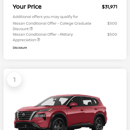
Your Price
$31,971
Additional offers you may qualify for
Nissan Conditional Offer - College Graduate
$500
Discount
Nissan Conditional Offer - Military
$500
Appreciation
Disclosure
1