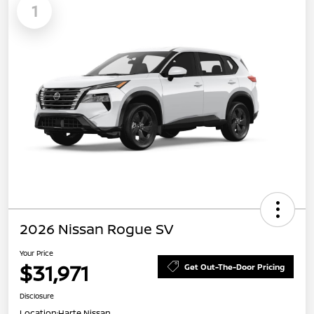
1
2026 Nissan Rogue SV
Your Price
$31,971
Get Out-The-Door Pricing
Disclosure
Location:
Harte Nissan