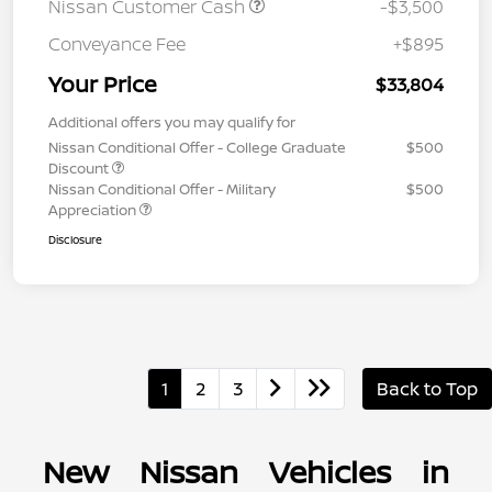
Nissan Customer Cash
-$3,500
Conveyance Fee
+$895
Your Price
$33,804
Additional offers you may qualify for
Nissan Conditional Offer - College Graduate
$500
Discount
Nissan Conditional Offer - Military
$500
Appreciation
Disclosure
1
2
3
Back to Top
New Nissan Vehicles in