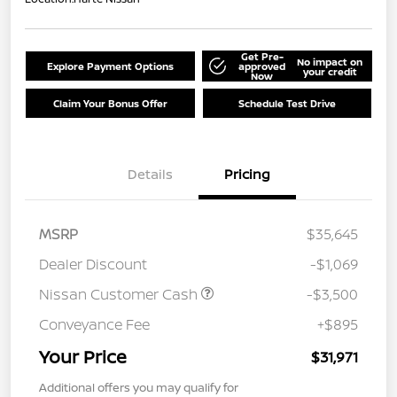
Get Pre-
No impact on
Explore Payment Options
approved
your credit
Now
Claim Your Bonus Offer
Schedule Test Drive
Details
Pricing
MSRP
$35,645
Dealer Discount
-$1,069
Nissan Customer Cash
-$3,500
Conveyance Fee
+$895
Your Price
$31,971
Additional offers you may qualify for