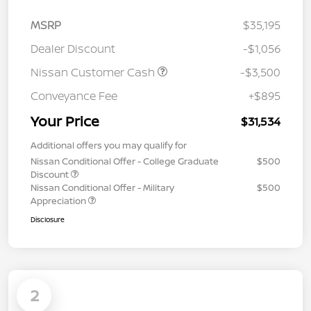
MSRP
$35,195
Dealer Discount
-$1,056
Nissan Customer Cash
-$3,500
Conveyance Fee
+$895
Your Price
$31,534
Additional offers you may qualify for
Nissan Conditional Offer - College Graduate
$500
Discount
Nissan Conditional Offer - Military
$500
Appreciation
Disclosure
2