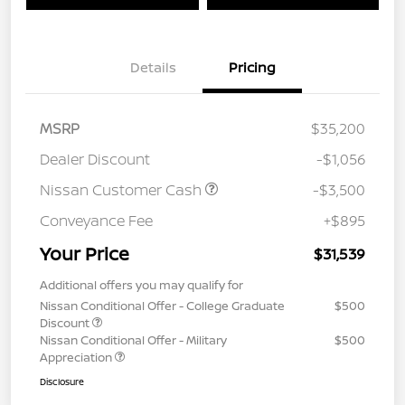
Details
Pricing
MSRP
$35,200
Dealer Discount
-$1,056
Nissan Customer Cash
-$3,500
Conveyance Fee
+$895
Your Price
$31,539
Additional offers you may qualify for
Nissan Conditional Offer - College Graduate
$500
Discount
Nissan Conditional Offer - Military
$500
Appreciation
Disclosure