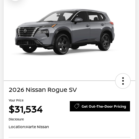
2026 Nissan Rogue SV
Your Price
$31,534
Get Out-The-Door Pricing
Disclosure
Location:
Harte Nissan