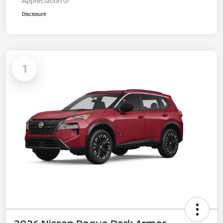
Appreciation
Disclosure
1