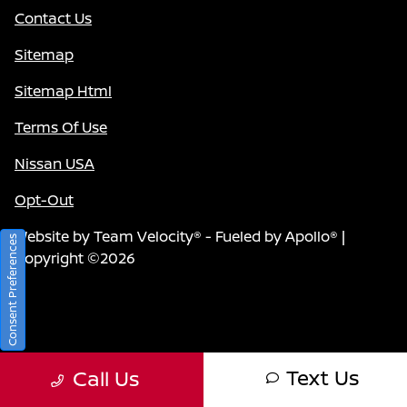
Contact Us
Sitemap
Sitemap Html
Terms Of Use
Nissan USA
Opt-Out
Website by
Team Velocity®
- Fueled by Apollo® |
Consent Preferences
Copyright ©2026
Text Us
Call Us