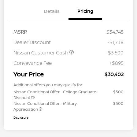
Details
Pricing
MSRP
$34,745
Dealer Discount
-$1,738
Nissan Customer Cash
-$3,500
Conveyance Fee
+$895
Your Price
$30,402
Additional offers you may qualify for
Nissan Conditional Offer - College Graduate
$500
Discount
Nissan Conditional Offer - Military
$500
Appreciation
Disclosure