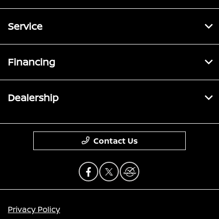
Service
Financing
Dealership
Contact Us
Privacy Policy