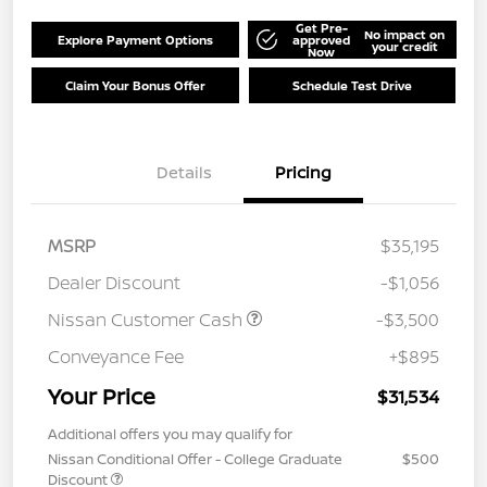
Get Pre-
No impact on
Explore Payment Options
approved
your credit
Now
Claim Your Bonus Offer
Schedule Test Drive
Details
Pricing
MSRP
$35,195
Dealer Discount
-$1,056
Nissan Customer Cash
-$3,500
Conveyance Fee
+$895
Your Price
$31,534
Additional offers you may qualify for
Nissan Conditional Offer - College Graduate
$500
Discount