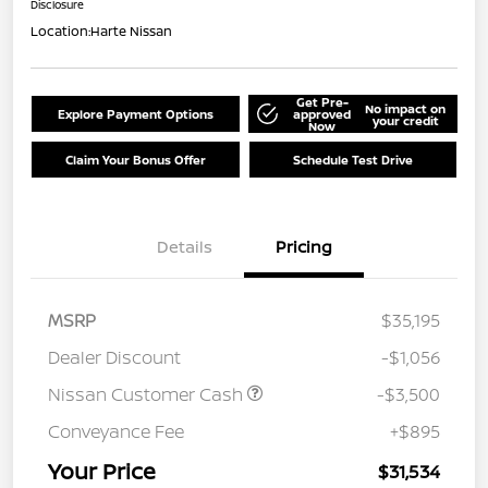
Disclosure
Location:
Harte Nissan
Get Pre-
No impact on
Explore Payment Options
approved
your credit
Now
Claim Your Bonus Offer
Schedule Test Drive
Details
Pricing
MSRP
$35,195
Dealer Discount
-$1,056
Nissan Customer Cash
-$3,500
Conveyance Fee
+$895
Your Price
$31,534