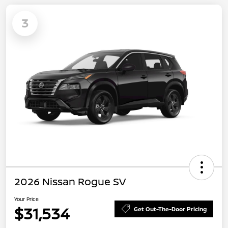
3
2026 Nissan Rogue SV
Your Price
$31,534
Get Out-The-Door Pricing