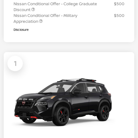
Nissan Conditional Offer - College Graduate
$500
Discount
Nissan Conditional Offer - Military
$500
Appreciation
Disclosure
1