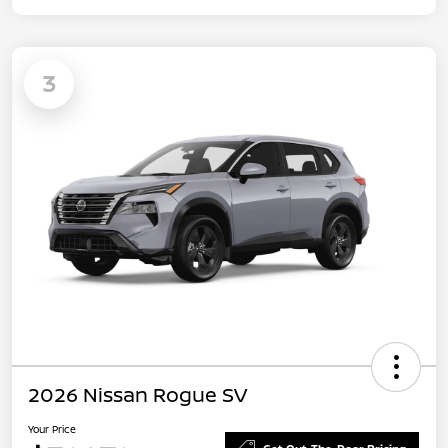
3
2026 Nissan Rogue SV
Your Price