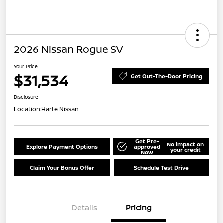
2026 Nissan Rogue SV
Your Price
$31,534
Get Out-The-Door Pricing
Disclosure
Location:
Harte Nissan
Get Pre-
No impact on
Explore Payment Options
approved
your credit
Now
Claim Your Bonus Offer
Schedule Test Drive
Details
Pricing