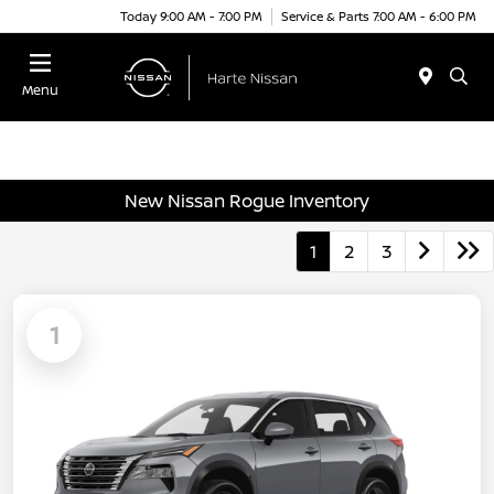
Today 9:00 AM - 7:00 PM
Service & Parts 7:00 AM - 6:00 PM
Menu
New Nissan Rogue Inventory
1
2
3
1