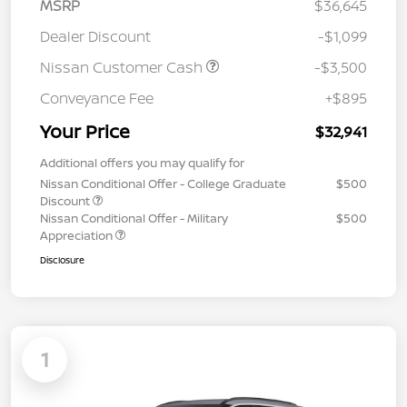
MSRP
$36,645
Dealer Discount
-$1,099
Nissan Customer Cash
-$3,500
Conveyance Fee
+$895
Your Price
$32,941
Additional offers you may qualify for
Nissan Conditional Offer - College Graduate
$500
Discount
Nissan Conditional Offer - Military
$500
Appreciation
Disclosure
1