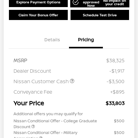
No impact on
Explore Payment Options
approved
your credit
Now
Claim Your Bonus Offer
Schedule Test Drive
Details
Pricing
MSRP
$38,325
Dealer Discount
-$1,917
Nissan Customer Cash
-$3,500
Conveyance Fee
+$895
Your Price
$33,803
Additional offers you may qualify for
Nissan Conditional Offer - College Graduate
$500
Discount
Nissan Conditional Offer - Military
$500