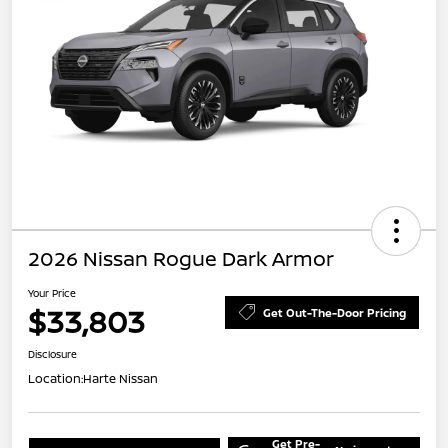
2026 Nissan Rogue Dark Armor
Your Price
$33,803
Get Out-The-Door Pricing
Disclosure
Location:
Harte Nissan
Get Pre-