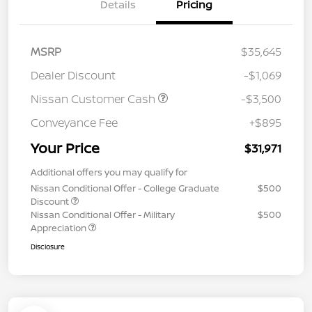
Details
Pricing
MSRP
$35,645
Dealer Discount
-$1,069
Nissan Customer Cash
-$3,500
Conveyance Fee
+$895
Your Price
$31,971
Additional offers you may qualify for
Nissan Conditional Offer - College Graduate
$500
Discount
Nissan Conditional Offer - Military
$500
Appreciation
Disclosure