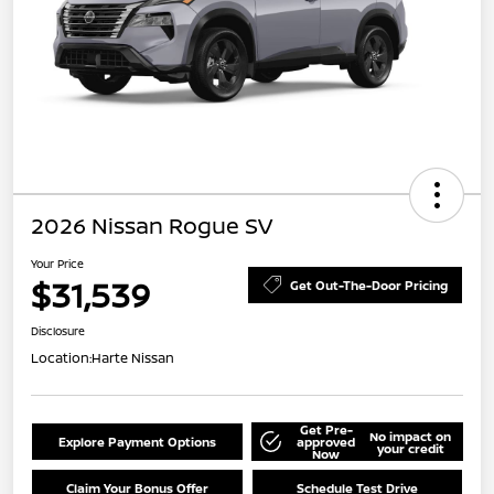
2026 Nissan Rogue SV
Your Price
$31,539
Get Out-The-Door Pricing
Disclosure
Location:
Harte Nissan
Get Pre-
No impact on
Explore Payment Options
approved
your credit
Now
Claim Your Bonus Offer
Schedule Test Drive