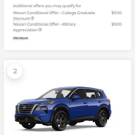
Additional offers you may qualify for
Nissan Conditional Offer - College Graduate
$500
Discount
Nissan Conditional Offer - Military
$500
Appreciation
Disclosure
2