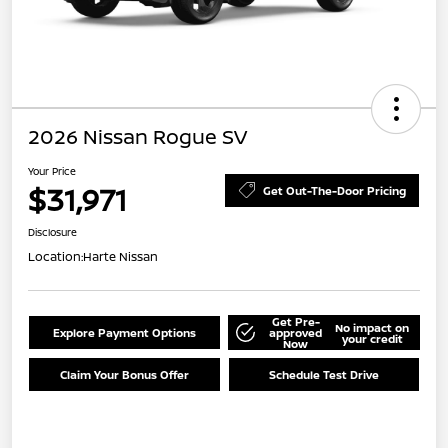
2026 Nissan Rogue SV
Your Price
$31,971
Get Out-The-Door Pricing
Disclosure
Location:
Harte Nissan
Get Pre-
No impact on
Explore Payment Options
approved
your credit
Now
Claim Your Bonus Offer
Schedule Test Drive