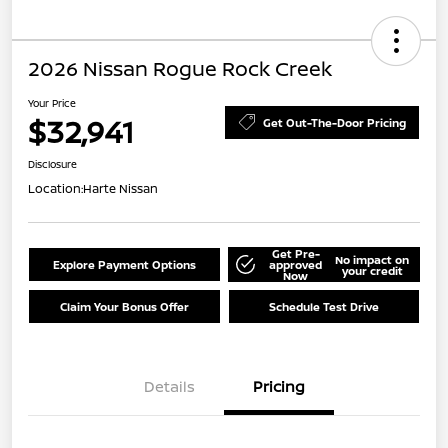
2026 Nissan Rogue Rock Creek
Your Price
$32,941
Get Out-The-Door Pricing
Disclosure
Location:
Harte Nissan
Get Pre-
No impact on
Explore Payment Options
approved
your credit
Now
Claim Your Bonus Offer
Schedule Test Drive
Details
Pricing