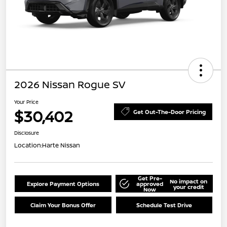
2026 Nissan Rogue SV
Your Price
$30,402
Get Out-The-Door Pricing
Disclosure
Location:
Harte Nissan
Get Pre-
No impact on
Explore Payment Options
approved
your credit
Now
Claim Your Bonus Offer
Schedule Test Drive