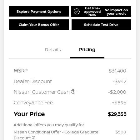
Get Pre-
No impact on
Explore Payment Options
approved
your credit
Now
Claim Your Bonus Offer
Schedule Test Drive
Details
Pricing
MSRP
$31,400
Dealer Discount
-$942
Nissan Customer Cash
-$2,000
Conveyance Fee
+$895
Your Price
$29,353
Additional offers you may qualify for
Nissan Conditional Offer - College Graduate
$500
Discount