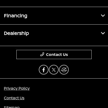
Financing
Dealership
Contact Us
Privacy Policy
Contact Us
Sitemap