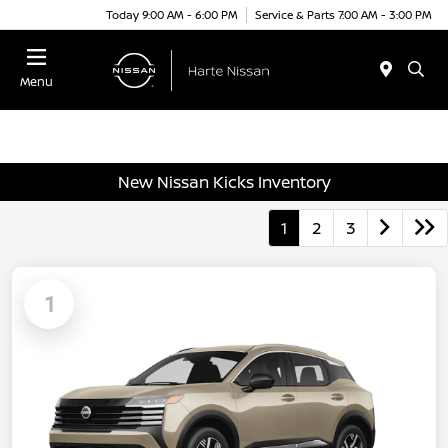
Today 9:00 AM - 6:00 PM
Service & Parts 7:00 AM - 3:00 PM
Menu
New Nissan Kicks Inventory
1
2
3
1