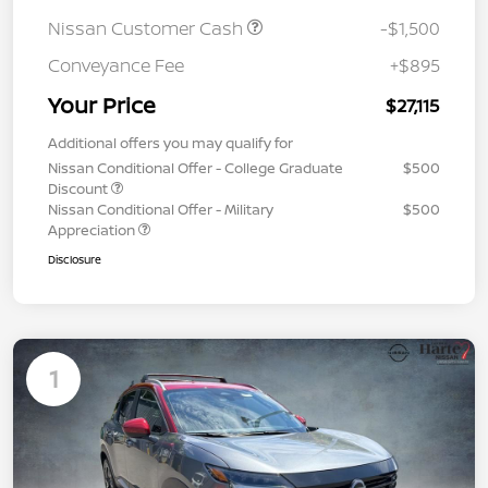
Nissan Customer Cash
-$1,500
Conveyance Fee
+$895
Your Price
$27,115
Additional offers you may qualify for
Nissan Conditional Offer - College Graduate
$500
Discount
Nissan Conditional Offer - Military
$500
Appreciation
Disclosure
1