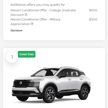
Additional offers you may qualify for
Nissan Conditional Offer - College Graduate
$500
Discount
Nissan Conditional Offer - Military
$500
Appreciation
Disclosure
Great Deal
1