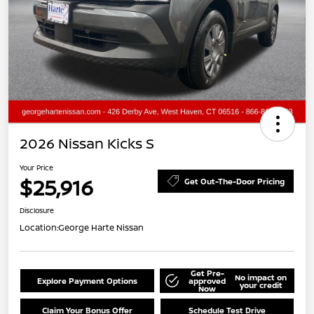
2026 Nissan Kicks S
Your Price
$25,916
Get Out-The-Door Pricing
Disclosure
Location:
George Harte Nissan
Get Pre-
No impact on
Explore Payment Options
approved
your credit
Now
Claim Your Bonus Offer
Schedule Test Drive