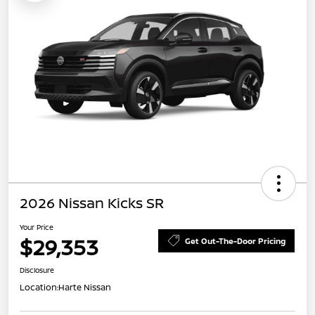
2026 Nissan Kicks SR
Your Price
$29,353
Get Out-The-Door Pricing
Disclosure
Location:
Harte Nissan