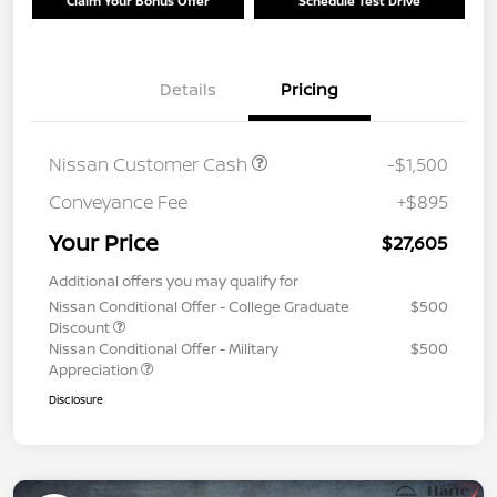
Claim Your Bonus Offer
Schedule Test Drive
Details
Pricing
Nissan Customer Cash
-$1,500
Conveyance Fee
+$895
Your Price
$27,605
Additional offers you may qualify for
Nissan Conditional Offer - College Graduate
$500
Discount
Nissan Conditional Offer - Military
$500
Appreciation
Disclosure