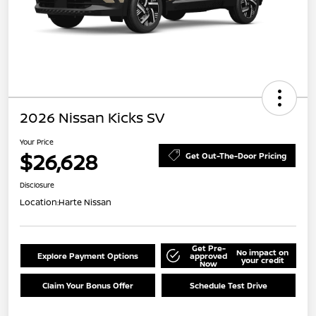
2026 Nissan Kicks SV
Your Price
$26,628
Get Out-The-Door Pricing
Disclosure
Location:
Harte Nissan
Get Pre-
No impact on
Explore Payment Options
approved
your credit
Now
Claim Your Bonus Offer
Schedule Test Drive