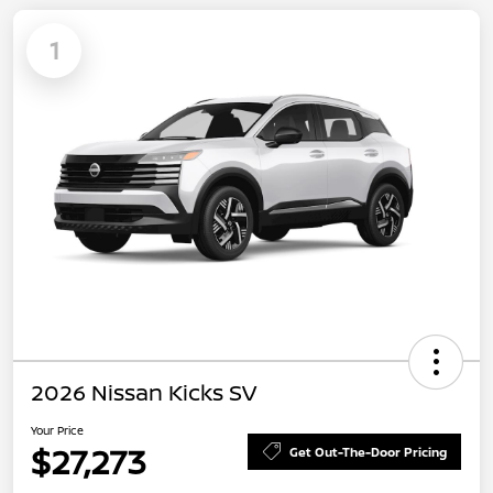
1
2026 Nissan Kicks SV
Your Price
$27,273
Get Out-The-Door Pricing