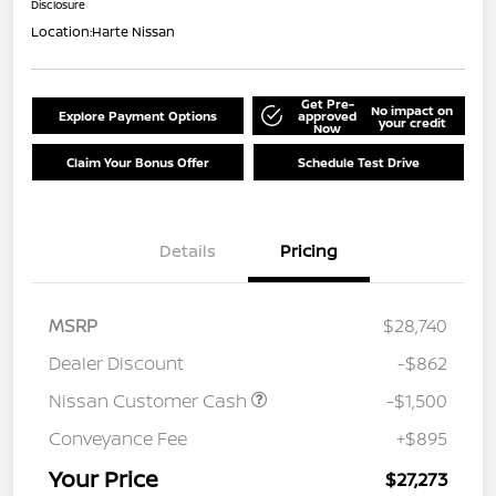
Disclosure
Location:
Harte Nissan
Get Pre-
No impact on
Explore Payment Options
approved
your credit
Now
Claim Your Bonus Offer
Schedule Test Drive
Details
Pricing
MSRP
$28,740
Dealer Discount
-$862
Nissan Customer Cash
-$1,500
Conveyance Fee
+$895
Your Price
$27,273