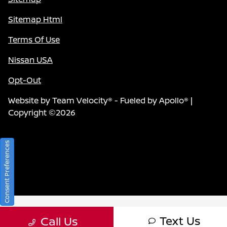
Sitemap Html
Terms Of Use
Nissan USA
Opt-Out
Website by
Team Velocity®
- Fueled by Apollo® |
Copyright ©2026
Consent Preferences
Text Us
Call Us