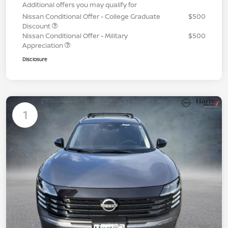
Additional offers you may qualify for
Nissan Conditional Offer - College Graduate
$500
Discount
Nissan Conditional Offer - Military
$500
Appreciation
Disclosure
1