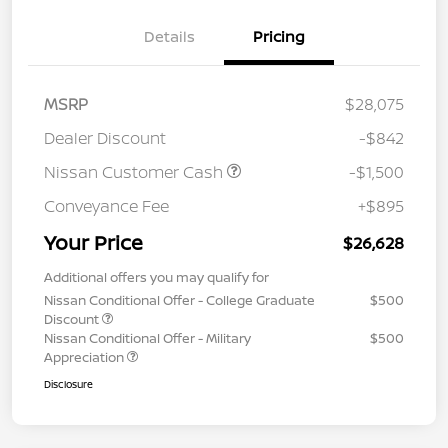
Details
Pricing
MSRP
$28,075
Dealer Discount
-$842
Nissan Customer Cash
-$1,500
Conveyance Fee
+$895
Your Price
$26,628
Additional offers you may qualify for
Nissan Conditional Offer - College Graduate
$500
Discount
Nissan Conditional Offer - Military
$500
Appreciation
Disclosure