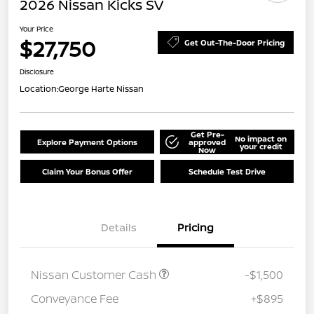
2026 Nissan Kicks SV
Your Price
$27,750
Get Out-The-Door Pricing
Disclosure
Location:
George Harte Nissan
Get Pre-
No impact on
Explore Payment Options
approved
your credit
Now
Claim Your Bonus Offer
Schedule Test Drive
Details
Pricing
Nissan Customer Cash
-$1,500
Conveyance Fee
+$895