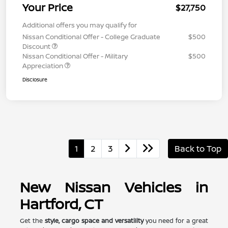
Your Price
$27,750
Additional offers you may qualify for
Nissan Conditional Offer - College Graduate
$500
Discount
Nissan Conditional Offer - Military
$500
Appreciation
Disclosure
1
2
3
Back to Top
New Nissan Vehicles in
Hartford, CT
Get the
style, cargo space and versatility
you need for a great