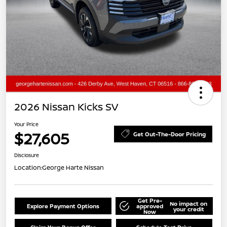
2026 Nissan Kicks SV
Your Price
$27,605
Get Out-The-Door Pricing
Disclosure
Location:
George Harte Nissan
Get Pre-
No impact on
Explore Payment Options
approved
your credit
Now