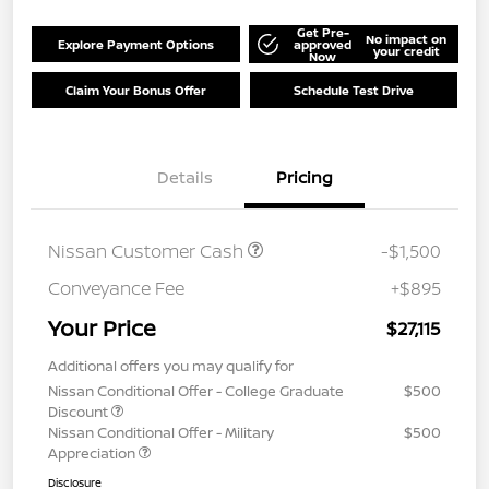
Get Pre-
No impact on
Explore Payment Options
approved
your credit
Now
Claim Your Bonus Offer
Schedule Test Drive
Details
Pricing
Nissan Customer Cash
-$1,500
Conveyance Fee
+$895
Your Price
$27,115
Additional offers you may qualify for
Nissan Conditional Offer - College Graduate
$500
Discount
Nissan Conditional Offer - Military
$500
Appreciation
Disclosure