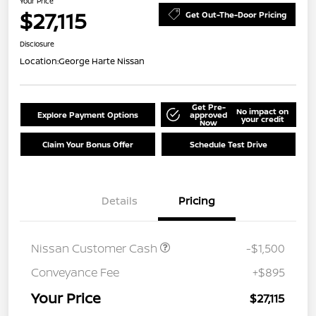
Your Price
$27,115
Get Out-The-Door Pricing
Disclosure
Location:
George Harte Nissan
Get Pre-
No impact on
Explore Payment Options
approved
your credit
Now
Claim Your Bonus Offer
Schedule Test Drive
Details
Pricing
Nissan Customer Cash
-$1,500
Conveyance Fee
+$895
Your Price
$27,115