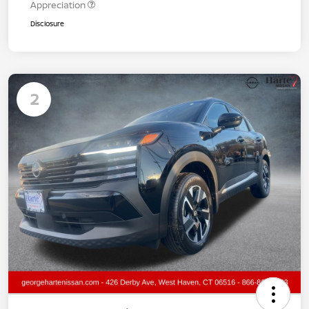
Appreciation
Disclosure
2