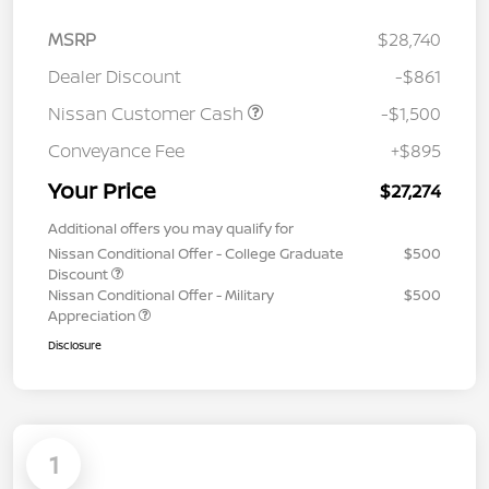
MSRP
$28,740
Dealer Discount
-$861
Nissan Customer Cash
-$1,500
Conveyance Fee
+$895
Your Price
$27,274
Additional offers you may qualify for
Nissan Conditional Offer - College Graduate
$500
Discount
Nissan Conditional Offer - Military
$500
Appreciation
Disclosure
1