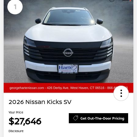
1
2026 Nissan Kicks SV
Your Price
$27,646
Get Out-The-Door Pricing
Disclosure