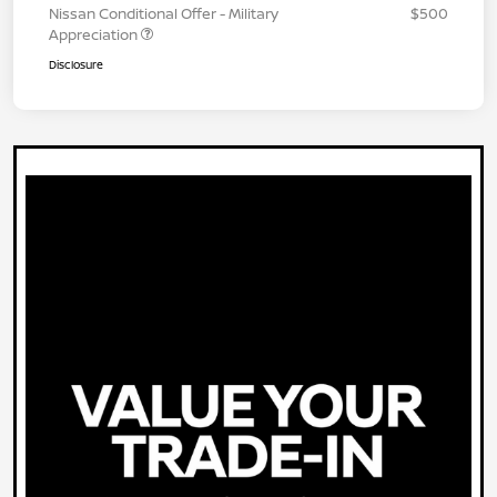
Nissan Conditional Offer - Military
$500
Appreciation
Disclosure