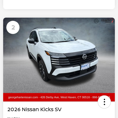
2
2026 Nissan Kicks SV