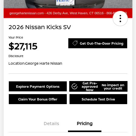
2026 Nissan Kicks SV
Your Price
$27,115
Get Out-The-Door Pricing
Disclosure
Location:
George Harte Nissan
Get Pre-
No impact on
Explore Payment Options
approved
your credit
Now
Claim Your Bonus Offer
Schedule Test Drive
Details
Pricing