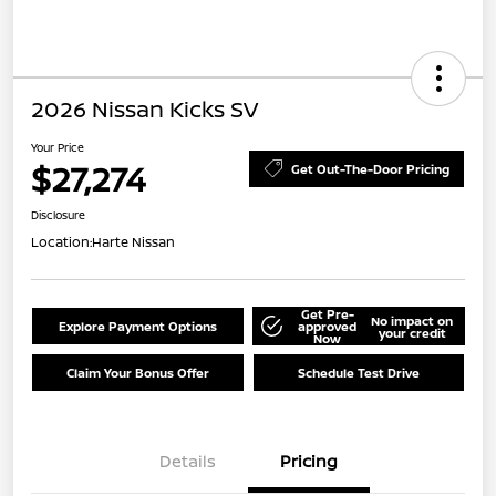
2026 Nissan Kicks SV
Your Price
$27,274
Get Out-The-Door Pricing
Disclosure
Location:
Harte Nissan
Get Pre-
No impact on
Explore Payment Options
approved
your credit
Now
Claim Your Bonus Offer
Schedule Test Drive
Details
Pricing