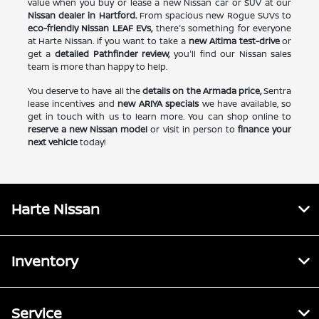
value when you buy or lease a new Nissan car or SUV at our
Nissan dealer in Hartford.
From spacious new Rogue SUVs to
eco-friendly Nissan LEAF EVs,
there's something for everyone
at Harte Nissan. If you want to take a
new Altima test-drive
or
get a
detailed Pathfinder review,
you'll find our Nissan sales
team is more than happy to help.
You deserve to have all the
details on the Armada price,
Sentra
lease incentives and
new ARIYA specials
we have available, so
get in touch with us to learn more. You can shop online to
reserve a new Nissan model
or visit in person to
finance your
next vehicle
today!
Harte Nissan
Inventory
Service