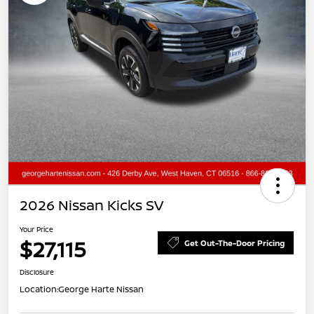
2026 Nissan Kicks SV
Your Price
$27,115
Get Out-The-Door Pricing
Disclosure
Location:
George Harte Nissan