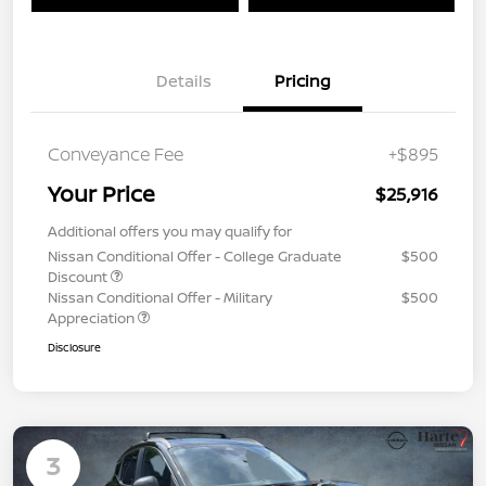
Details
Pricing
Conveyance Fee
+$895
Your Price
$25,916
Additional offers you may qualify for
Nissan Conditional Offer - College Graduate
$500
Discount
Nissan Conditional Offer - Military
$500
Appreciation
Disclosure
3