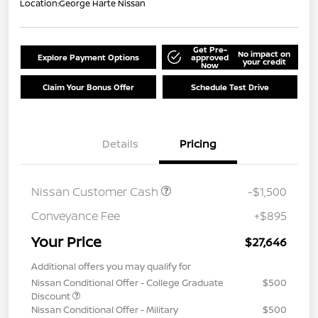
Location:
George Harte Nissan
Get Pre-
No impact on
Explore Payment Options
approved
your credit
Now
Claim Your Bonus Offer
Schedule Test Drive
Details
Pricing
Nissan Customer Cash
-$1,500
Conveyance Fee
+$895
Your Price
$27,646
Additional offers you may qualify for
Nissan Conditional Offer - College Graduate
$500
Discount
Nissan Conditional Offer - Military
$500