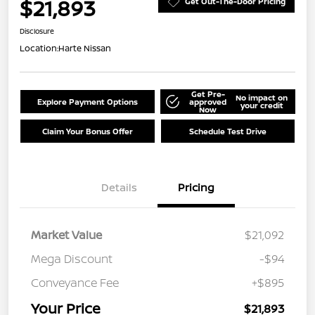
$21,893
Get Out-The-Door Pricing
Disclosure
Location:
Harte Nissan
Get Pre-
No impact on
Explore Payment Options
approved
your credit
Now
Claim Your Bonus Offer
Schedule Test Drive
Details
Pricing
Market Value
$21,092
Mega Discount
-$94
Conveyance Fee
+$895
Your Price
$21,893