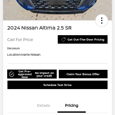
2024 Nissan Altima 2.5 SR
Call For Price
Get Out-The-Door Pricing
Disclosure
Location:
Harte Nissan
Get Pre-
No impact on
approved
Claim Your Bonus Offer
your credit
Now
Schedule Test Drive
Details
Pricing