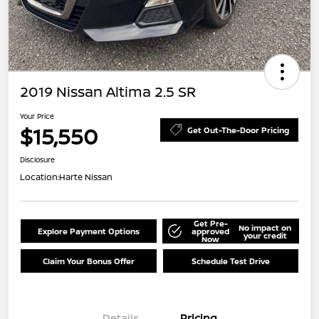
2019 Nissan Altima 2.5 SR
Your Price
$15,550
Get Out-The-Door Pricing
Disclosure
Location:
Harte Nissan
Get Pre-
No impact on
Explore Payment Options
approved
your credit
Now
Claim Your Bonus Offer
Schedule Test Drive
Details
Pricing