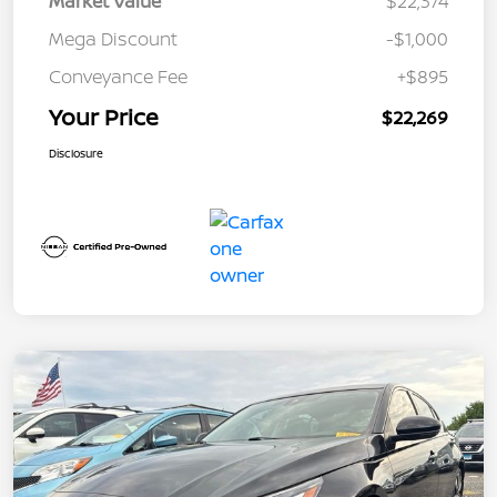
Market Value
$22,374
Mega Discount
-$1,000
Conveyance Fee
+$895
Your Price
$22,269
Disclosure