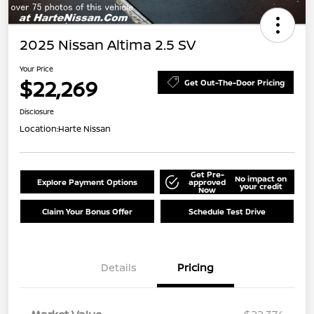
2025 Nissan Altima 2.5 SV
Your Price
$22,269
Get Out-The-Door Pricing
Disclosure
Location:
Harte Nissan
Get Pre-
No impact on
Explore Payment Options
approved
your credit
Now
Claim Your Bonus Offer
Schedule Test Drive
Details
Pricing