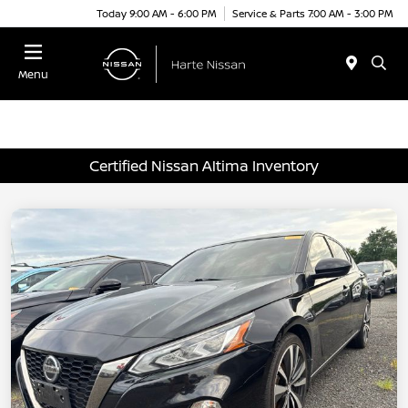
Today 9:00 AM - 6:00 PM
Service & Parts 7:00 AM - 3:00 PM
Menu
Certified Nissan Altima Inventory