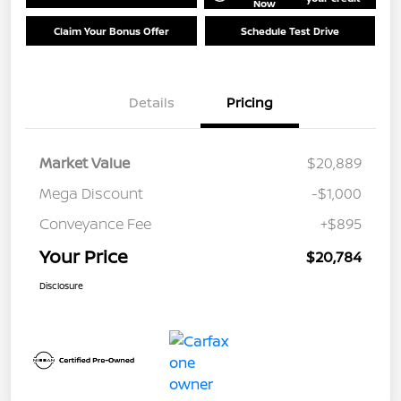
Now
Claim Your Bonus Offer
Schedule Test Drive
Details
Pricing
Market Value
$20,889
Mega Discount
-$1,000
Conveyance Fee
+$895
Your Price
$20,784
Disclosure