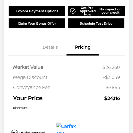
Get Pre-
No impact on
Explore Payment Options
approved
your credit
Now
Claim Your Bonus Offer
Schedule Test Drive
Details
Pricing
Market Value
$26,260
Mega Discount
-$3,039
Conveyance Fee
+$895
Your Price
$24,116
Disclosure