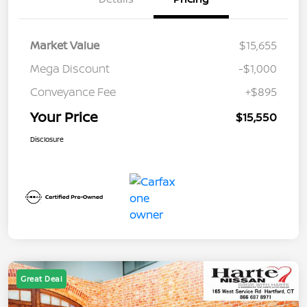
Market Value
$15,655
Mega Discount
-$1,000
Conveyance Fee
+$895
Your Price
$15,550
Disclosure
Great Deal