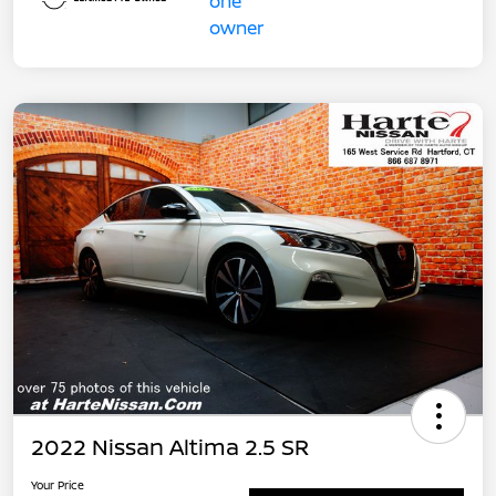
2022 Nissan Altima 2.5 SR
Your Price