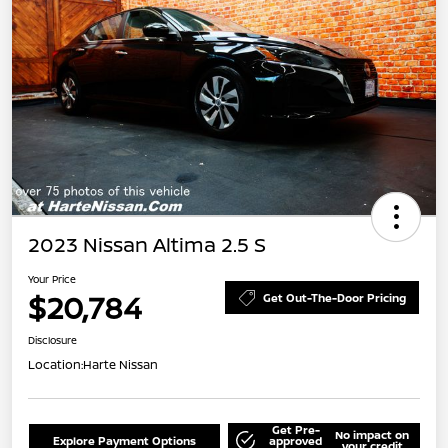
2023 Nissan Altima 2.5 S
Your Price
$20,784
Get Out-The-Door Pricing
Disclosure
Location:
Harte Nissan
Get Pre-
No impact on
Explore Payment Options
approved
your credit