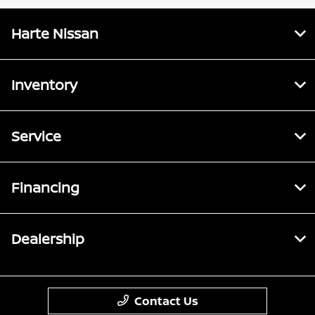
Harte Nissan
Inventory
Service
Financing
Dealership
Contact Us