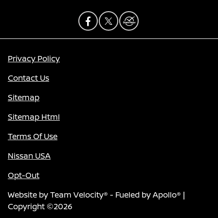
Privacy Policy
Contact Us
Sitemap
Sitemap Html
Terms Of Use
Nissan USA
Opt-Out
Website by
Team Velocity®
- Fueled by Apollo® |
Copyright ©2026