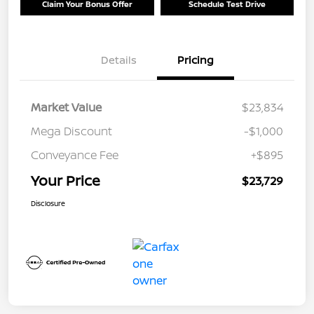
Claim Your Bonus Offer
Schedule Test Drive
Details
Pricing
Market Value
$23,834
Mega Discount
-$1,000
Conveyance Fee
+$895
Your Price
$23,729
Disclosure