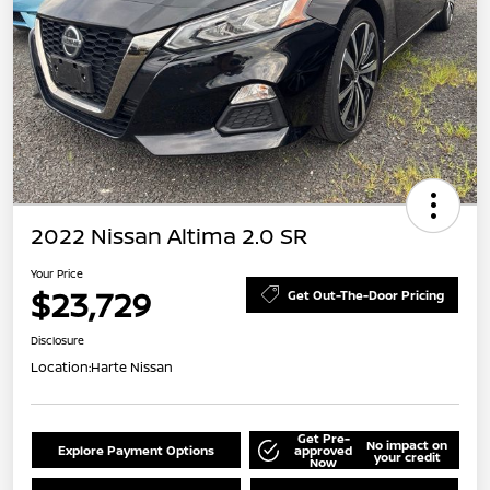
2022 Nissan Altima 2.0 SR
Your Price
$23,729
Get Out-The-Door Pricing
Disclosure
Location:
Harte Nissan
Get Pre-
No impact on
Explore Payment Options
approved
your credit
Now