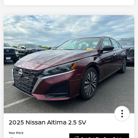
2025 Nissan Altima 2.5 SV
Your Price