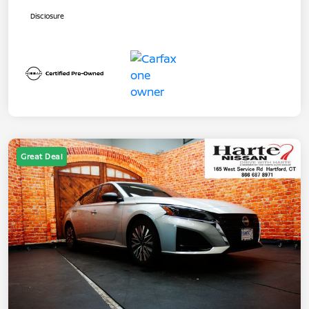
Disclosure
Great Deal