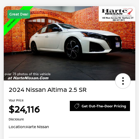
Great Deal
2024 Nissan Altima 2.5 SR
Your Price
$24,116
Get Out-The-Door Pricing
Disclosure
Location:
Harte Nissan