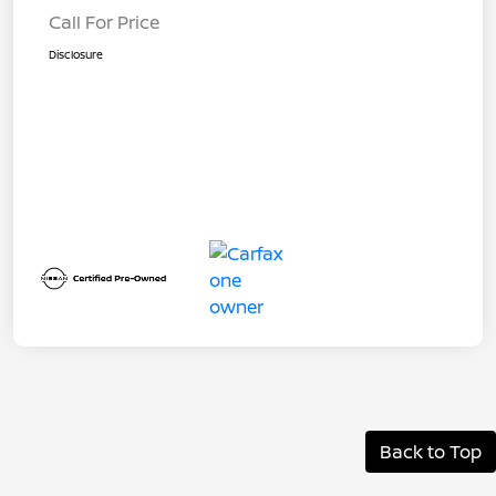
Call For Price
Disclosure
Back to Top