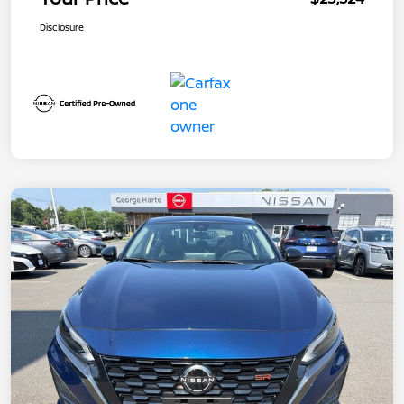
Disclosure